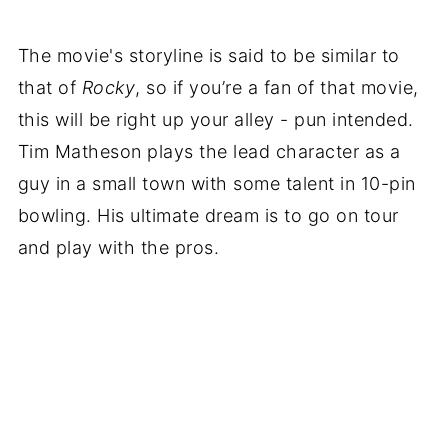
The movie's storyline is said to be similar to
that of
Rocky
, so if you’re a fan of that movie,
this will be right up your alley - pun intended.
Tim Matheson plays the lead character as a
guy in a small town with some talent in 10-pin
bowling. His ultimate dream is to go on tour
and play with the pros.