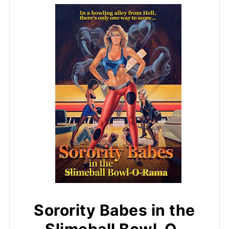
Sorority Babes in the
Slimeball Bowl-O-