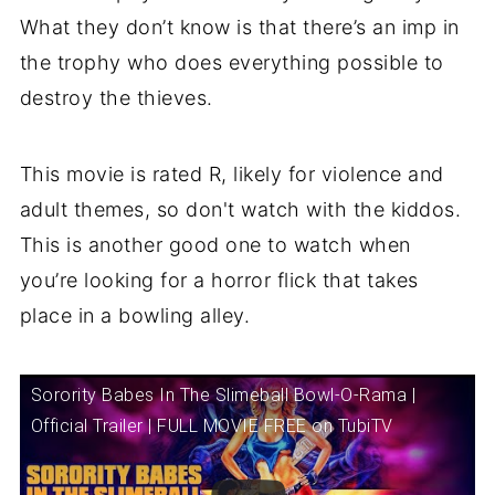
What they don’t know is that there’s an imp in
the trophy who does everything possible to
destroy the thieves.
This movie is rated R, likely for violence and
adult themes, so don't watch with the kiddos.
This is another good one to watch when
you’re looking for a horror flick that takes
place in a bowling alley.
Sorority Babes In The Slimeball Bowl-O-Rama |
Official Trailer | FULL MOVIE FREE on TubiTV