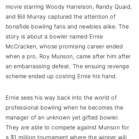
movie starring Woody Harrelson, Randy Quaid,
and Bill Murray captured the attention of
bonafide bowling fans and newbies alike. The
story is about a bowler named Ernie
McCracken, whose promising career ended
when a pro, Roy Munson, came after him after
an embarrassing defeat. The ensuing revenge
scheme ended up costing Ernie his hand.
Ernie sees his way back into the world of
professional bowling when he becomes the
manager of an unknown yet gifted bowler.
They are able to compete against Munson for
a $1 million tournament where the winner will