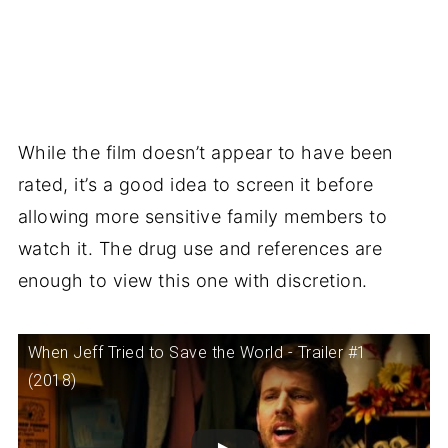
While the film doesn’t appear to have been
rated, it’s a good idea to screen it before
allowing more sensitive family members to
watch it. The drug use and references are
enough to view this one with discretion.
When Jeff Tried to Save the World - Trailer #1
(2018)