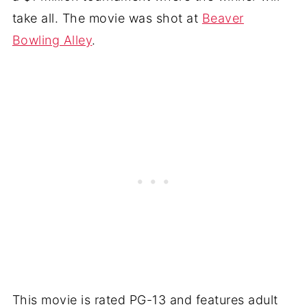
take all. The movie was shot at
Beaver
Bowling Alley
.
This movie is rated PG-13 and features adult