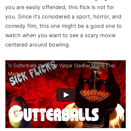
you are easily offended, this flick is not for
you. Since it’s considered a sport, horror, and
comedy film, this one might be a good one to
watch when you want to see a scary movie
centered around bowling.
Is Gutterballs the Most Vulgar Slasher Movie Ever
Made?