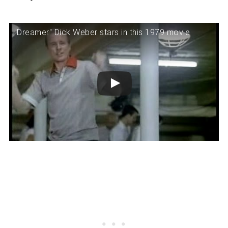
"Dreamer" Dick Weber stars in this 1979 movie