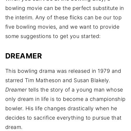
bowling movie can be the perfect substitute in
the interim. Any of these flicks can be our top
five bowling movies, and we want to provide
some suggestions to get you started:
DREAMER
This bowling drama was released in 1979 and
starred Tim Matheson and Susan Blakely.
Dreamer
tells the story of a young man whose
only dream in life is to become a championship
bowler. His life changes drastically when he
decides to sacrifice everything to pursue that
dream.