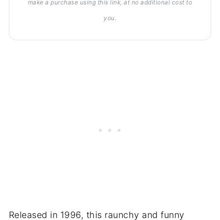
make a purchase using this link, at no additional cost to
you.
Released in 1996, this raunchy and funny