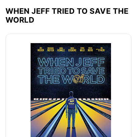
WHEN JEFF TRIED TO SAVE THE
WORLD