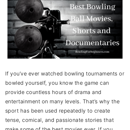
If you’ve ever watched bowling tournaments or
bowled yourself, you know the game can
provide countless hours of drama and
entertainment on many levels. That’s why the
sport has been used repeatedly to create
tense, comical, and passionate stories that
make some of the best movies ever. If you