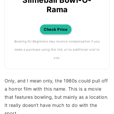
Rama
Check Price
Bowling for Beginners may receive compensation if you
make a purchase using this link, at no additional cost to
you.
Only, and I mean only, the 1980s could pull off
a horror film with this name. This is a movie
that features bowling, but mainly as a location.
It really doesn’t have much to do with the
sport.