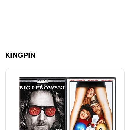
KINGPIN