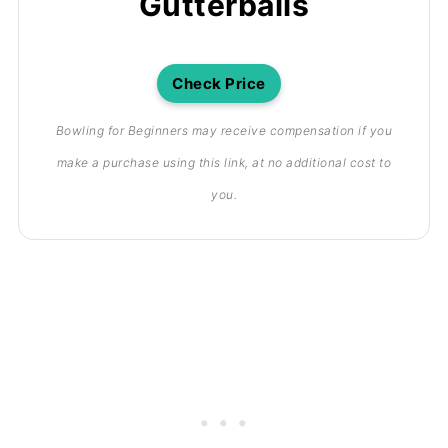
Gutterballs
Check Price
Bowling for Beginners may receive compensation if you
make a purchase using this link, at no additional cost to
you.