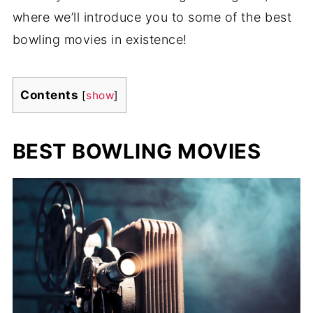
where we’ll introduce you to some of the best
bowling movies in existence!
Contents
[
show
]
BEST BOWLING MOVIES