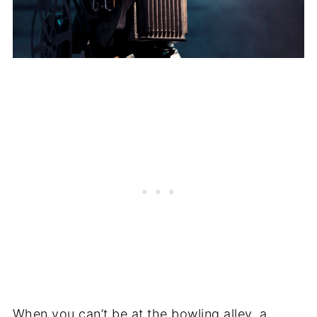
When you can’t be at the bowling alley, a