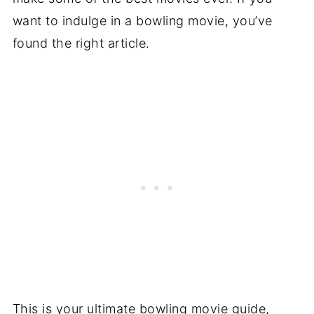
want to indulge in a bowling movie, you’ve
found the right article.
This is your ultimate bowling movie guide,