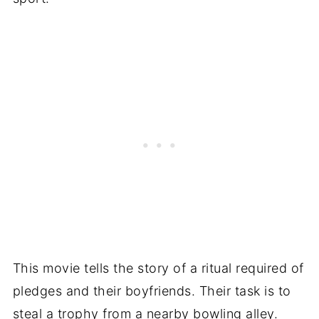
This movie tells the story of a ritual required of
pledges and their boyfriends. Their task is to
steal a trophy from a nearby bowling alley.