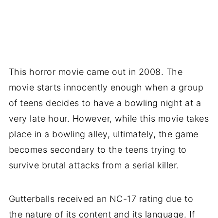
This horror movie came out in 2008. The
movie starts innocently enough when a group
of teens decides to have a bowling night at a
very late hour. However, while this movie takes
place in a bowling alley, ultimately, the game
becomes secondary to the teens trying to
survive brutal attacks from a serial killer.
Gutterballs received an NC-17 rating due to
the nature of its content and its language. If