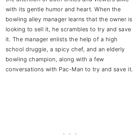
with its gentle humor and heart. When the
bowling alley manager learns that the owner is
looking to sell it, he scrambles to try and save
it. The manager enlists the help of a high
school druggie, a spicy chef, and an elderly
bowling champion, along with a few
conversations with Pac-Man to try and save it.