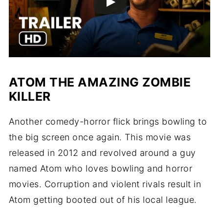
ATOM THE AMAZING ZOMBIE
KILLER
Another comedy-horror flick brings bowling to
the big screen once again. This movie was
released in 2012 and revolved around a guy
named Atom who loves bowling and horror
movies. Corruption and violent rivals result in
Atom getting booted out of his local league.