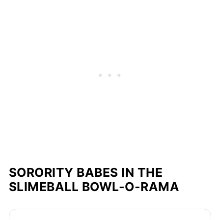
SORORITY BABES IN THE
SLIMEBALL BOWL-O-RAMA