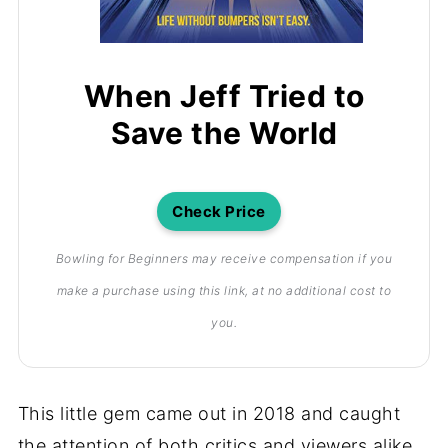
When Jeff Tried to
Save the World
Check Price
Bowling for Beginners may receive compensation if you
make a purchase using this link, at no additional cost to
you.
This little gem came out in 2018 and caught
the attention of both critics and viewers alike