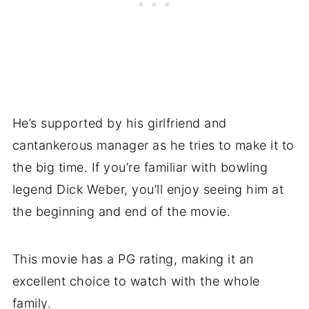
He’s supported by his girlfriend and
cantankerous manager as he tries to make it to
the big time. If you’re familiar with bowling
legend Dick Weber, you’ll enjoy seeing him at
the beginning and end of the movie.
This movie has a PG rating, making it an
excellent choice to watch with the whole
family.