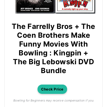
The Farrelly Bros + The
Coen Brothers Make
Funny Movies With
Bowling : Kingpin +
The Big Lebowski DVD
Bundle
Check Price
Bowling for Beginners may receive compensation if you