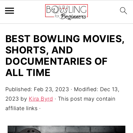
BEST BOWLING MOVIES,
SHORTS, AND
DOCUMENTARIES OF
ALL TIME
Published:
Feb 23, 2023
· Modified:
Dec 13,
2023
by
Kira Byrd
· This post may contain
affiliate links ·