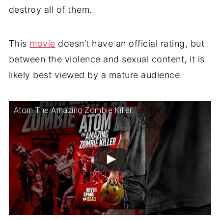
destroy all of them.
This
movie
doesn’t have an official rating, but
between the violence and sexual content, it is
likely best viewed by a mature audience.
Atom The Amazing Zombie Killer