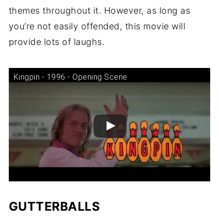
themes throughout it. However, as long as
you’re not easily offended, this movie will
provide lots of laughs.
Kingpin - 1996 - Opening Scene
GUTTERBALLS