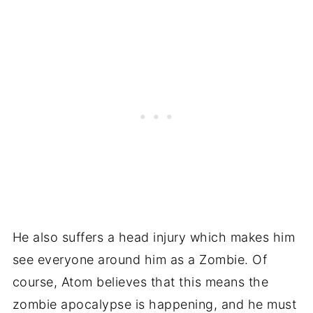
He also suffers a head injury which makes him
see everyone around him as a Zombie. Of
course, Atom believes that this means the
zombie apocalypse is happening, and he must