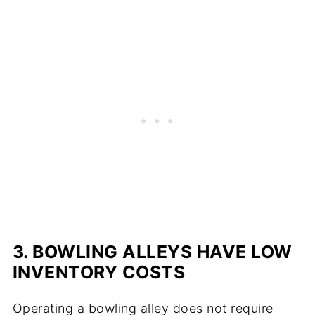
3. BOWLING ALLEYS HAVE LOW
INVENTORY COSTS
Operating a bowling alley does not require