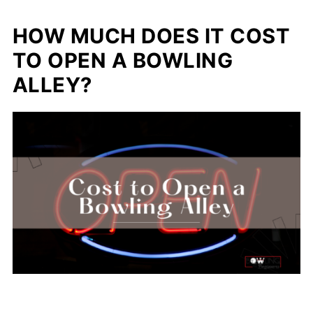
HOW MUCH DOES IT COST
TO OPEN A BOWLING
ALLEY?