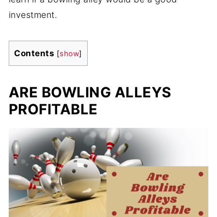
investment.
Contents
[
show
]
ARE BOWLING ALLEYS
PROFITABLE