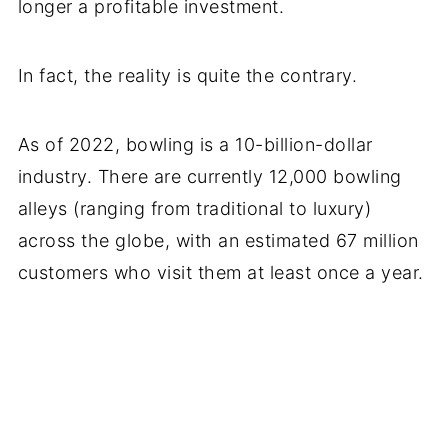
longer a profitable investment.
In fact, the reality is quite the contrary.
As of 2022, bowling is a 10-billion-dollar
industry. There are currently 12,000 bowling
alleys (ranging from traditional to luxury)
across the globe, with an estimated 67 million
customers who visit them at least once a year.