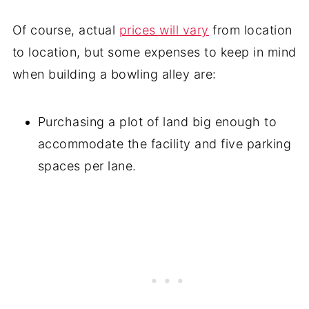
Of course, actual
prices will vary
from location
to location, but some expenses to keep in mind
when building a bowling alley are:
Purchasing a plot of land big enough to
accommodate the facility and five parking
spaces per lane.