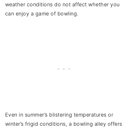
weather conditions do not affect whether you
can enjoy a game of bowling.
Even in summer’s blistering temperatures or
winter’s frigid conditions, a bowling alley offers