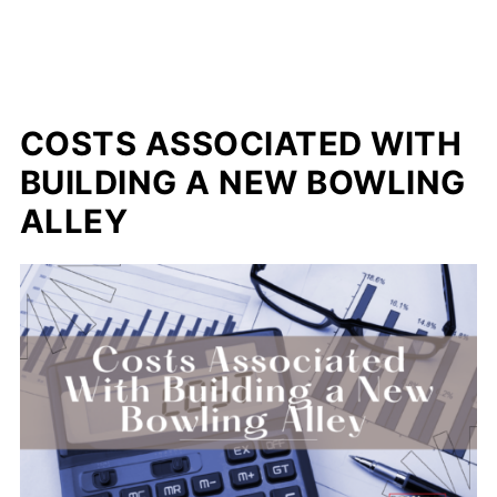
COSTS ASSOCIATED WITH
BUILDING A NEW BOWLING
ALLEY