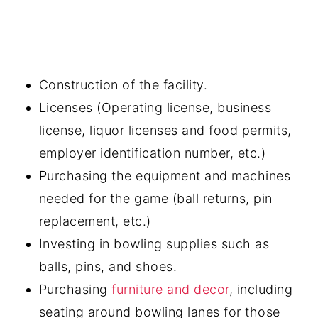
Construction of the facility.
Licenses (Operating license, business
license, liquor licenses and food permits,
employer identification number, etc.)
Purchasing the equipment and machines
needed for the game (ball returns, pin
replacement, etc.)
Investing in bowling supplies such as
balls, pins, and shoes.
Purchasing
furniture and decor
, including
seating around bowling lanes for those