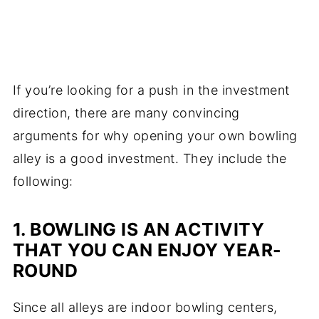
If you’re looking for a push in the investment
direction, there are many convincing
arguments for why opening your own bowling
alley is a good investment. They include the
following:
1. BOWLING IS AN ACTIVITY
THAT YOU CAN ENJOY YEAR-
ROUND
Since all alleys are indoor bowling centers,