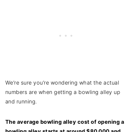
We’re sure you’re wondering what the actual
numbers are when getting a bowling alley up
and running.
The average bowling alley cost of opening a
bowling alley starts at around $80,000 and