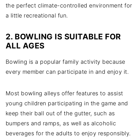
the perfect climate-controlled environment for
a little recreational fun.
2. BOWLING IS SUITABLE FOR
ALL AGES
Bowling is a popular family activity because
every member can participate in and enjoy it.
Most bowling alleys offer features to assist
young children participating in the game and
keep their ball out of the gutter, such as
bumpers and ramps, as well as alcoholic
beverages for the adults to enjoy responsibly.