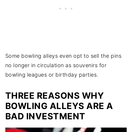
Some bowling alleys even opt to sell the pins
no longer in circulation as souvenirs for
bowling leagues or birthday parties.
THREE REASONS WHY
BOWLING ALLEYS ARE A
BAD INVESTMENT