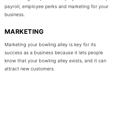
payroll, employee perks and marketing for your
business.
MARKETING
Marketing your bowling alley is key for its
success as a business because it lets people
know that your bowling alley exists, and it can
attract new customers.