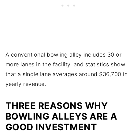
A conventional bowling alley includes 30 or
more lanes in the facility, and statistics show
that a single lane averages around $36,700 in
yearly revenue.
THREE REASONS WHY
BOWLING ALLEYS ARE A
GOOD INVESTMENT