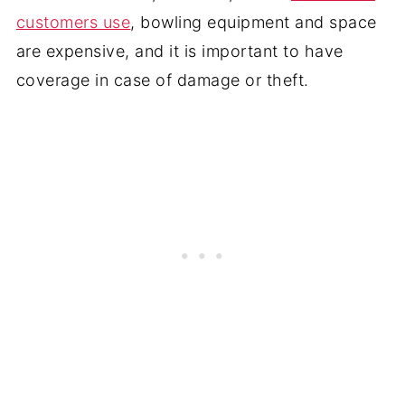
customers use
, bowling equipment and space
are expensive, and it is important to have
coverage in case of damage or theft.