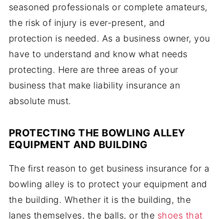
seasoned professionals or complete amateurs,
the risk of injury is ever-present, and
protection is needed. As a business owner, you
have to understand and know what needs
protecting. Here are three areas of your
business that make liability insurance an
absolute must.
PROTECTING THE BOWLING ALLEY
EQUIPMENT AND BUILDING
The first reason to get business insurance for a
bowling alley is to protect your equipment and
the building. Whether it is the building, the
lanes themselves, the balls, or the
shoes that