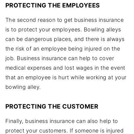
PROTECTING THE EMPLOYEES
The second reason to get business insurance
is to protect your employees. Bowling alleys
can be dangerous places, and there is always
the risk of an employee being injured on the
job. Business insurance can help to cover
medical expenses and lost wages in the event
that an employee is hurt while working at your
bowling alley.
PROTECTING THE CUSTOMER
Finally, business insurance can also help to
protect your customers. If someone is injured