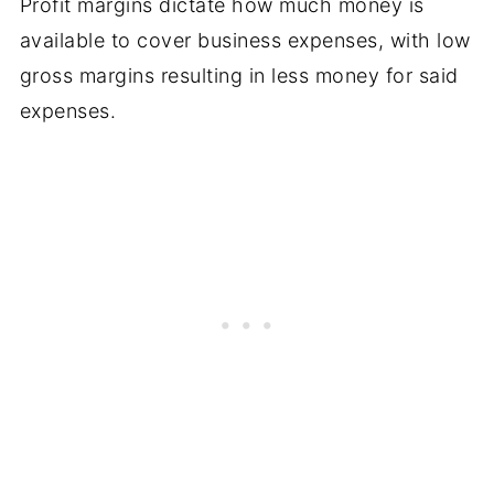
Profit margins dictate how much money is
available to cover business expenses, with low
gross margins resulting in less money for said
expenses.