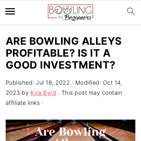
ARE BOWLING ALLEYS
PROFITABLE? IS IT A
GOOD INVESTMENT?
Published:
Jul 18, 2022
· Modified:
Oct 14,
2023
by
Kira Byrd
· This post may contain
affiliate links ·