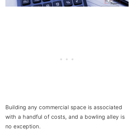
Building any commercial space is associated
with a handful of costs, and a bowling alley is
no exception.