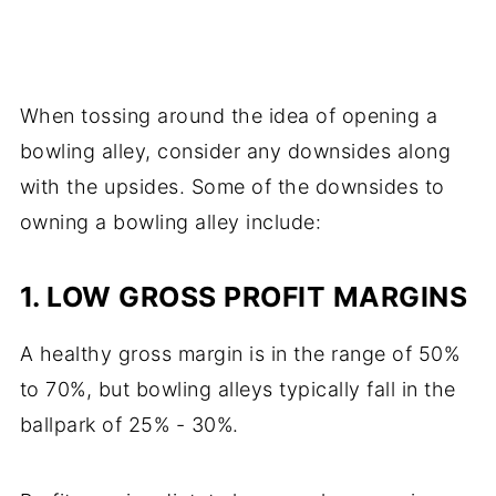
When tossing around the idea of opening a
bowling alley, consider any downsides along
with the upsides. Some of the downsides to
owning a bowling alley include:
1. LOW GROSS PROFIT MARGINS
A healthy gross margin is in the range of 50%
to 70%, but bowling alleys typically fall in the
ballpark of 25% - 30%.