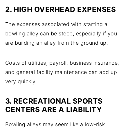
2. HIGH OVERHEAD EXPENSES
The expenses associated with starting a
bowling alley can be steep, especially if you
are building an alley from the ground up.
Costs of utilities, payroll, business insurance,
and general facility maintenance can add up
very quickly.
3. RECREATIONAL SPORTS
CENTERS ARE A LIABILITY
Bowling alleys may seem like a low-risk