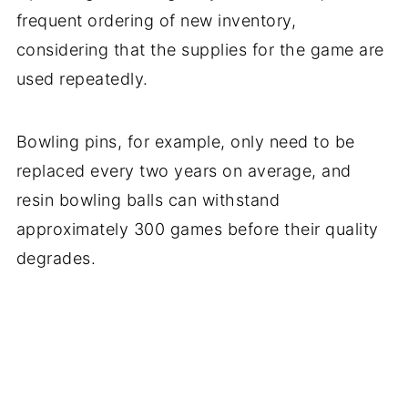
frequent ordering of new inventory,
considering that the supplies for the game are
used repeatedly.
Bowling pins, for example, only need to be
replaced every two years on average, and
resin bowling balls can withstand
approximately 300 games before their quality
degrades.