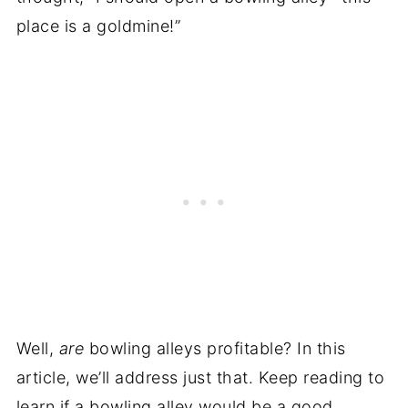
place is a goldmine!”
Well,
are
bowling alleys profitable? In this
article, we’ll address just that. Keep reading to
learn if a bowling alley would be a good