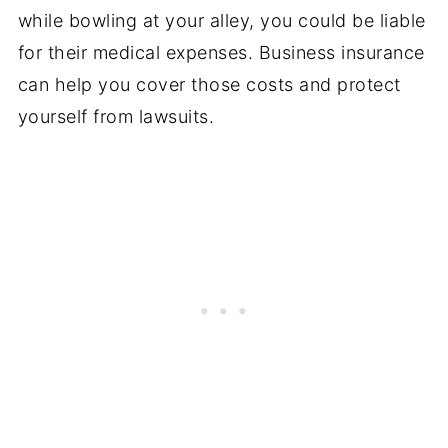
while bowling at your alley, you could be liable
for their medical expenses. Business insurance
can help you cover those costs and protect
yourself from lawsuits.