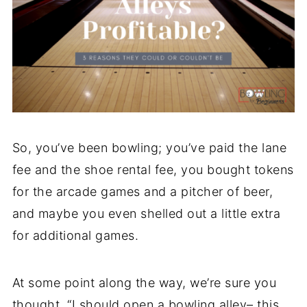
So, you’ve been bowling; you’ve paid the lane
fee and the shoe rental fee, you bought tokens
for the arcade games and a pitcher of beer,
and maybe you even shelled out a little extra
for additional games.
At some point along the way, we’re sure you
thought, “I should open a bowling alley– this