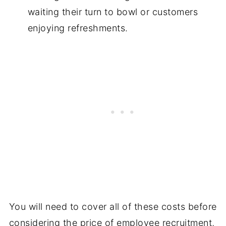
waiting their turn to bowl or customers
enjoying refreshments.
You will need to cover all of these costs before
considering the price of employee recruitment,