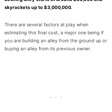
skyrockets up to $3,000,000.
There are several factors at play when
estimating this final cost, a major one being if
you are building an alley from the ground up or
buying an alley from its previous owner.