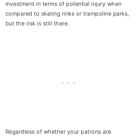
investment in terms of potential injury when
compared to skating rinks or trampoline parks,
but the risk is still there.
Regardless of whether your patrons are