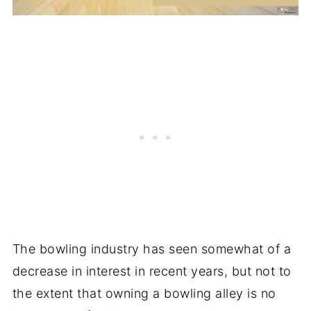
The bowling industry has seen somewhat of a
decrease in interest in recent years, but not to
the extent that owning a bowling alley is no