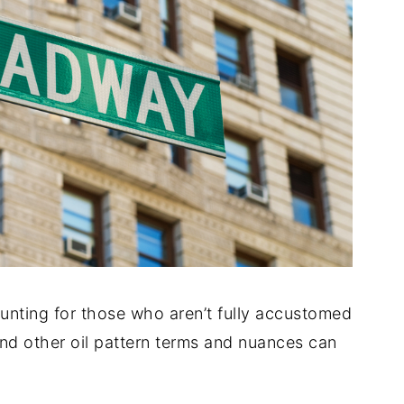
unting for those who aren’t fully accustomed
 and other oil pattern terms and nuances can