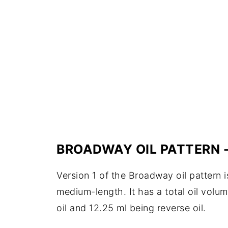
BROADWAY OIL PATTERN -
Version 1 of the Broadway oil pattern i
medium-length. It has a total oil volum
oil and 12.25 ml being reverse oil.