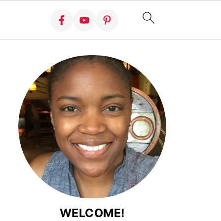
WELCOME!