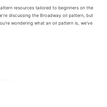
pattern resources tailored to beginners on the
We're discussing the Broadway oil pattern, but
f you’re wondering what an oil pattern is, we’ve