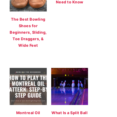
Need to Know
The Best Bowling
Shoes for
Beginners, Sliding,
Toe Draggers, &
Wide Feet
Montreal Oil
What Is a Split Ball