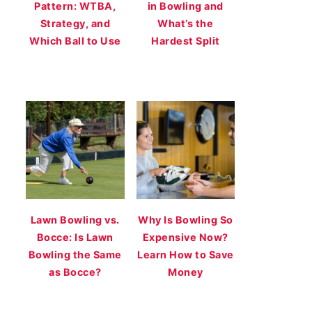
Pattern: WTBA,
in Bowling and
Strategy, and
What’s the
Which Ball to Use
Hardest Split
Lawn Bowling vs.
Why Is Bowling So
Bocce: Is Lawn
Expensive Now?
Bowling the Same
Learn How to Save
as Bocce?
Money