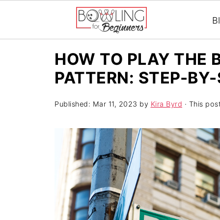
B
HOW TO PLAY THE 
PATTERN: STEP-BY
Published:
Mar 11, 2023
by
Kira Byrd
· This post