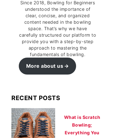
Since 2018, Bowling for Beginners
understood the importance of
clear, concise, and organized
content needed in the bowling
space. That’s why we have
carefully structured our platform to
provide you with a step-by-step
approach to mastering the
fundamentals of bowling.
More about us
RECENT POSTS
What is Scratch
Bowling;
Everything You