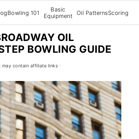
Basic
log
Bowling 101
Oil Patterns
Scoring
Equipment
BROADWAY OIL
-STEP BOWLING GUIDE
 may contain affiliate links ·