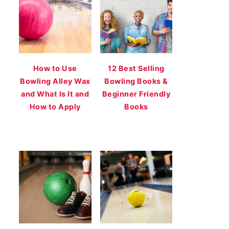
How to Use
12 Best Selling
Bowling Alley Wax
Bowling Books &
and What Is It and
Beginner Friendly
How to Apply
Books