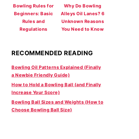
Bowling Rules for
Why Do Bowling
Beginners: Basic
Alleys Oil Lanes? 6
Rules and
Unknown Reasons
Regulations
You Need to Know
RECOMMENDED READING
Bowling Oil Patterns Explained (Finally
a Newbie Friendly Guide)
How to Hold a Bowling Ball (and Finally
Increase Your Score)
Bowling Ball Sizes and Weights (How to
Choose Bowling Ball Size)