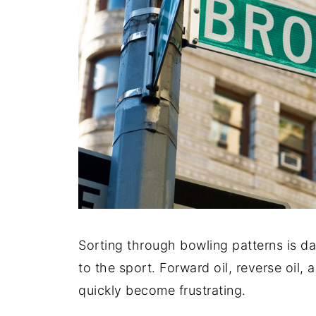
Sorting through bowling patterns is da
to the sport. Forward oil, reverse oil,
quickly become frustrating.