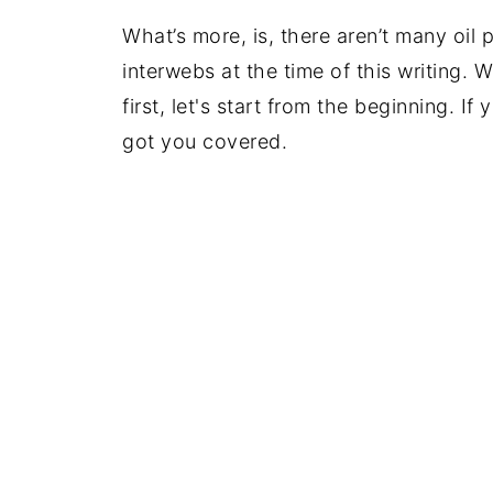
What’s more, is, there aren’t many oil 
interwebs at the time of this writing. 
first, let's start from the beginning. I
got you covered.