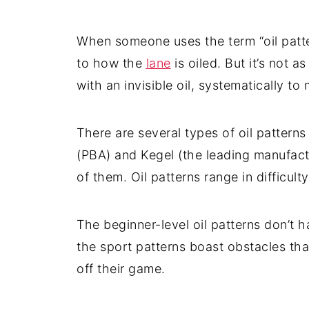
When someone uses the term “oil patter
to how the
lane
is oiled. But it’s not 
with an invisible oil, systematically to
There are several types of oil pattern
(PBA) and Kegel (the leading manufact
of them. Oil patterns range in difficulty
The beginner-level oil patterns don’t h
the sport patterns boast obstacles th
off their game.