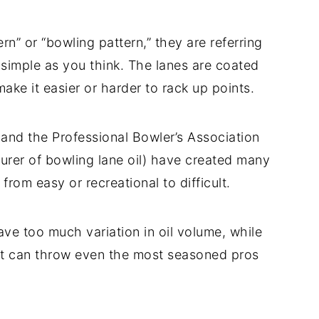
n” or “bowling pattern,” they are referring
as simple as you think. The lanes are coated
 make it easier or harder to rack up points.
s and the Professional Bowler’s Association
urer of bowling lane oil) have created many
 from easy or recreational to difficult.
ave too much variation in oil volume, while
at can throw even the most seasoned pros