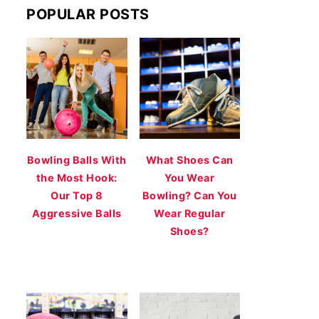
POPULAR POSTS
Bowling Balls With
What Shoes Can
the Most Hook:
You Wear
Our Top 8
Bowling? Can You
Aggressive Balls
Wear Regular
Shoes?