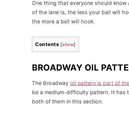
One thing that everyone should know
of the lane is, the less your ball will h
the more a ball will hook.
Contents
[
show
]
BROADWAY OIL PATTER
The Broadway
oil pattern is part of t
be a medium-difficulty pattern. It has 
both of them in this section.