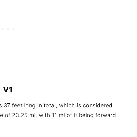
 V1
s 37 feet long in total, which is considered
e of 23.25 ml, with 11 ml of it being forward