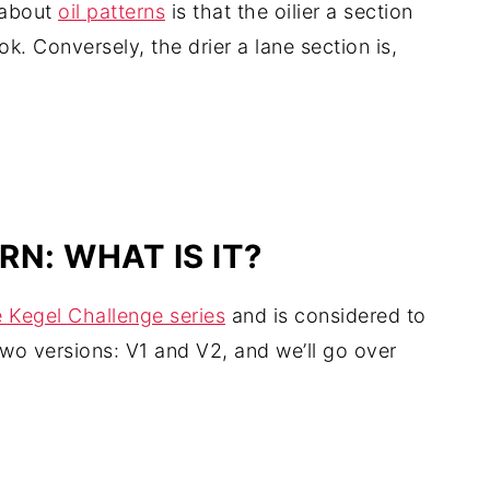
 about
oil patterns
is that the oilier a section
ook. Conversely, the drier a lane section is,
N: WHAT IS IT?
he Kegel Challenge series
and is considered to
two versions: V1 and V2, and we’ll go over