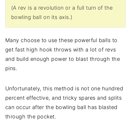
(A rev is a revolution or a full turn of the
bowling ball on its axis.)
Many choose to use these powerful balls to
get fast high hook throws with a lot of revs
and build enough power to blast through the
pins.
Unfortunately, this method is not one hundred
percent effective, and tricky spares and splits
can occur after the bowling ball has blasted
through the pocket.