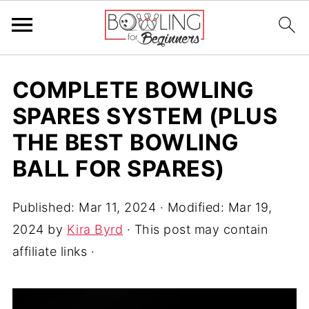
COMPLETE BOWLING
SPARES SYSTEM (PLUS
THE BEST BOWLING
BALL FOR SPARES)
Published:
Mar 11, 2024
· Modified:
Mar 19,
2024
by
Kira Byrd
· This post may contain
affiliate links ·