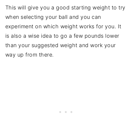
This will give you a good starting weight to try
when selecting your ball and you can
experiment on which weight works for you. It
is also a wise idea to go a few pounds lower
than your suggested weight and work your
way up from there.