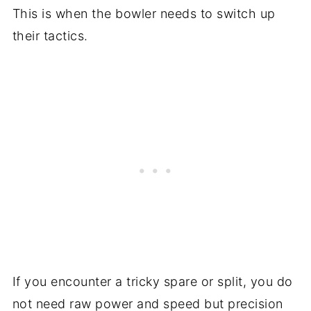
This is when the bowler needs to switch up
their tactics.
If you encounter a tricky spare or split, you do
not need raw power and speed but precision