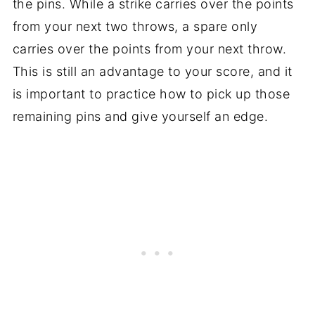
the pins. While a strike carries over the points
from your next two throws, a spare only
carries over the points from your next throw.
This is still an advantage to your score, and it
is important to practice how to pick up those
remaining pins and give yourself an edge.