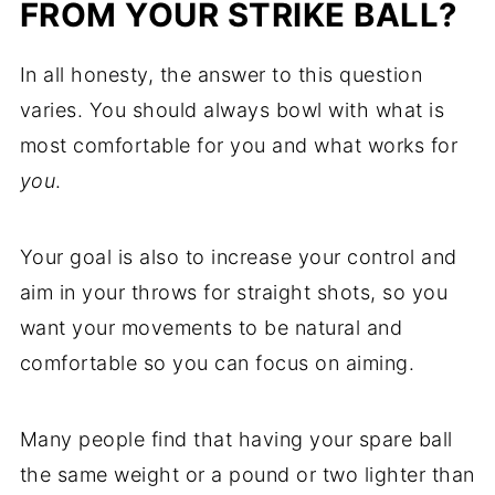
FROM YOUR STRIKE BALL?
In all honesty, the answer to this question
varies. You should always bowl with what is
most comfortable for you and what works for
you
.
Your goal is also to increase your control and
aim in your throws for straight shots, so you
want your movements to be natural and
comfortable so you can focus on aiming.
Many people find that having your spare ball
the same weight or a pound or two lighter than