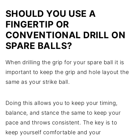
SHOULD YOU USE A
FINGERTIP OR
CONVENTIONAL DRILL ON
SPARE BALLS?
When drilling the grip for your spare ball it is
important to keep the grip and hole layout the
same as your strike ball.
Doing this allows you to keep your timing,
balance, and stance the same to keep your
pace and throws consistent. The key is to
keep yourself comfortable and your