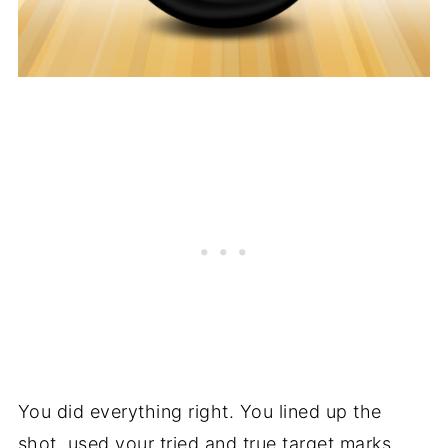
You did everything right. You lined up the
shot, used your tried and true target marks,