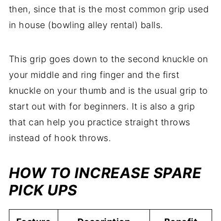
then, since that is the most common grip used
in house (bowling alley rental) balls.
This grip goes down to the second knuckle on
your middle and ring finger and the first
knuckle on your thumb and is the usual grip to
start out with for beginners. It is also a grip
that can help you practice straight throws
instead of hook throws.
HOW TO INCREASE SPARE
PICK UPS