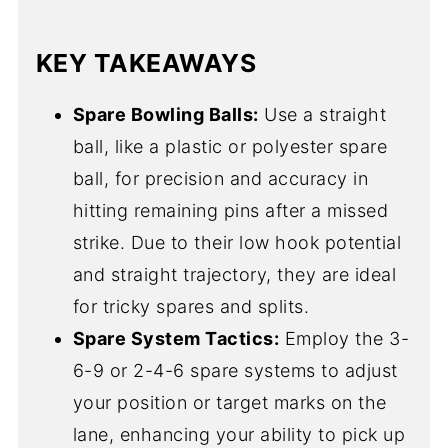
KEY TAKEAWAYS
Spare Bowling Balls:
Use a straight
ball, like a plastic or polyester spare
ball, for precision and accuracy in
hitting remaining pins after a missed
strike. Due to their low hook potential
and straight trajectory, they are ideal
for tricky spares and splits.
Spare System Tactics:
Employ the 3-
6-9 or 2-4-6 spare systems to adjust
your position or target marks on the
lane, enhancing your ability to pick up