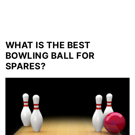
WHAT IS THE BEST
BOWLING BALL FOR
SPARES?