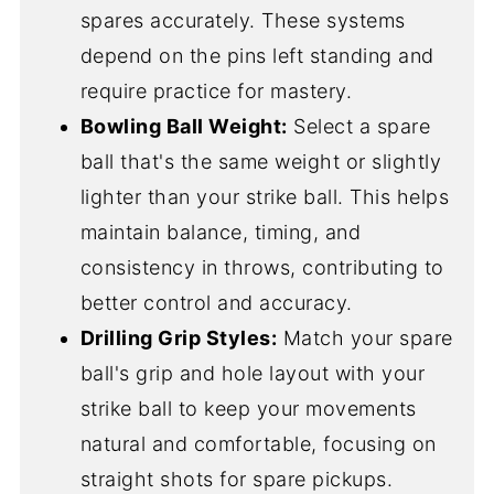
spares accurately. These systems
depend on the pins left standing and
require practice for mastery.
Bowling Ball Weight:
Select a spare
ball that's the same weight or slightly
lighter than your strike ball. This helps
maintain balance, timing, and
consistency in throws, contributing to
better control and accuracy.
Drilling Grip Styles:
Match your spare
ball's grip and hole layout with your
strike ball to keep your movements
natural and comfortable, focusing on
straight shots for spare pickups.