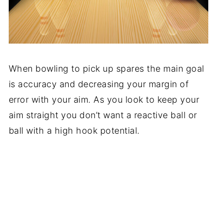
When bowling to pick up spares the main goal
is accuracy and decreasing your margin of
error with your aim. As you look to keep your
aim straight you don’t want a reactive ball or
ball with a high hook potential.