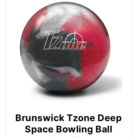
Brunswick Tzone Deep
Space Bowling Ball