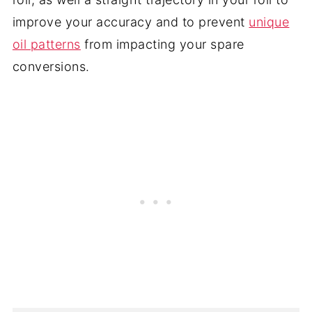
improve your accuracy and to prevent
unique
oil patterns
from impacting your spare
conversions.