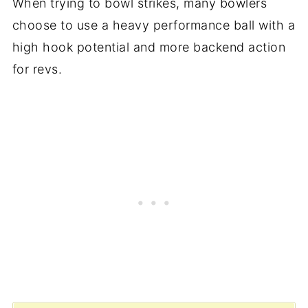
When trying to bowl strikes, many bowlers
choose to use a heavy performance ball with a
high hook potential and more backend action
for revs.