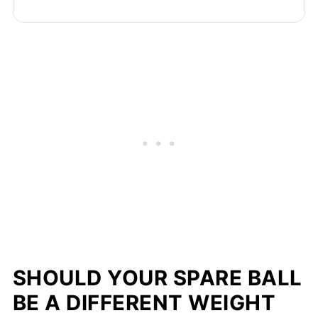
SHOULD YOUR SPARE BALL
BE A DIFFERENT WEIGHT