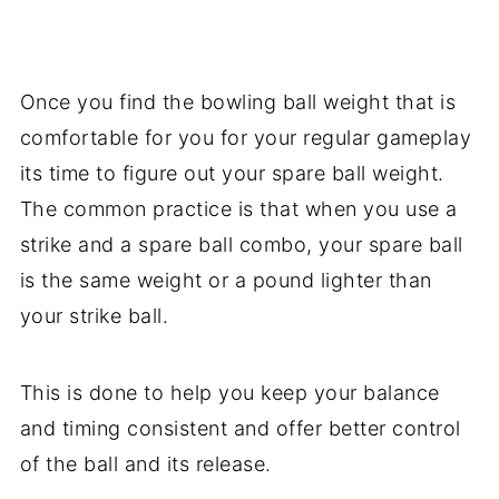
Once you find the bowling ball weight that is
comfortable for you for your regular gameplay
its time to figure out your spare ball weight.
The common practice is that when you use a
strike and a spare ball combo, your spare ball
is the same weight or a pound lighter than
your strike ball.
This is done to help you keep your balance
and timing consistent and offer better control
of the ball and its release.