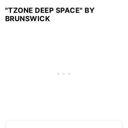
"TZONE DEEP SPACE" BY
BRUNSWICK