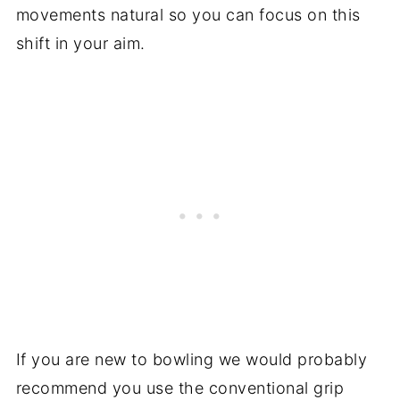
movements natural so you can focus on this
shift in your aim.
If you are new to bowling we would probably
recommend you use the conventional grip