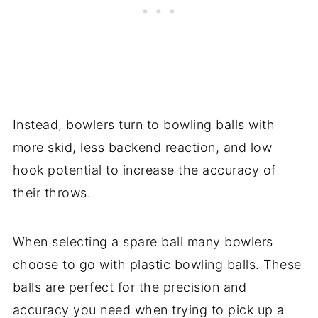
Instead, bowlers turn to bowling balls with
more skid, less backend reaction, and low
hook potential to increase the accuracy of
their throws.
When selecting a spare ball many bowlers
choose to go with plastic bowling balls. These
balls are perfect for the precision and
accuracy you need when trying to pick up a