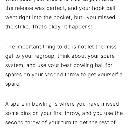
the release was perfect, and your hook ball
went right into the pocket, but…you missed
the strike. That’s okay. It happens!
The important thing to do is not let the miss
get to you; regroup, think about your spare
system, and use your best bowling ball for
spares on your second throw to get yourself a
spare!
A spare in bowling is where you have missed
some pins on your first throw, and you use the
second throw of your turn to get the rest of