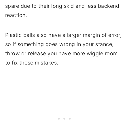
spare due to their long skid and less backend
reaction.
Plastic balls also have a larger margin of error,
so if something goes wrong in your stance,
throw or release you have more wiggle room
to fix these mistakes.