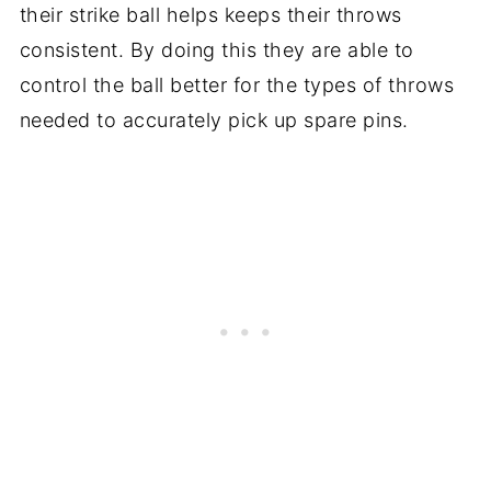
their strike ball helps keeps their throws
consistent. By doing this they are able to
control the ball better for the types of throws
needed to accurately pick up spare pins.