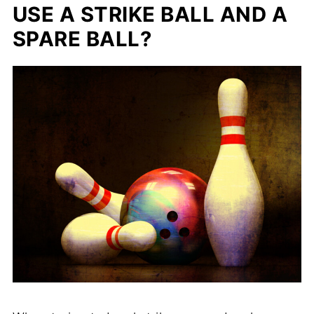
USE A STRIKE BALL AND A
SPARE BALL?