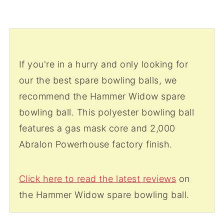
If you're in a hurry and only looking for
our the best spare bowling balls, we
recommend the Hammer Widow spare
bowling ball. This polyester bowling ball
features a gas mask core and 2,000
Abralon Powerhouse factory finish.
Click here to read the latest reviews
on
the Hammer Widow spare bowling ball.