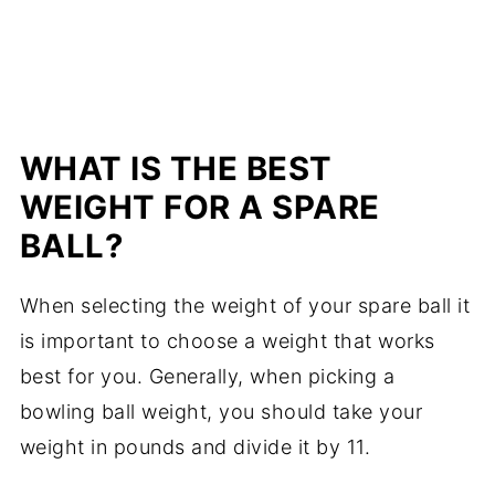
WHAT IS THE BEST
WEIGHT FOR A SPARE
BALL?
When selecting the weight of your spare ball it
is important to choose a weight that works
best for you. Generally, when picking a
bowling ball weight, you should take your
weight in pounds and divide it by 11.