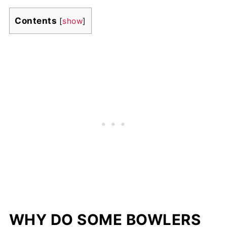
Contents
[
show
]
WHY DO SOME BOWLERS