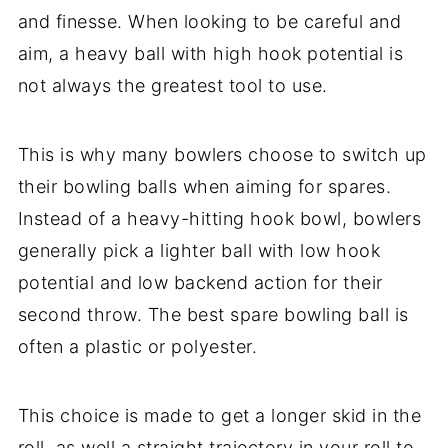
and finesse. When looking to be careful and
aim, a heavy ball with high hook potential is
not always the greatest tool to use.
This is why many bowlers choose to switch up
their
bowling balls
when aiming for spares.
Instead of a heavy-hitting hook bowl, bowlers
generally pick a lighter ball with low hook
potential and low backend action for their
second throw. The best spare bowling ball is
often a plastic or polyester.
This choice is made to get a longer skid in the
roll, as well a straight trajectory in your roll to