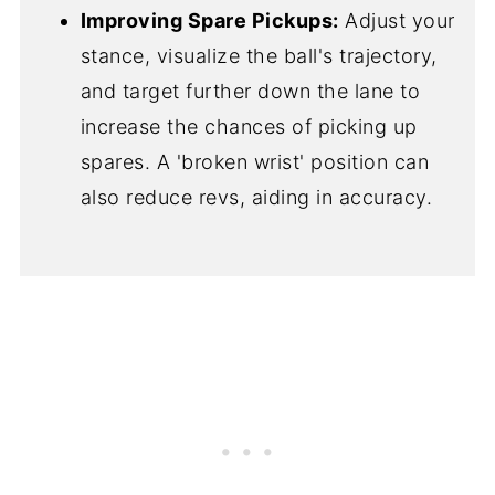
Improving Spare Pickups:
Adjust your
stance, visualize the ball's trajectory,
and target further down the lane to
increase the chances of picking up
spares. A 'broken wrist' position can
also reduce revs, aiding in accuracy.