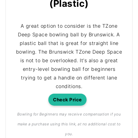
(Plastic)
A great option to consider is the TZone
Deep Space bowling ball by Brunswick. A
plastic ball that is great for straight line
bowling. The Brunswick TZone Deep Space
is not to be overlooked. It's also a great
entry-level bowling ball for beginners
trying to get a handle on different lane
conditions.
Check Price
Bowling for Beginners may receive compensation if you
make a purchase using this link, at no additional cost to
you.