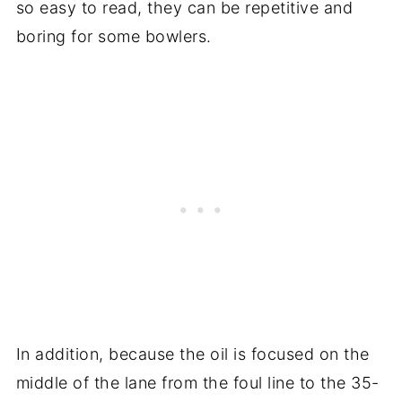
so easy to read, they can be repetitive and
boring for some bowlers.
In addition, because the oil is focused on the
middle of the lane from the foul line to the 35-