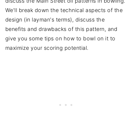
discuss the Main Street oil patterns in bowling.
We'll break down the technical aspects of the
design (in layman's terms), discuss the
benefits and drawbacks of this pattern, and
give you some tips on how to bowl on it to
maximize your scoring potential.