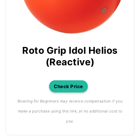
Roto Grip Idol Helios
(Reactive)
Check Price
Bowling for Beginners may receive compensation if you
make a purchase using this link, at no additional cost to
you.