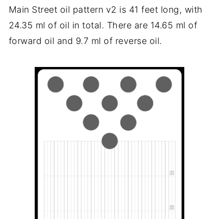
Main Street oil pattern v2 is 41 feet long, with
24.35 ml of oil in total. There are 14.65 ml of
forward oil and 9.7 ml of reverse oil.