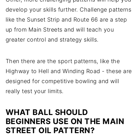
develop your skills further. Challenge patterns
like the Sunset Strip and Route 66 are a step
up from Main Streets and will teach you
greater control and strategy skills.
Then there are the sport patterns, like the
Highway to Hell and Winding Road - these are
designed for competitive bowling and will
really test your limits.
WHAT BALL SHOULD
BEGINNERS USE ON THE MAIN
STREET OIL PATTERN?