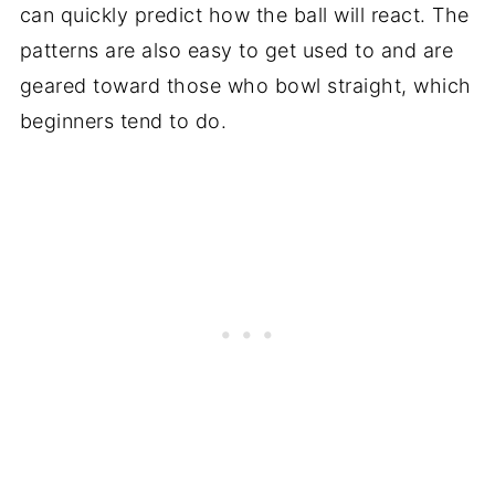
can quickly predict how the ball will react. The
patterns are also easy to get used to and are
geared toward those who bowl straight, which
beginners tend to do.