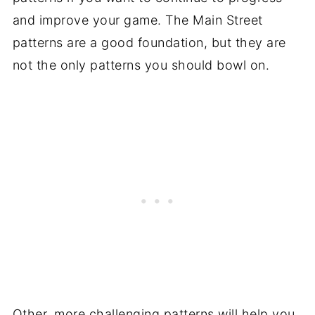
and improve your game. The Main Street
patterns are a good foundation, but they are
not the only patterns you should bowl on.
Other, more challenging patterns will help you