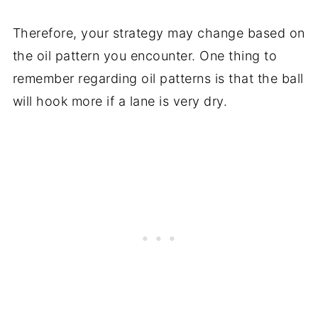
Therefore, your strategy may change based on
the oil pattern you encounter. One thing to
remember regarding oil patterns is that the ball
will hook more if a lane is very dry.