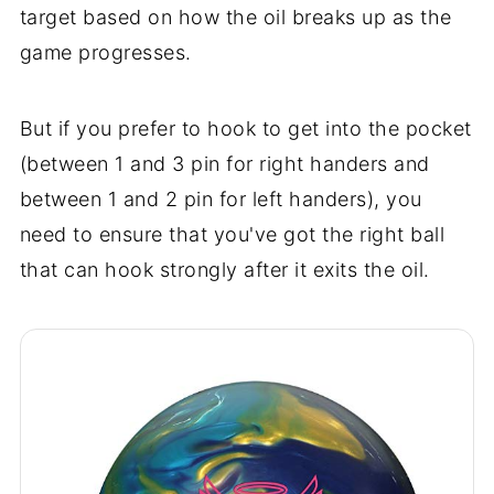
target based on how the oil breaks up as the
game progresses.
But if you prefer to hook to get into the pocket
(between 1 and 3 pin for right handers and
between 1 and 2 pin for left handers), you
need to ensure that you've got the right ball
that can hook strongly after it exits the oil.