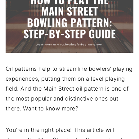
Oil patterns help to streamline bowlers' playing
experiences, putting them on a level playing
field. And the Main Street oil pattern is one of
the most popular and distinctive ones out
there. Want to know more?
You're in the right place! This article will