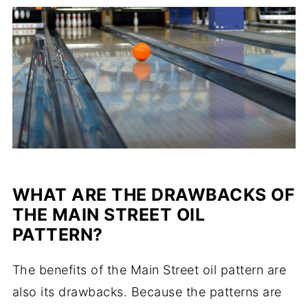
WHAT ARE THE DRAWBACKS OF
THE MAIN STREET OIL
PATTERN?
The benefits of the Main Street oil pattern are
also its drawbacks. Because the patterns are