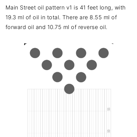
Main Street oil pattern v1 is 41 feet long, with
19.3 ml of oil in total. There are 8.55 ml of
forward oil and 10.75 ml of reverse oil.