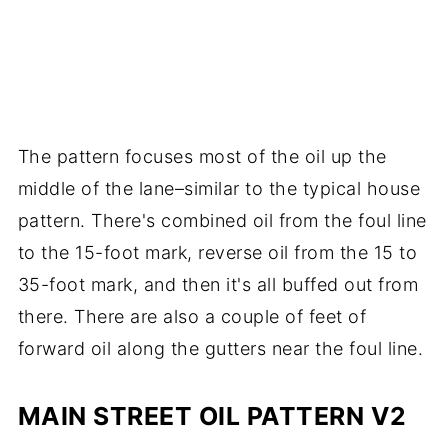
The pattern focuses most of the oil up the
middle of the lane–similar to the typical house
pattern. There's combined oil from the foul line
to the 15-foot mark, reverse oil from the 15 to
35-foot mark, and then it's all buffed out from
there. There are also a couple of feet of
forward oil along the gutters near the foul line.
MAIN STREET OIL PATTERN V2