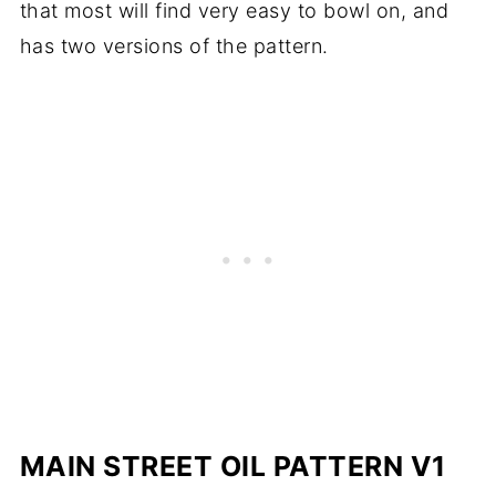
that most will find very easy to bowl on, and
has two versions of the pattern.
MAIN STREET OIL PATTERN V1