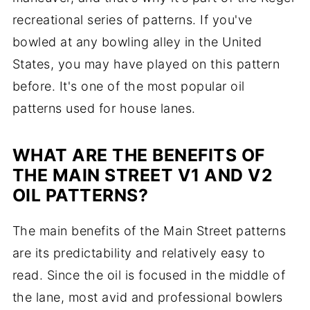
recreational series of patterns. If you've
bowled at any bowling alley in the United
States, you may have played on this pattern
before. It's one of the most popular oil
patterns used for house lanes.
WHAT ARE THE BENEFITS OF
THE MAIN STREET V1 AND V2
OIL PATTERNS?
The main benefits of the Main Street patterns
are its predictability and relatively easy to
read. Since the oil is focused in the middle of
the lane, most avid and professional bowlers