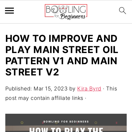
HOW TO IMPROVE AND
PLAY MAIN STREET OIL
PATTERN V1 AND MAIN
STREET V2
Published:
Mar 15, 2023
by
Kira Byrd
· This
post may contain affiliate links ·