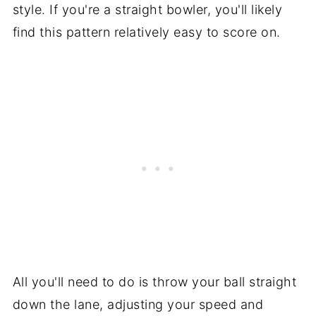
style. If you're a straight bowler, you'll likely
find this pattern relatively easy to score on.
All you'll need to do is throw your ball straight
down the lane, adjusting your speed and