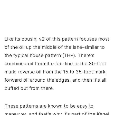
Like its cousin, v2 of this pattern focuses most
of the oil up the middle of the lane–similar to
the typical house pattern (THP). There's
combined oil from the foul line to the 30-foot
mark, reverse oil from the 15 to 35-foot mark,
forward oil around the edges, and then it's all
buffed out from there.
These patterns are known to be easy to
maneuver, and that's why it's part of the Kegel