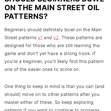
ON THE MAIN STREET OIL
PATTERNS?
Beginners should definitely bowl on the Main
Street patterns
v1
and
v2
. These patterns are
designed for those who are still learning the
game and don't yet have a strong hook. If
you're a beginner, you'll likely find this pattern
one of the easier ones to score on.
One thing to keep in mind is that you can (and
should) move on to other patterns after you
master either of these. So keep exploring
patterns if you want to continue to progress