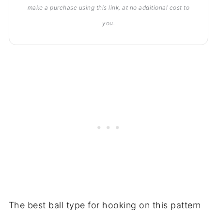
make a purchase using this link, at no additional cost to
you.
The best ball type for hooking on this pattern