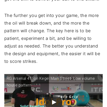
The further you get into your game, the more
the oil will break down, and the more the
pattern will change. The key here is to be
patient, experiment a bit, and be willing to
adjust as needed. The better you understand
the design and equipment, the easier it will be
to score strikes.
RG Arsenal 41' on Kegel Main Street- Low volume
house pattern