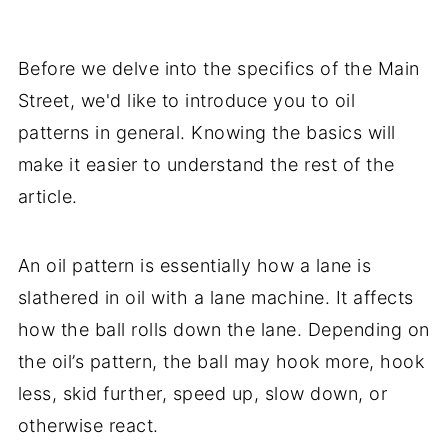
Before we delve into the specifics of the Main
Street, we'd like to introduce you to oil
patterns in general. Knowing the basics will
make it easier to understand the rest of the
article.
An oil pattern is essentially how a lane is
slathered in oil with a lane machine. It affects
how the ball rolls down the lane. Depending on
the oil’s pattern, the ball may hook more, hook
less, skid further, speed up, slow down, or
otherwise react.