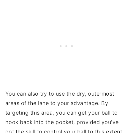
You can also try to use the dry, outermost
areas of the lane to your advantage. By
targeting this area, you can get your ball to
hook back into the pocket, provided you've
got the skill to control your ball to this extent.