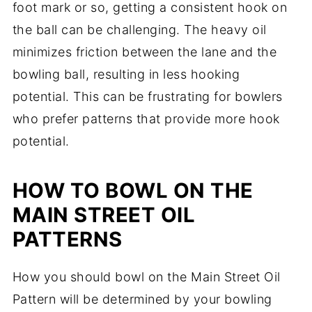
foot mark or so, getting a consistent hook on
the ball can be challenging. The heavy oil
minimizes friction between the lane and the
bowling ball, resulting in less hooking
potential. This can be frustrating for bowlers
who prefer patterns that provide more hook
potential.
HOW TO BOWL ON THE
MAIN STREET OIL
PATTERNS
How you should bowl on the Main Street Oil
Pattern will be determined by your bowling