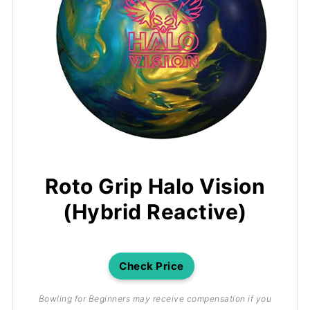
Roto Grip Halo Vision
(Hybrid Reactive)
Check Price
Bowling for Beginners may receive compensation if you