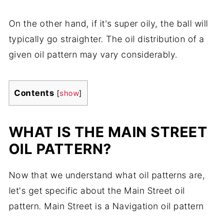
On the other hand, if it's super oily, the ball will
typically go straighter. The oil distribution of a
given oil pattern may vary considerably.
Contents
[
show
]
WHAT IS THE MAIN STREET
OIL PATTERN?
Now that we understand what oil patterns are,
let's get specific about the Main Street oil
pattern. Main Street is a Navigation oil pattern