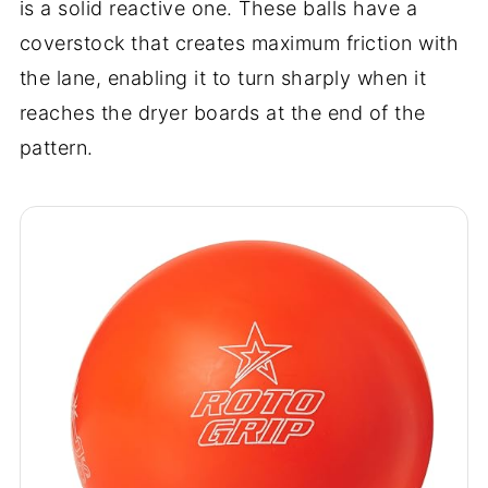
is a solid reactive one. These balls have a
coverstock that creates maximum friction with
the lane, enabling it to turn sharply when it
reaches the dryer boards at the end of the
pattern.