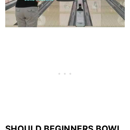
SHOULD BEGINNERS BOWL