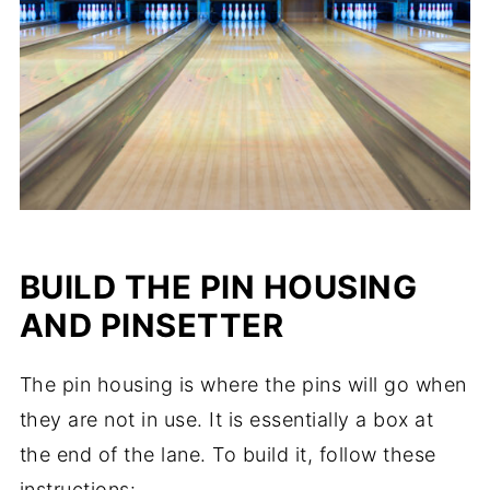
BUILD THE PIN HOUSING
AND PINSETTER
The pin housing is where the pins will go when
they are not in use. It is essentially a box at
the end of the lane. To build it, follow these
instructions: