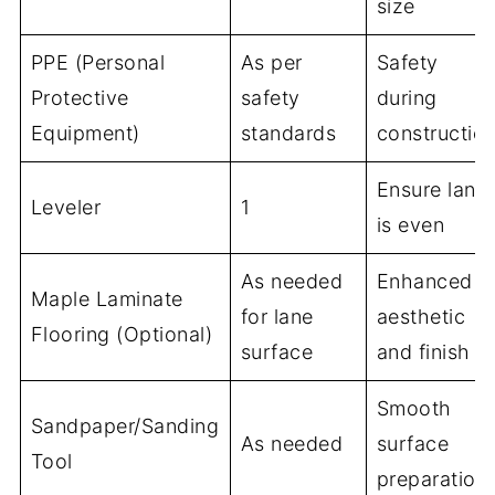
size
PPE (Personal
As per
Safety
Protective
safety
during
Equipment)
standards
constructio
Ensure lane
Leveler
1
is even
As needed
Enhanced
Maple Laminate
for lane
aesthetic
Flooring (Optional)
surface
and finish
Smooth
Sandpaper/Sanding
As needed
surface
Tool
preparation