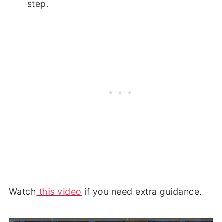
step.
Watch
this video
if you need extra guidance.