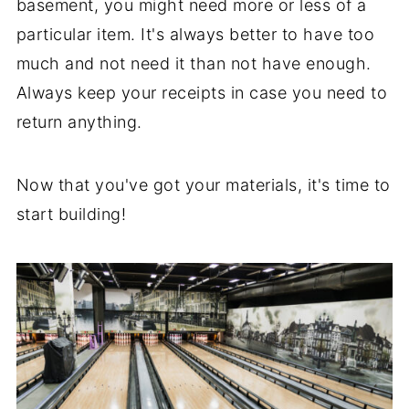
basement, you might need more or less of a
particular item. It's always better to have too
much and not need it than not have enough.
Always keep your receipts in case you need to
return anything.
Now that you've got your materials, it's time to
start building!