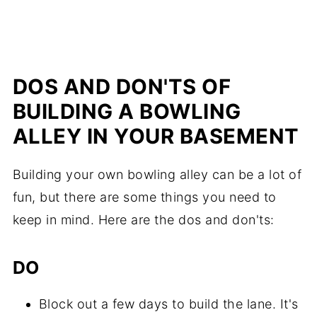
DOS AND DON'TS OF
BUILDING A BOWLING
ALLEY IN YOUR BASEMENT
Building your own bowling alley can be a lot of
fun, but there are some things you need to
keep in mind. Here are the dos and don'ts:
DO
Block out a few days to build the lane. It's