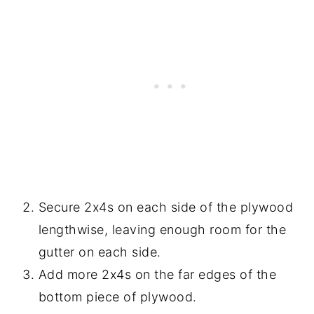
Secure 2x4s on each side of the plywood
lengthwise, leaving enough room for the
gutter on each side.
Add more 2x4s on the far edges of the
bottom piece of plywood.