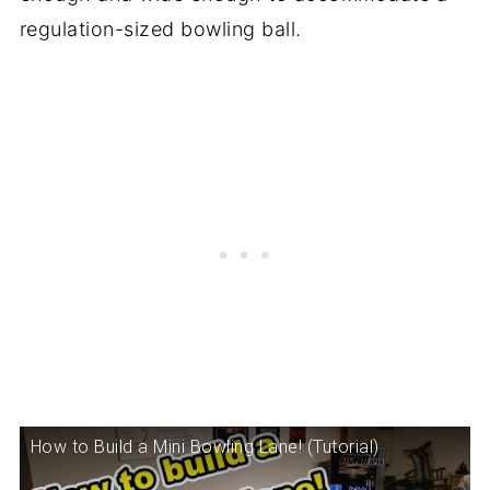
regulation-sized bowling ball.
How to Build a Mini Bowling Lane! (Tutorial)