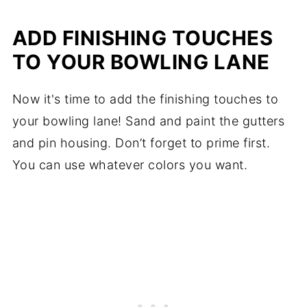
ADD FINISHING TOUCHES
TO YOUR BOWLING LANE
Now it's time to add the finishing touches to
your bowling lane! Sand and paint the gutters
and pin housing. Don’t forget to prime first.
You can use whatever colors you want.