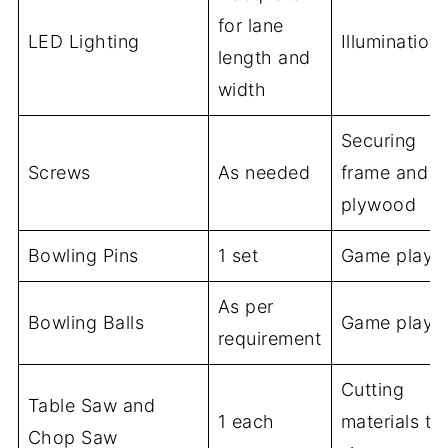
for lane
LED Lighting
Illumination
length and
width
Securing
Screws
As needed
frame and
plywood
Bowling Pins
1 set
Game play
As per
Bowling Balls
Game play
requirement
Cutting
Table Saw and
1 each
materials to
Chop Saw