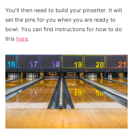
You'll then need to build your pinsetter. It will
set the pins for you when you are ready to
bowl. You can find instructions for how to do
this
here
.