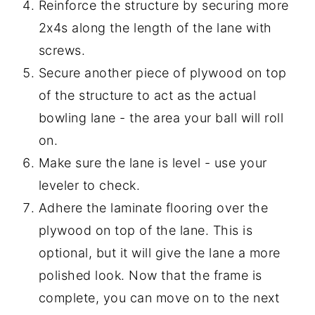
Reinforce the structure by securing more
2x4s along the length of the lane with
screws.
Secure another piece of plywood on top
of the structure to act as the actual
bowling lane - the area your ball will roll
on.
Make sure the lane is level - use your
leveler to check.
Adhere the laminate flooring over the
plywood on top of the lane. This is
optional, but it will give the lane a more
polished look. Now that the frame is
complete, you can move on to the next