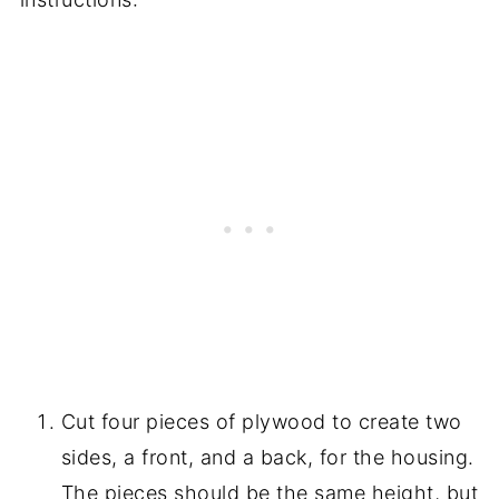
Cut four pieces of plywood to create two
sides, a front, and a back, for the housing.
The pieces should be the same height, but