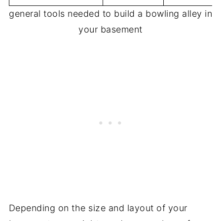
general tools needed to build a bowling alley in
your basement
Depending on the size and layout of your