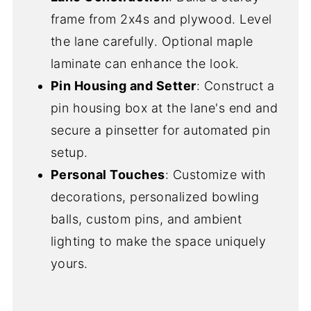
frame from 2x4s and plywood. Level
the lane carefully. Optional maple
laminate can enhance the look.
Pin Housing and Setter
: Construct a
pin housing box at the lane's end and
secure a pinsetter for automated pin
setup.
Personal Touches
: Customize with
decorations, personalized bowling
balls, custom pins, and ambient
lighting to make the space uniquely
yours.