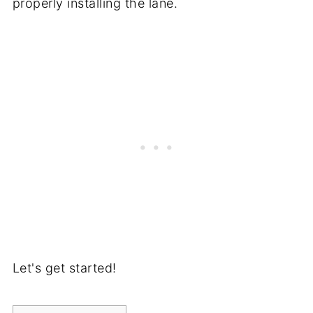
properly installing the lane.
Let's get started!