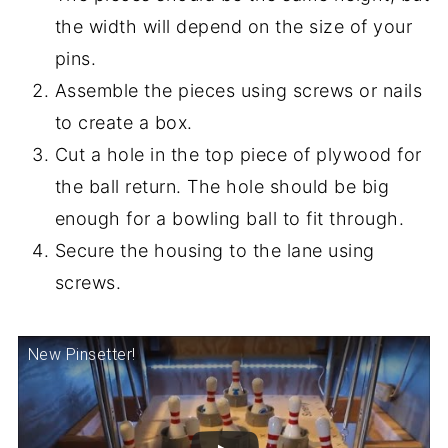
the width will depend on the size of your
pins.
Assemble the pieces using screws or nails
to create a box.
Cut a hole in the top piece of plywood for
the ball return. The hole should be big
enough for a bowling ball to fit through.
Secure the housing to the lane using
screws.
New Pinsetter!