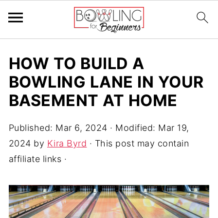
HOW TO BUILD A
BOWLING LANE IN YOUR
BASEMENT AT HOME
Published:
Mar 6, 2024
· Modified:
Mar 19,
2024
by
Kira Byrd
· This post may contain
affiliate links ·