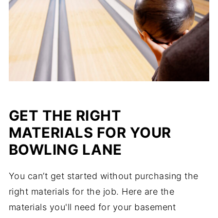
GET THE RIGHT
MATERIALS FOR YOUR
BOWLING LANE
You can’t get started without purchasing the
right materials for the job. Here are the
materials you'll need for your basement