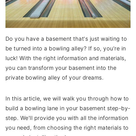
Do you have a basement that's just waiting to
be turned into a bowling alley? If so, you're in
luck! With the right information and materials,
you can transform your basement into the
private bowling alley of your dreams.
In this article, we will walk you through how to
build a bowling lane in your basement step-by-
step. We'll provide you with all the information
you need, from choosing the right materials to