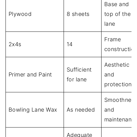
Base and
Plywood
8 sheets
top of the
lane
Frame
2x4s
14
constructio
Aesthetic
Sufficient
Primer and Paint
and
for lane
protection
Smoothnes
Bowling Lane Wax
As needed
and
maintenanc
Adequate