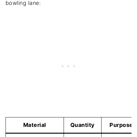
bowling lane:
Material
Quantity
Purpose