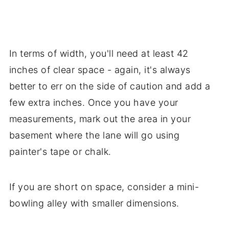
In terms of width, you'll need at least 42
inches of clear space - again, it's always
better to err on the side of caution and add a
few extra inches. Once you have your
measurements, mark out the area in your
basement where the lane will go using
painter's tape or chalk.
If you are short on space, consider a mini-
bowling alley with smaller dimensions.