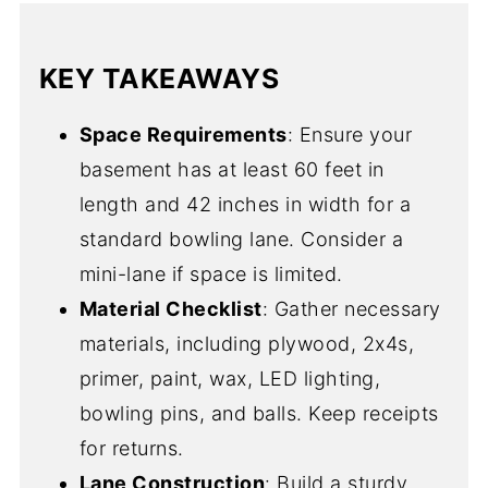
KEY TAKEAWAYS
Space Requirements
: Ensure your
basement has at least 60 feet in
length and 42 inches in width for a
standard bowling lane. Consider a
mini-lane if space is limited.
Material Checklist
: Gather necessary
materials, including plywood, 2x4s,
primer, paint, wax, LED lighting,
bowling pins, and balls. Keep receipts
for returns.
Lane Construction
: Build a sturdy