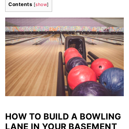
Contents
[
show
]
HOW TO BUILD A BOWLING
LANE IN YOUR BASEMENT