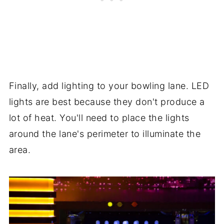
Finally, add lighting to your bowling lane. LED
lights are best because they don't produce a
lot of heat. You'll need to place the lights
around the lane's perimeter to illuminate the
area.