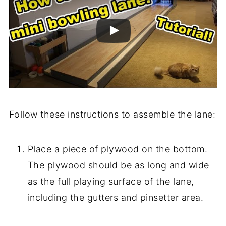
Follow these instructions to assemble the lane:
Place a piece of plywood on the bottom.
The plywood should be as long and wide
as the full playing surface of the lane,
including the gutters and pinsetter area.