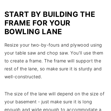
START BY BUILDING THE
FRAME FOR YOUR
BOWLING LANE
Resize your two-by-fours and plywood using
your table saw and chop saw. You'll use them
to create a frame. The frame will support the
rest of the lane, so make sure it is sturdy and
well-constructed.
The size of the lane will depend on the size of
your basement - just make sure it is long
enough and wide enough to accommodate a