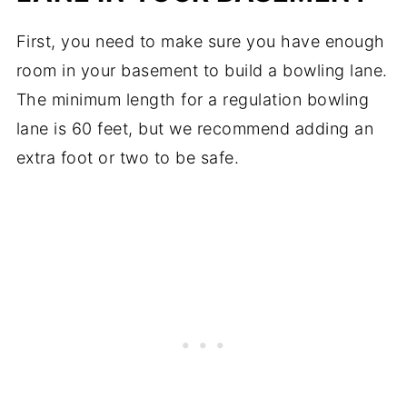
First, you need to make sure you have enough
room in your basement to build a bowling lane.
The minimum length for a regulation bowling
lane is 60 feet, but we recommend adding an
extra foot or two to be safe.