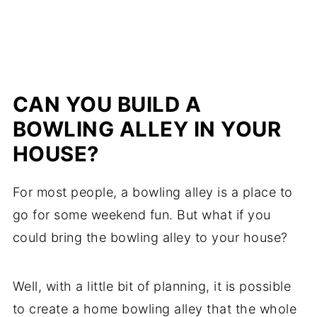
CAN YOU BUILD A
BOWLING ALLEY IN YOUR
HOUSE?
For most people, a bowling alley is a place to
go for some weekend fun. But what if you
could bring the bowling alley to your house?
Well, with a little bit of planning, it is possible
to create a home bowling alley that the whole