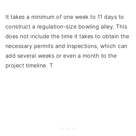
It takes a minimum of one week to 11 days to
construct a regulation-size bowling alley. This
does not include the time it takes to obtain the
necessary permits and inspections, which can
add several weeks or even a month to the
project timeline. T