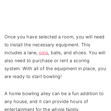
Once you have selected a room, you will need
to install the necessary equipment. This
includes a lane,
pins
, balls, and shoes. You will
also need to purchase or rent a scoring
system. With all of the equipment in place, you
are ready to start bowling!
A home bowling alley can be a fun addition to
any house, and it can provide hours of
entertainment for the whole family.