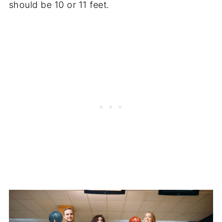
should be 10 or 11 feet.