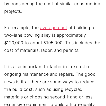
by considering the cost of similar construction
projects.
For example, the
average cost
of building a
two-lane bowling alley is approximately
$120,000 to about &195,000. This includes the
cost of materials, labor, and permits.
It is also important to factor in the cost of
ongoing maintenance and repairs. The good
news is that there are some ways to reduce
the build cost, such as using recycled
materials or choosing second-hand or less
expensive equipment to build a high-quality