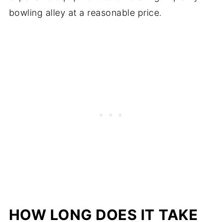
bowling alley at a reasonable price.
HOW LONG DOES IT TAKE