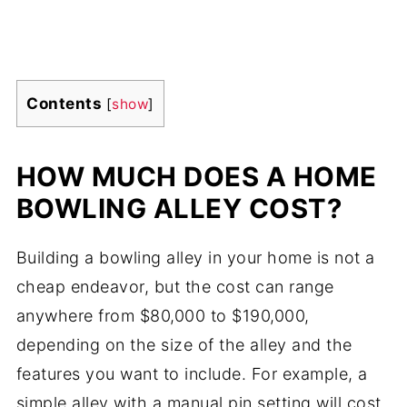
Contents
[
show
]
HOW MUCH DOES A HOME
BOWLING ALLEY COST?
Building a bowling alley in your home is not a
cheap endeavor, but the cost can range
anywhere from $80,000 to $190,000,
depending on the size of the alley and the
features you want to include. For example, a
simple alley with a manual pin setting will cost