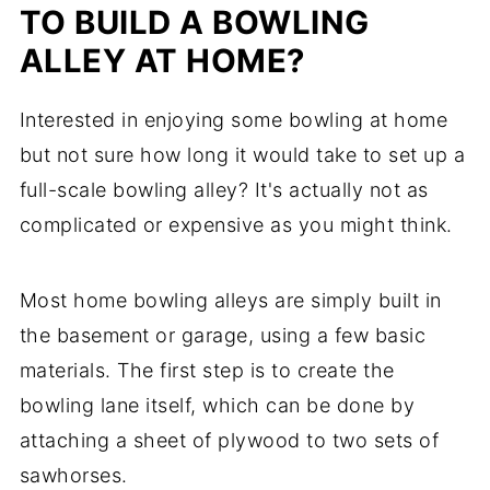
TO BUILD A BOWLING
ALLEY AT HOME?
Interested in enjoying some bowling at home
but not sure how long it would take to set up a
full-scale bowling alley? It's actually not as
complicated or expensive as you might think.
Most home bowling alleys are simply built in
the basement or garage, using a few basic
materials. The first step is to create the
bowling lane itself, which can be done by
attaching a sheet of plywood to two sets of
sawhorses.