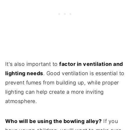
It's also important to
factor in ventilation and
lighting needs
. Good ventilation is essential to
prevent fumes from building up, while proper
lighting can help create a more inviting
atmosphere.
Who will be using the bowling alley?
If you