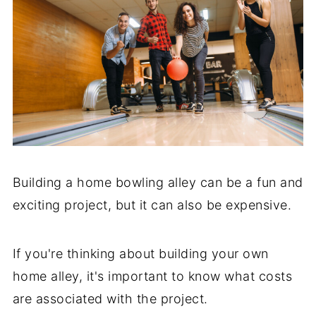
Building a home bowling alley can be a fun and
exciting project, but it can also be expensive.
If you're thinking about building your own
home alley, it's important to know what costs
are associated with the project.