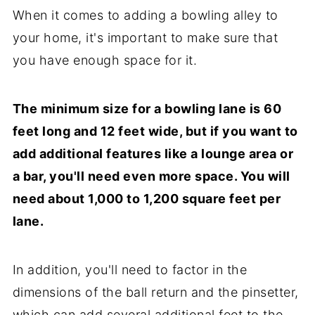
When it comes to adding a bowling alley to
your home, it's important to make sure that
you have enough space for it.
The minimum size for a bowling lane is 60
feet long and 12 feet wide, but if you want to
add additional features like a lounge area or
a bar, you'll need even more space. You will
need about 1,000 to 1,200 square feet per
lane.
In addition, you'll need to factor in the
dimensions of the ball return and the pinsetter,
which can add several additional feet to the