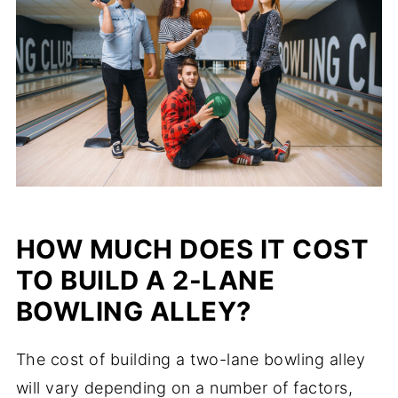
HOW MUCH DOES IT COST
TO BUILD A 2-LANE
BOWLING ALLEY?
The cost of building a two-lane bowling alley
will vary depending on a number of factors,