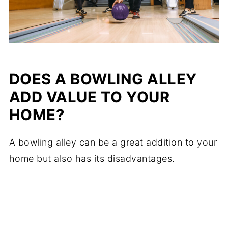
DOES A BOWLING ALLEY
ADD VALUE TO YOUR
HOME?
A bowling alley can be a great addition to your
home but also has its disadvantages.