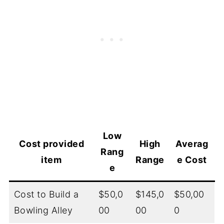
Low
Cost provided
High
Averag
Rang
item
Range
e Cost
e
Cost to Build a
$50,0
$145,0
$50,00
Bowling Alley
00
00
0