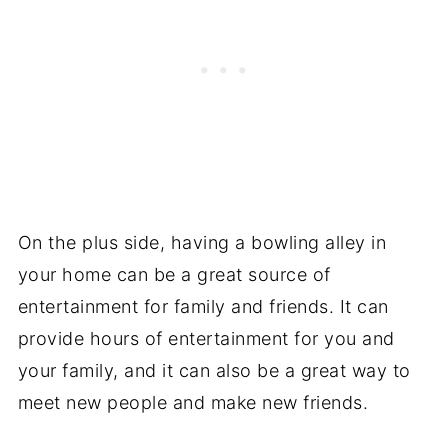
On the plus side, having a bowling alley in
your home can be a great source of
entertainment for family and friends. It can
provide hours of entertainment for you and
your family, and it can also be a great way to
meet new people and make new friends.