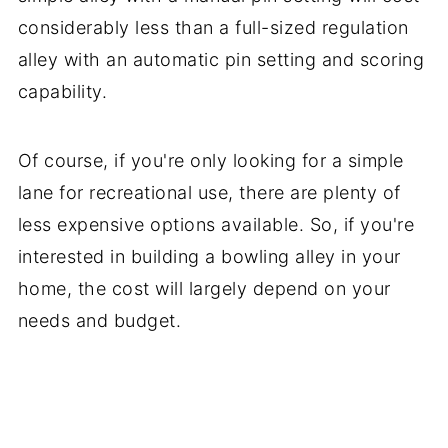
considerably less than a full-sized regulation
alley with an automatic pin setting and scoring
capability.
Of course, if you're only looking for a simple
lane for recreational use, there are plenty of
less expensive options available. So, if you're
interested in building a bowling alley in your
home, the cost will largely depend on your
needs and budget.