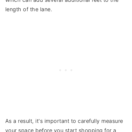
length of the lane.
As a result, it's important to carefully measure
your space before you start shopping for a