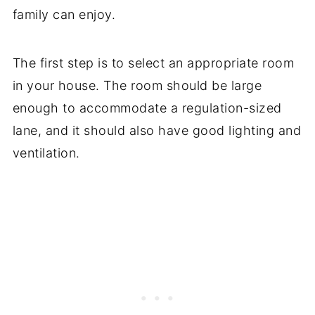
family can enjoy.
The first step is to select an appropriate room
in your house. The room should be large
enough to accommodate a regulation-sized
lane, and it should also have good lighting and
ventilation.