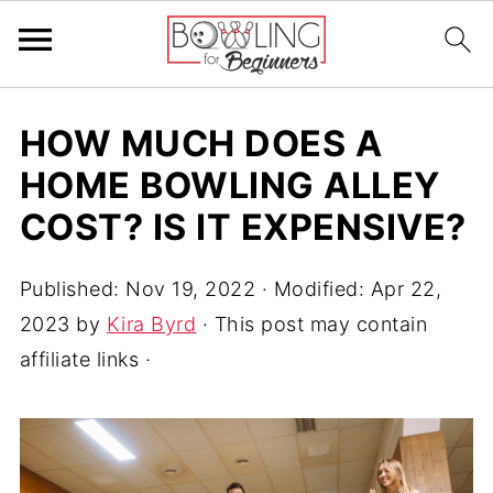
HOW MUCH DOES A
HOME BOWLING ALLEY
COST? IS IT EXPENSIVE?
Published:
Nov 19, 2022
· Modified:
Apr 22,
2023
by
Kira Byrd
· This post may contain
affiliate links ·