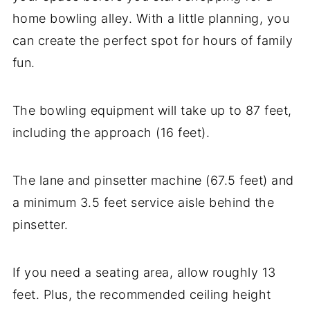
home bowling alley. With a little planning, you
can create the perfect spot for hours of family
fun.
The bowling equipment will take up to 87 feet,
including the approach (16 feet).
The lane and pinsetter machine (67.5 feet) and
a minimum 3.5 feet service aisle behind the
pinsetter.
If you need a seating area, allow roughly 13
feet. Plus, the recommended ceiling height