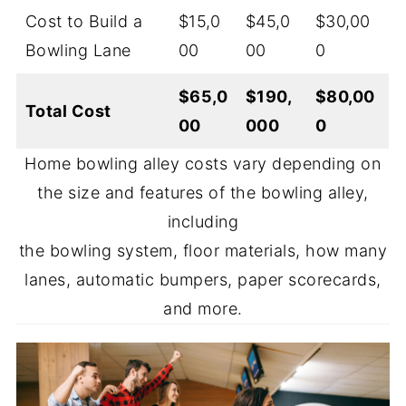
Cost to Build a
$15,0
$45,0
$30,00
Bowling Lane
00
00
0
$65,0
$190,
$80,00
Total Cost
00
000
0
Home bowling alley costs vary depending on
the size and features of the bowling alley,
including
the bowling system, floor materials, how many
lanes, automatic bumpers, paper scorecards,
and more.