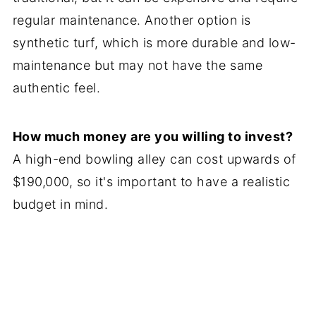
regular maintenance. Another option is
synthetic turf, which is more durable and low-
maintenance but may not have the same
authentic feel.
How much money are you willing to invest?
A high-end bowling alley can cost upwards of
$190,000, so it's important to have a realistic
budget in mind.