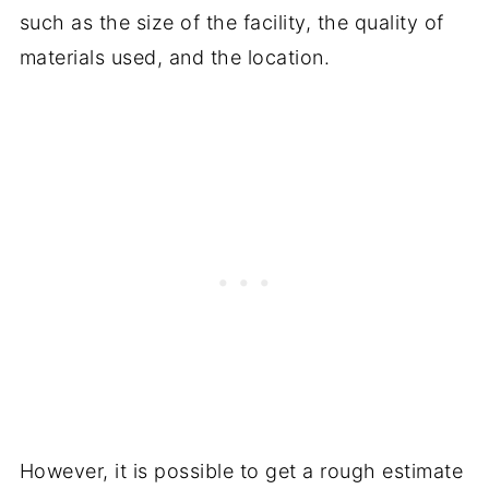
such as the size of the facility, the quality of
materials used, and the location.
However, it is possible to get a rough estimate