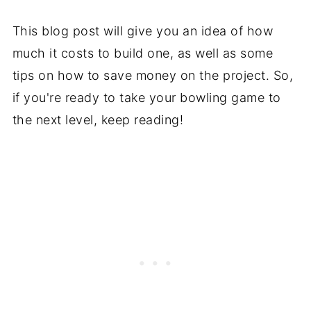
This blog post will give you an idea of how
much it costs to build one, as well as some
tips on how to save money on the project. So,
if you're ready to take your bowling game to
the next level, keep reading!