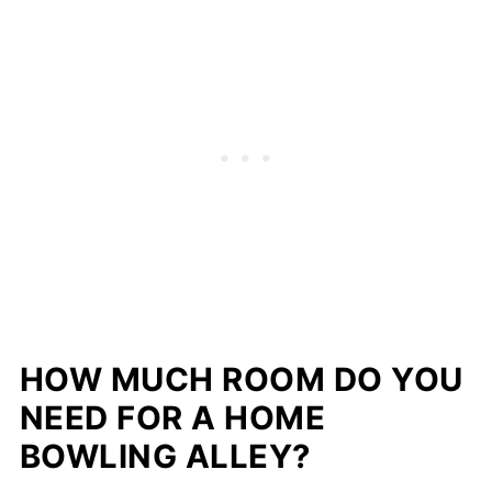
HOW MUCH ROOM DO YOU
NEED FOR A HOME
BOWLING ALLEY?