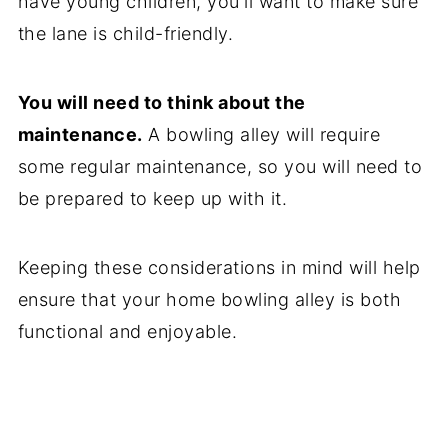
have young children, you'll want to make sure
the lane is child-friendly.
You will need to think about the
maintenance.
A bowling alley will require
some regular maintenance, so you will need to
be prepared to keep up with it.
Keeping these considerations in mind will help
ensure that your home bowling alley is both
functional and enjoyable.