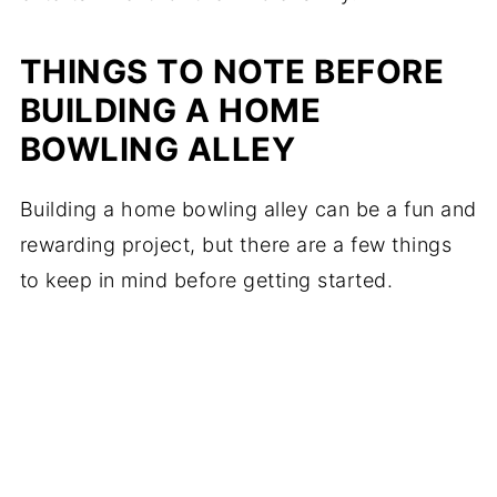
THINGS TO NOTE BEFORE
BUILDING A HOME
BOWLING ALLEY
Building a home bowling alley can be a fun and
rewarding project, but there are a few things
to keep in mind before getting started.