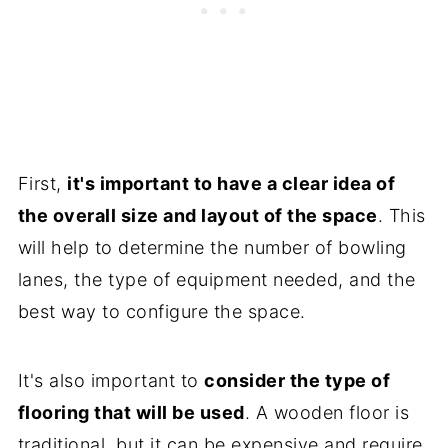
First,
it's important to have a clear idea of
the overall size and layout of the space
. This
will help to determine the number of bowling
lanes, the type of equipment needed, and the
best way to configure the space.
It's also important to
consider the type of
flooring that will be used
. A wooden floor is
traditional, but it can be expensive and require