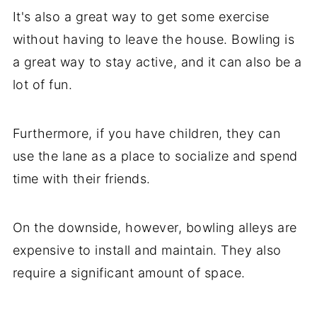
It's also a great way to get some exercise
without having to leave the house. Bowling is
a great way to stay active, and it can also be a
lot of fun.
Furthermore, if you have children, they can
use the lane as a place to socialize and spend
time with their friends.
On the downside, however, bowling alleys are
expensive to install and maintain. They also
require a significant amount of space.