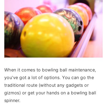
When it comes to bowling ball maintenance,
you've got a lot of options. You can go the
traditional route (without any gadgets or
gizmos) or get your hands on a bowling ball
spinner.