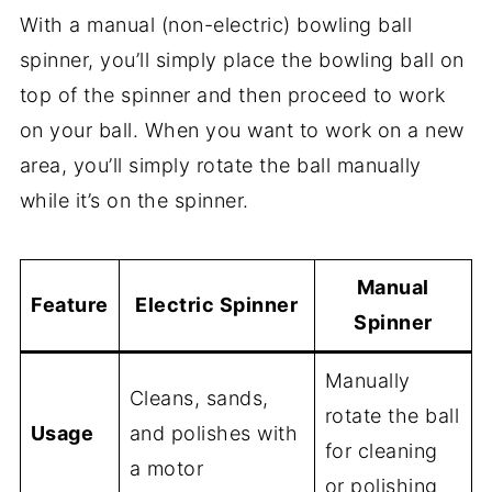
With a manual (non-electric) bowling ball
spinner, you’ll simply place the bowling ball on
top of the spinner and then proceed to work
on your ball. When you want to work on a new
area, you’ll simply rotate the ball manually
while it’s on the spinner.
Manual
Feature
Electric Spinner
Spinner
Manually
Cleans, sands,
rotate the ball
Usage
and polishes with
for cleaning
a motor
or polishing