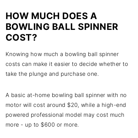
HOW MUCH DOES A
BOWLING BALL SPINNER
COST?
Knowing how much a bowling ball spinner
costs can make it easier to decide whether to
take the plunge and purchase one.
A basic at-home bowling ball spinner with no
motor will cost around $20, while a high-end
powered professional model may cost much
more - up to $600 or more.