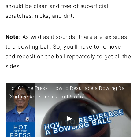
should be clean and free of superficial
scratches, nicks, and dirt.
Note
: As wild as it sounds, there are six sides
to a bowling ball. So, you'll have to remove
and reposition the ball repeatedly to get all the
sides.
Hot Off the Press - How to Resurface a Bowling Ball
(Surface Adjustments Part 6 of 6)