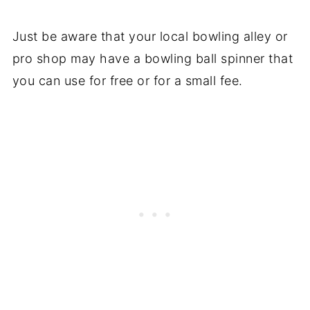
Just be aware that your local bowling alley or
pro shop may have a bowling ball spinner that
you can use for free or for a small fee.