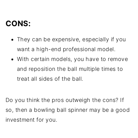
CONS:
They can be expensive, especially if you
want a high-end professional model.
With certain models, you have to remove
and reposition the ball multiple times to
treat all sides of the ball.
Do you think the pros outweigh the cons? If
so, then a bowling ball spinner may be a good
investment for you.