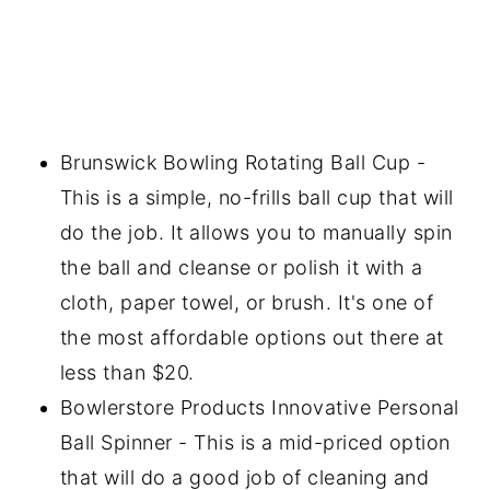
Brunswick Bowling Rotating Ball Cup -
This is a simple, no-frills ball cup that will
do the job. It allows you to manually spin
the ball and cleanse or polish it with a
cloth, paper towel, or brush. It's one of
the most affordable options out there at
less than $20.
Bowlerstore Products Innovative Personal
Ball Spinner - This is a mid-priced option
that will do a good job of cleaning and