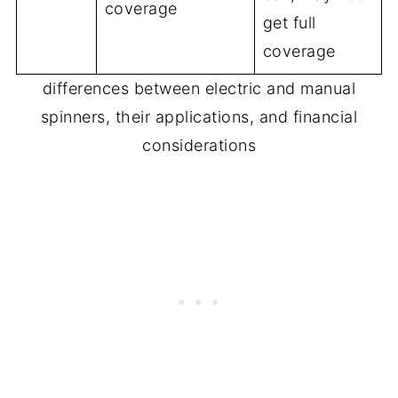
coverage
get full
coverage
differences between electric and manual
spinners, their applications, and financial
considerations