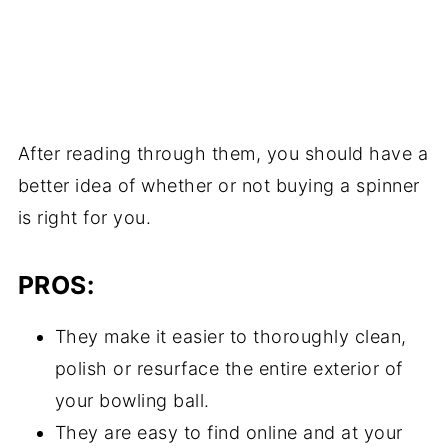
After reading through them, you should have a
better idea of whether or not buying a spinner
is right for you.
PROS
:
They make it easier to thoroughly clean,
polish or resurface the entire exterior of
your bowling ball.
They are easy to find online and at your