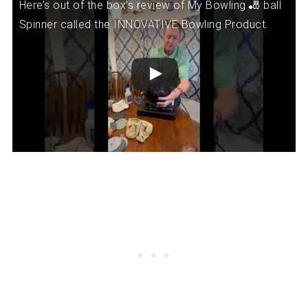
Here’s out of the box’s review of My Bowling 🎳 ball
Spinner called the INNOVATIVE Bowling Product.