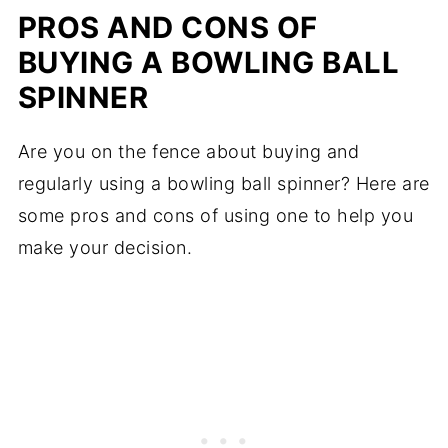
PROS AND CONS OF
BUYING A BOWLING BALL
SPINNER
Are you on the fence about buying and
regularly using a bowling ball spinner? Here are
some pros and cons of using one to help you
make your decision.