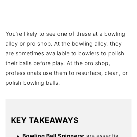
You're likely to see one of these at a bowling
alley or pro shop. At the bowling alley, they
are sometimes available to bowlers to polish
their balls before play. At the pro shop,
professionals use them to resurface, clean, or
polish bowling balls.
KEY TAKEAWAYS
Bowling Ball Spinners:
are essential