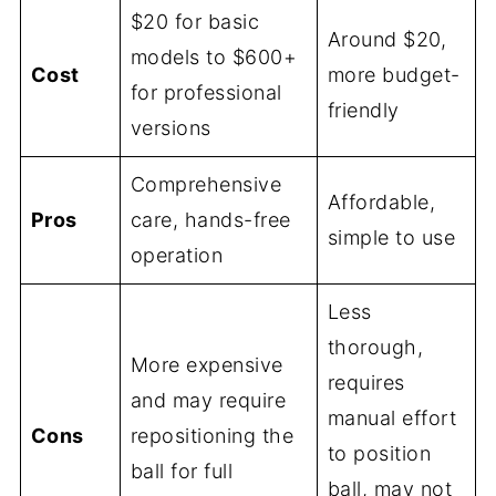
$20 for basic
Around $20,
models to $600+
Cost
more budget-
for professional
friendly
versions
Comprehensive
Affordable,
Pros
care, hands-free
simple to use
operation
Less
thorough,
More expensive
requires
and may require
manual effort
Cons
repositioning the
to position
ball for full
ball, may not