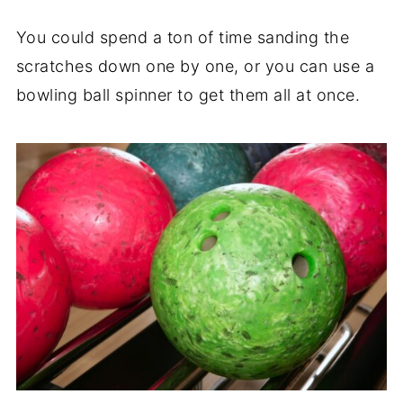
You could spend a ton of time sanding the
scratches down one by one, or you can use a
bowling ball spinner to get them all at once.