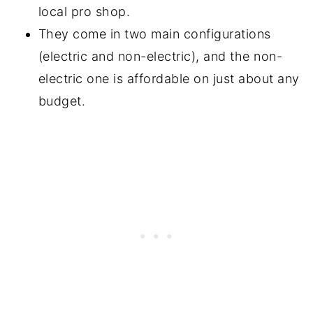
local pro shop.
They come in two main configurations
(electric and non-electric), and the non-
electric one is affordable on just about any
budget.