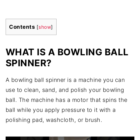
Contents
[
show
]
WHAT IS A BOWLING BALL
SPINNER?
A bowling ball spinner is a machine you can
use to clean, sand, and polish your bowling
ball. The machine has a motor that spins the
ball while you apply pressure to it with a
polishing pad, washcloth, or brush.