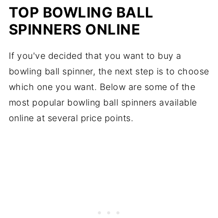
TOP BOWLING BALL
SPINNERS ONLINE
If you've decided that you want to buy a
bowling ball spinner, the next step is to choose
which one you want. Below are some of the
most popular bowling ball spinners available
online at several price points.