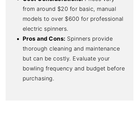
from around $20 for basic, manual
models to over $600 for professional
electric spinners.
Pros and Cons:
Spinners provide
thorough cleaning and maintenance
but can be costly. Evaluate your
bowling frequency and budget before
purchasing.