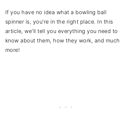
If you have no idea what a bowling ball
spinner is, you're in the right place. In this
article, we'll tell you everything you need to
know about them, how they work, and much
more!