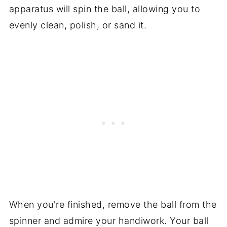
apparatus will spin the ball, allowing you to
evenly clean, polish, or sand it.
When you're finished, remove the ball from the
spinner and admire your handiwork. Your ball