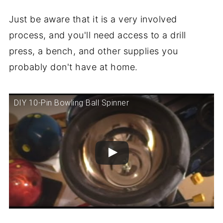
Just be aware that it is a very involved
process, and you'll need access to a drill
press, a bench, and other supplies you
probably don't have at home.
DIY 10-Pin Bowling Ball Spinner