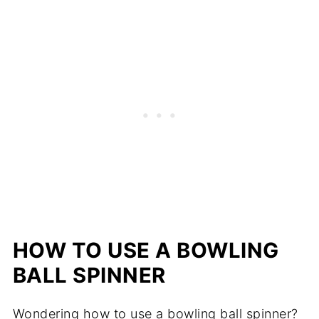
HOW TO USE A BOWLING
BALL SPINNER
Wondering how to use a bowling ball spinner?