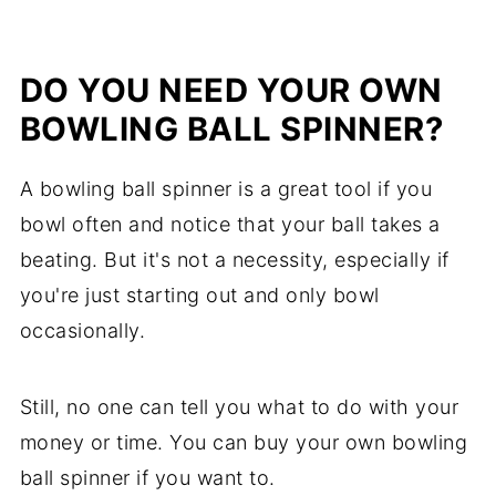
DO YOU NEED YOUR OWN
BOWLING BALL SPINNER?
A bowling ball spinner is a great tool if you
bowl often and notice that your ball takes a
beating. But it's not a necessity, especially if
you're just starting out and only bowl
occasionally.
Still, no one can tell you what to do with your
money or time. You can buy your own bowling
ball spinner if you want to.