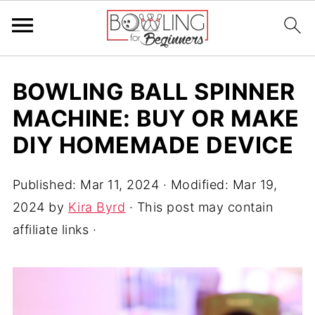
BOWLING BALL SPINNER
MACHINE: BUY OR MAKE
DIY HOMEMADE DEVICE
Published:
Mar 11, 2024
· Modified:
Mar 19,
2024
by
Kira Byrd
· This post may contain
affiliate links ·