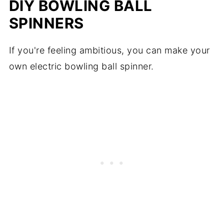
DIY BOWLING BALL
SPINNERS
If you're feeling ambitious, you can make your
own electric bowling ball spinner.