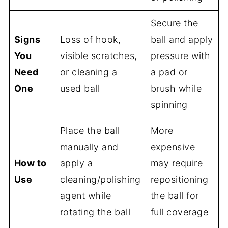
Secure the
Signs
Loss of hook,
ball and apply
You
visible scratches,
pressure with
Need
or cleaning a
a pad or
One
used ball
brush while
spinning
Place the ball
More
manually and
expensive
How to
apply a
may require
Use
cleaning/polishing
repositioning
agent while
the ball for
rotating the ball
full coverage