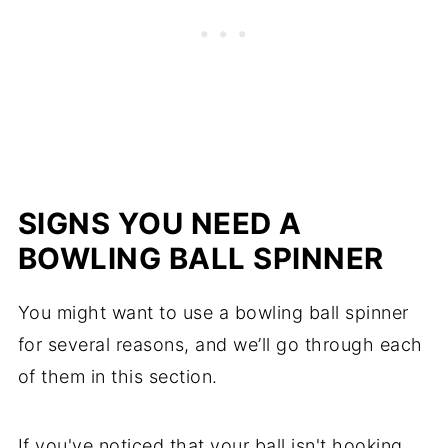
SIGNS YOU NEED A
BOWLING BALL SPINNER
You might want to use a bowling ball spinner
for several reasons, and we’ll go through each
of them in this section.
If you've noticed that your ball isn't hooking