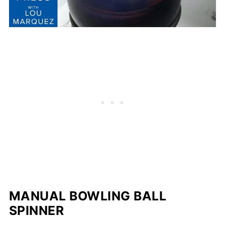
MANUAL BOWLING BALL
SPINNER