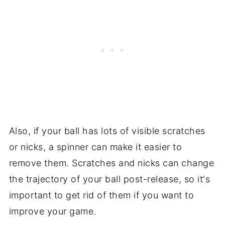
Also, if your ball has lots of visible scratches
or nicks, a spinner can make it easier to
remove them. Scratches and nicks can change
the trajectory of your ball post-release, so it's
important to get rid of them if you want to
improve your game.