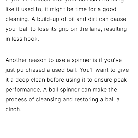
like it used to, it might be time for a good
cleaning. A build-up of oil and dirt can cause
your ball to lose its grip on the lane, resulting
in less hook.
Another reason to use a spinner is if you've
just purchased a used ball. You'll want to give
it a deep clean before using it to ensure peak
performance. A ball spinner can make the
process of cleansing and restoring a ball a
cinch.