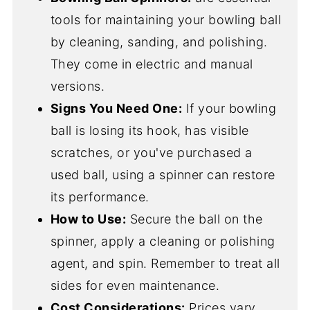
tools for maintaining your bowling ball
by cleaning, sanding, and polishing.
They come in electric and manual
versions.
Signs You Need One:
If your bowling
ball is losing its hook, has visible
scratches, or you've purchased a
used ball, using a spinner can restore
its performance.
How to Use:
Secure the ball on the
spinner, apply a cleaning or polishing
agent, and spin. Remember to treat all
sides for even maintenance.
Cost Considerations:
Prices vary