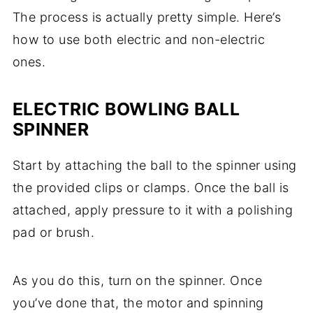
The process is actually pretty simple. Here’s
how to use both electric and non-electric
ones.
ELECTRIC BOWLING BALL
SPINNER
Start by attaching the ball to the spinner using
the provided clips or clamps. Once the ball is
attached, apply pressure to it with a polishing
pad or brush.
As you do this, turn on the spinner. Once
you’ve done that, the motor and spinning