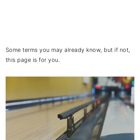
Some terms you may already know, but if not,
this page is for you.