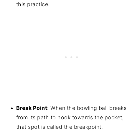
this practice.
Break Point
: When the bowling ball breaks
from its path to hook towards the pocket,
that spot is called the breakpoint.