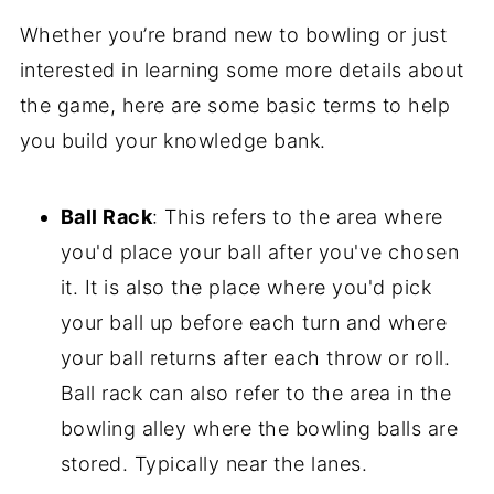
Whether you’re brand new to bowling or just
interested in learning some more details about
the game, here are some basic terms to help
you build your knowledge bank.
Ball Rack
: This refers to the area where
you'd place your ball after you've chosen
it. It is also the place where you'd pick
your ball up before each turn and where
your ball returns after each throw or roll.
Ball rack can also refer to the area in the
bowling alley where the bowling balls are
stored. Typically near the lanes.