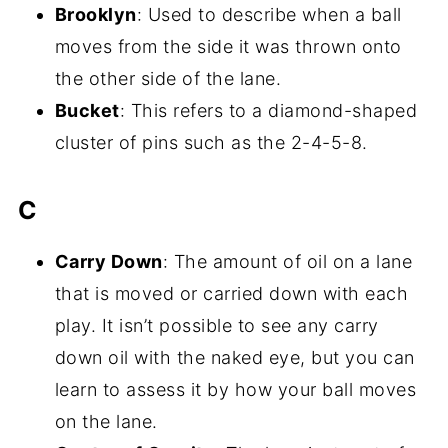
Brooklyn
: Used to describe when a ball
moves from the side it was thrown onto
the other side of the lane.
Bucket
: This refers to a diamond-shaped
cluster of pins such as the 2-4-5-8.
C
Carry Down
: The amount of oil on a lane
that is moved or carried down with each
play. It isn’t possible to see any carry
down oil with the naked eye, but you can
learn to assess it by how your ball moves
on the lane.