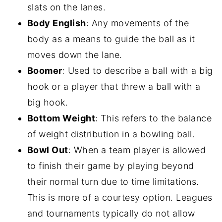
slats on the lanes.
Body English
: Any movements of the
body as a means to guide the ball as it
moves down the lane.
Boomer
: Used to describe a ball with a big
hook or a player that threw a ball with a
big hook.
Bottom Weight
: This refers to the balance
of weight distribution in a bowling ball.
Bowl Out
: When a team player is allowed
to finish their game by playing beyond
their normal turn due to time limitations.
This is more of a courtesy option. Leagues
and tournaments typically do not allow