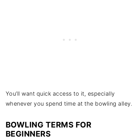
You’ll want quick access to it, especially
whenever you spend time at the bowling alley.
BOWLING TERMS FOR
BEGINNERS