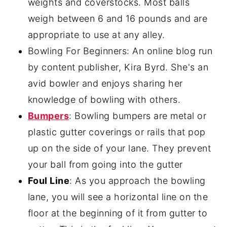
weights and coverstocks. Most balls
weigh between 6 and 16 pounds and are
appropriate to use at any alley.
Bowling For Beginners: An online blog run
by content publisher, Kira Byrd. She's an
avid bowler and enjoys sharing her
knowledge of bowling with others.
Bumpers
: Bowling bumpers are metal or
plastic gutter coverings or rails that pop
up on the side of your lane. They prevent
your ball from going into the gutter
Foul Line
: As you approach the bowling
lane, you will see a horizontal line on the
floor at the beginning of it from gutter to