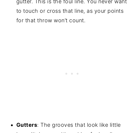
gutter. This is the foul line. You never want
to touch or cross that line, as your points
for that throw won’t count.
Gutters
: The grooves that look like little