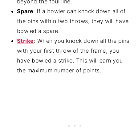
beyond the foul line.
Spare
: If a bowler can knock down all of
the pins within two throws, they will have
bowled a spare.
Strike
: When you knock down all the pins
with your first throw of the frame, you
have bowled a strike. This will earn you
the maximum number of points.