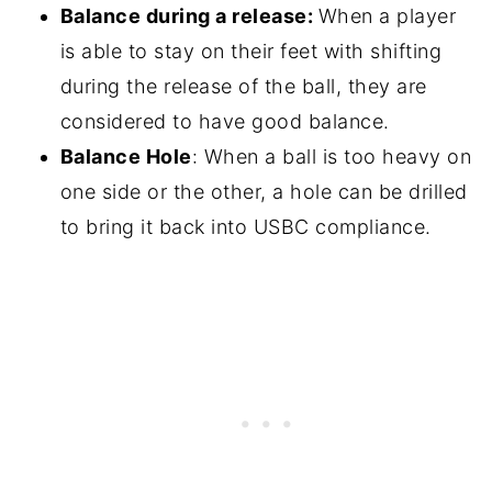
Balance during a release:
When a player
is able to stay on their feet with shifting
during the release of the ball, they are
considered to have good balance.
Balance Hole
: When a ball is too heavy on
one side or the other, a hole can be drilled
to bring it back into USBC compliance.