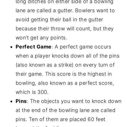
long ditches on either side of a bowling
lane are called a gutter. Bowlers want to
avoid getting their ball in the gutter
because their throw will count, but they
won’t get any points.
Perfect Game
: A perfect game occurs
when a player knocks down all of the pins
(also known as a strike) on every turn of
their game. This score is the highest in
bowling, also known as a perfect score,
which is 300.
Pins
: The objects you want to knock down
at the end of the bowling lane are called
pins. Ten of them are placed 60 feet