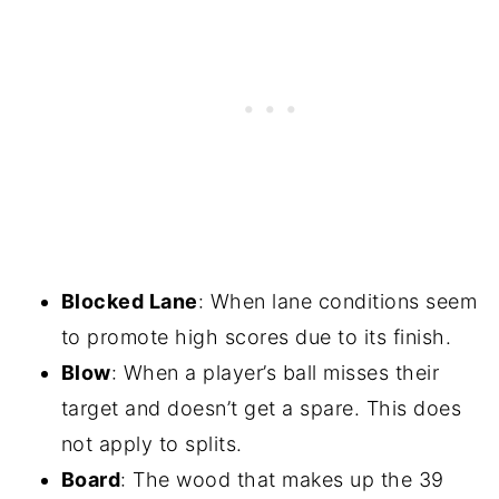
Blocked Lane
: When lane conditions seem
to promote high scores due to its finish.
Blow
: When a player’s ball misses their
target and doesn’t get a spare. This does
not apply to splits.
Board
: The wood that makes up the 39