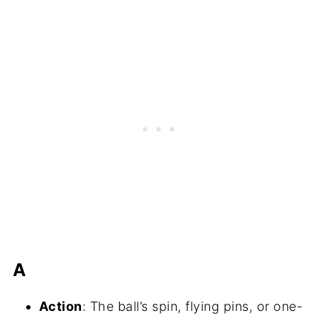
A
Action
: The ball’s spin, flying pins, or one-