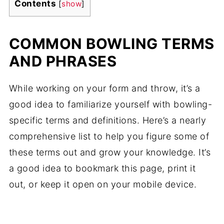
Contents
[
show
]
COMMON BOWLING TERMS
AND PHRASES
While working on your form and throw, it’s a
good idea to familiarize yourself with bowling-
specific terms and definitions. Here’s a nearly
comprehensive list to help you figure some of
these terms out and grow your knowledge. It’s
a good idea to bookmark this page, print it
out, or keep it open on your mobile device.