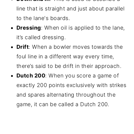
line that is straight and just about parallel
to the lane's boards.
Dressing
: When oil is applied to the lane,
it’s called dressing.
Drift
: When a bowler moves towards the
foul line in a different way every time,
there’s said to be drift in their approach.
Dutch 200
: When you score a game of
exactly 200 points exclusively with strikes
and spares alternating throughout the
game, it can be called a Dutch 200.