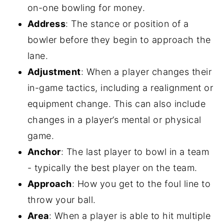
on-one bowling for money.
Address
: The stance or position of a
bowler before they begin to approach the
lane.
Adjustment
: When a player changes their
in-game tactics, including a realignment or
equipment change. This can also include
changes in a player’s mental or physical
game.
Anchor
: The last player to bowl in a team
- typically the best player on the team.
Approach
: How you get to the foul line to
throw your ball.
Area
: When a player is able to hit multiple