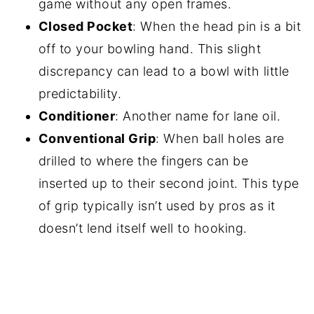
game without any open frames.
Closed Pocket
: When the head pin is a bit
off to your bowling hand. This slight
discrepancy can lead to a bowl with little
predictability.
Conditioner
: Another name for lane oil.
Conventional Grip
: When ball holes are
drilled to where the fingers can be
inserted up to their second joint. This type
of grip typically isn’t used by pros as it
doesn’t lend itself well to hooking.