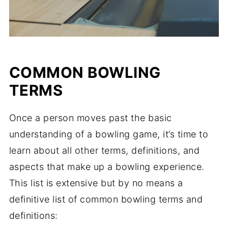
COMMON BOWLING
TERMS
Once a person moves past the basic
understanding of a bowling game, it’s time to
learn about all other terms, definitions, and
aspects that make up a bowling experience.
This list is extensive but by no means a
definitive list of common bowling terms and
definitions: