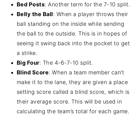
Bed Posts
: Another term for the 7-10 split.
Belly the Ball
: When a player throws their
ball standing on the inside while sending
the ball to the outside. This is in hopes of
seeing it swing back into the pocket to get
a strike.
Big Four
: The 4-6-7-10 split.
Blind Score
: When a team member can’t
make it to the lane, they are given a place
setting score called a blind score, which is
their average score. This will be used in
calculating the team’s total for each game.