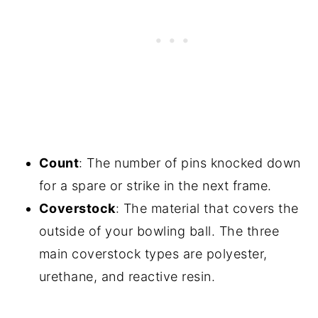
Count
: The number of pins knocked down
for a spare or strike in the next frame.
Coverstock
: The material that covers the
outside of your bowling ball. The three
main coverstock types are polyester,
urethane, and reactive resin.