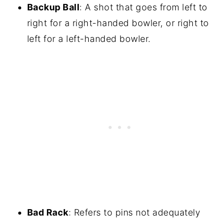
Backup Ball
: A shot that goes from left to
right for a right-handed bowler, or right to
left for a left-handed bowler.
Bad Rack
: Refers to pins not adequately