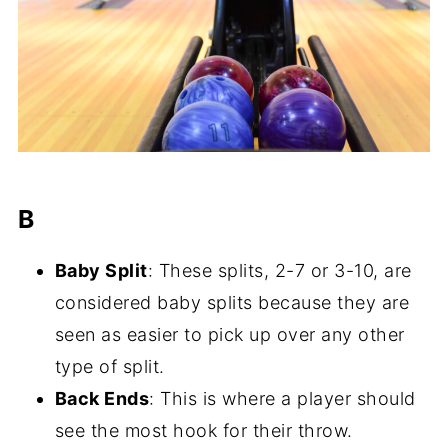
B
Baby Split
: These splits, 2-7 or 3-10, are
considered baby splits because they are
seen as easier to pick up over any other
type of split.
Back Ends
: This is where a player should
see the most hook for their throw.