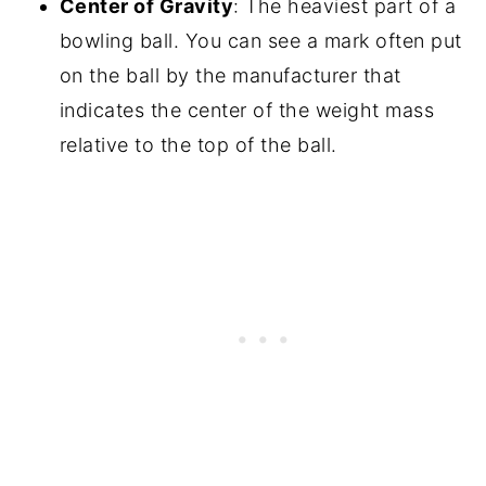
Center of Gravity
: The heaviest part of a
bowling ball. You can see a mark often put
on the ball by the manufacturer that
indicates the center of the weight mass
relative to the top of the ball.