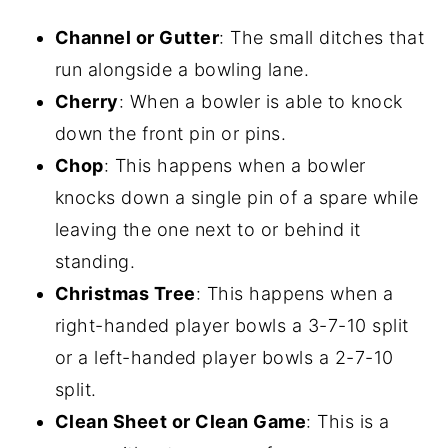
Channel or Gutter
: The small ditches that
run alongside a bowling lane.
Cherry
: When a bowler is able to knock
down the front pin or pins.
Chop
: This happens when a bowler
knocks down a single pin of a spare while
leaving the one next to or behind it
standing.
Christmas Tree
: This happens when a
right-handed player bowls a 3-7-10 split
or a left-handed player bowls a 2-7-10
split.
Clean Sheet or Clean Game
: This is a