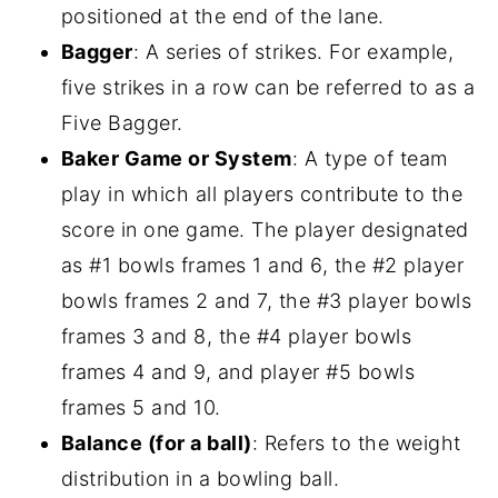
positioned at the end of the lane.
Bagger
: A series of strikes. For example,
five strikes in a row can be referred to as a
Five Bagger.
Baker Game or System
: A type of team
play in which all players contribute to the
score in one game. The player designated
as #1 bowls frames 1 and 6, the #2 player
bowls frames 2 and 7, the #3 player bowls
frames 3 and 8, the #4 player bowls
frames 4 and 9, and player #5 bowls
frames 5 and 10.
Balance (for a ball)
: Refers to the weight
distribution in a bowling ball.