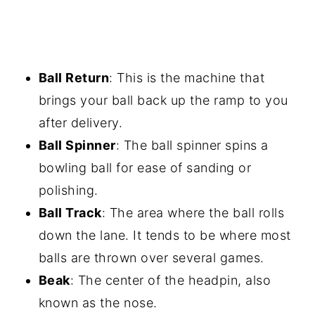
Ball Return
: This is the machine that
brings your ball back up the ramp to you
after delivery.
Ball Spinner
: The ball spinner spins a
bowling ball for ease of sanding or
polishing.
Ball Track
: The area where the ball rolls
down the lane. It tends to be where most
balls are thrown over several games.
Beak
: The center of the headpin, also
known as the nose.