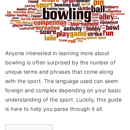
Anyone interested in learning more about
bowling is often surprised by the number of
unique terms and phrases that come along
with the sport. The language used can seem
foreign and complex depending on your basic
understanding of the sport. Luckily, this guide
is here to help you parse through it all.