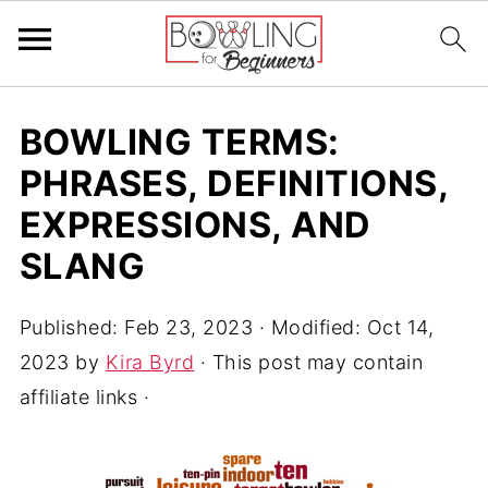
BOWLING TERMS:
PHRASES, DEFINITIONS,
EXPRESSIONS, AND
SLANG
Published:
Feb 23, 2023
· Modified:
Oct 14,
2023
by
Kira Byrd
· This post may contain
affiliate links ·