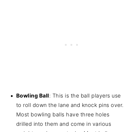
Bowling Ball
: This is the ball players use
to roll down the lane and knock pins over.
Most bowling balls have three holes
drilled into them and come in various