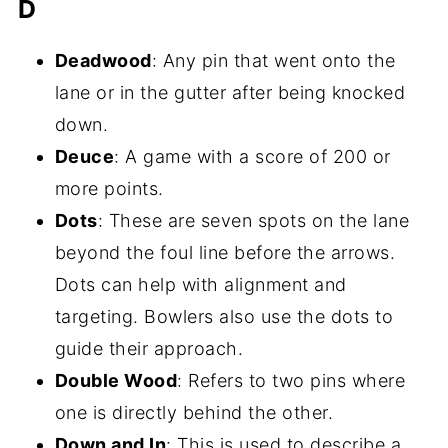
D
Deadwood
: Any pin that went onto the
lane or in the gutter after being knocked
down.
Deuce
: A game with a score of 200 or
more points.
Dots
: These are seven spots on the lane
beyond the foul line before the arrows.
Dots can help with alignment and
targeting. Bowlers also use the dots to
guide their approach.
Double Wood
: Refers to two pins where
one is directly behind the other.
Down and In
: This is used to describe a