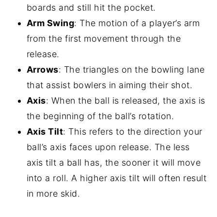
boards and still hit the pocket.
Arm Swing
: The motion of a player’s arm
from the first movement through the
release.
Arrows
: The triangles on the bowling lane
that assist bowlers in aiming their shot.
Axis
: When the ball is released, the axis is
the beginning of the ball’s rotation.
Axis Tilt
: This refers to the direction your
ball’s axis faces upon release. The less
axis tilt a ball has, the sooner it will move
into a roll. A higher axis tilt will often result
in more skid.