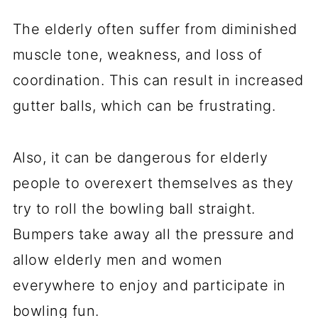
The elderly often suffer from diminished
muscle tone, weakness, and loss of
coordination. This can result in increased
gutter balls, which can be frustrating.
Also, it can be dangerous for elderly
people to overexert themselves as they
try to roll the bowling ball straight.
Bumpers take away all the pressure and
allow elderly men and women
everywhere to enjoy and participate in
bowling fun.