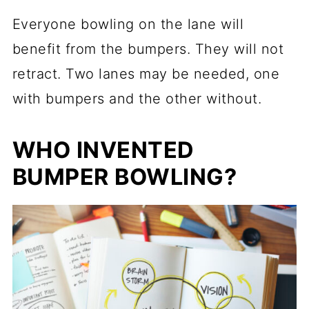
Everyone bowling on the lane will
benefit from the bumpers. They will not
retract. Two lanes may be needed, one
with bumpers and the other without.
WHO INVENTED
BUMPER BOWLING?