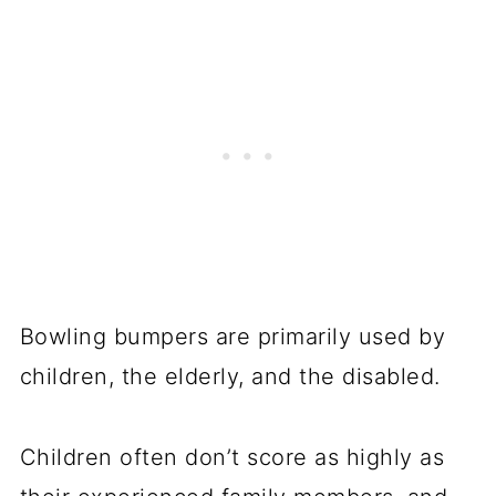
Bowling bumpers are primarily used by
children, the elderly, and the disabled.
Children often don’t score as highly as