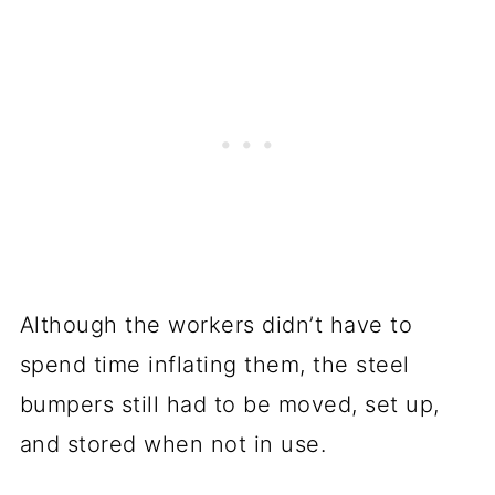
Although the workers didn’t have to
spend time inflating them, the steel
bumpers still had to be moved, set up,
and stored when not in use.