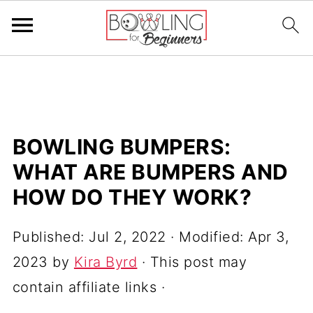
BOWLING BUMPERS:
WHAT ARE BUMPERS AND
HOW DO THEY WORK?
Published:
Jul 2, 2022
· Modified:
Apr 3,
2023
by
Kira Byrd
· This post may
contain affiliate links ·