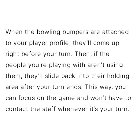
When the bowling bumpers are attached
to your player profile, they’ll come up
right before your turn. Then, if the
people you’re playing with aren’t using
them, they’ll slide back into their holding
area after your turn ends. This way, you
can focus on the game and won’t have to
contact the staff whenever it’s your turn.