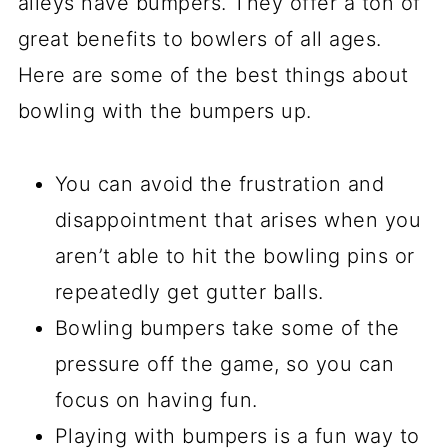
alleys have bumpers. They offer a ton of
great benefits to bowlers of all ages.
Here are some of the best things about
bowling with the bumpers up.
You can avoid the frustration and
disappointment that arises when you
aren’t able to hit the bowling pins or
repeatedly get gutter balls.
Bowling bumpers take some of the
pressure off the game, so you can
focus on having fun.
Playing with bumpers is a fun way to