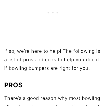
If so, we’re here to help! The following is
a list of pros and cons to help you decide
if bowling bumpers are right for you.
PROS
There’s a good reason why most bowling