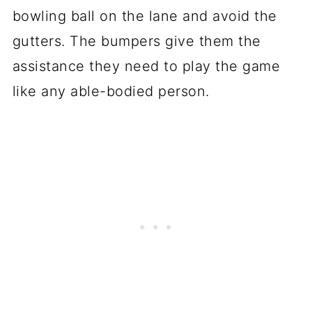
bowling ball on the lane and avoid the
gutters. The bumpers give them the
assistance they need to play the game
like any able-bodied person.