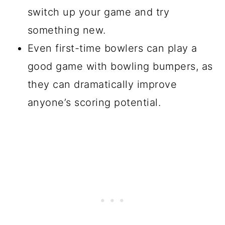
switch up your game and try
something new.
Even first-time bowlers can play a
good game with bowling bumpers, as
they can dramatically improve
anyone’s scoring potential.