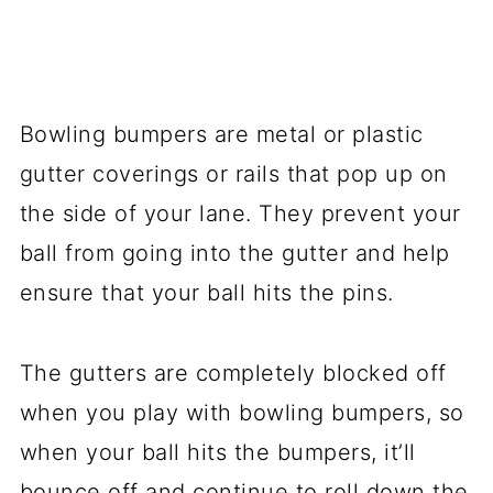
Bowling bumpers are metal or plastic
gutter coverings or rails that pop up on
the side of your lane. They prevent your
ball from going into the gutter and help
ensure that your ball hits the pins.
The gutters are completely blocked off
when you play with bowling bumpers, so
when your ball hits the bumpers, it’ll
bounce off and continue to roll down the