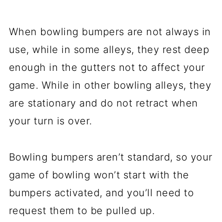
When bowling bumpers are not always in
use, while in some alleys, they rest deep
enough in the gutters not to affect your
game. While in other bowling alleys, they
are stationary and do not retract when
your turn is over.
Bowling bumpers aren’t standard, so your
game of bowling won’t start with the
bumpers activated, and you’ll need to
request them to be pulled up.