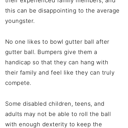
their experienced family members, and
this can be disappointing to the average
youngster.
No one likes to bowl gutter ball after
gutter ball. Bumpers give them a
handicap so that they can hang with
their family and feel like they can truly
compete.
Some disabled children, teens, and
adults may not be able to roll the ball
with enough dexterity to keep the