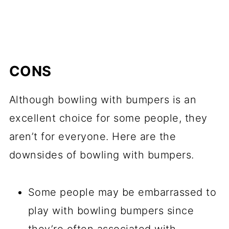
CONS
Although bowling with bumpers is an
excellent choice for some people, they
aren’t for everyone. Here are the
downsides of bowling with bumpers.
Some people may be embarrassed to
play with bowling bumpers since
they’re often associated with