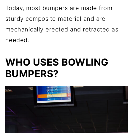
Today, most bumpers are made from
sturdy composite material and are
mechanically erected and retracted as
needed.
WHO USES BOWLING
BUMPERS?