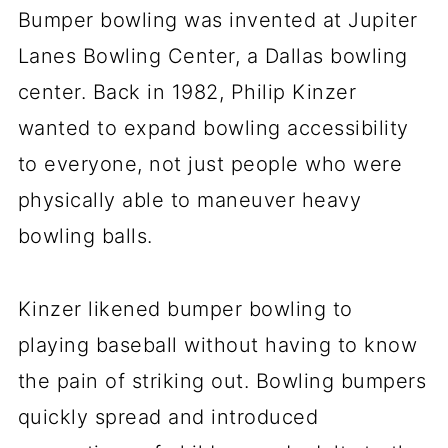
Bumper bowling was invented at Jupiter
Lanes Bowling Center, a Dallas bowling
center. Back in 1982, Philip Kinzer
wanted to expand bowling accessibility
to everyone, not just people who were
physically able to maneuver heavy
bowling balls.
Kinzer likened bumper bowling to
playing baseball without having to know
the pain of striking out. Bowling bumpers
quickly spread and introduced