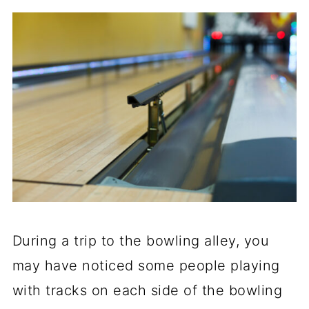
During a trip to the bowling alley, you
may have noticed some people playing
with tracks on each side of the bowling