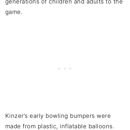
generations of children and adults to the
game.
Kinzer’s early bowling bumpers were
made from plastic, inflatable balloons.