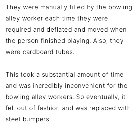
They were manually filled by the bowling
alley worker each time they were
required and deflated and moved when
the person finished playing. Also, they
were cardboard tubes.
This took a substantial amount of time
and was incredibly inconvenient for the
bowling alley workers. So eventually, it
fell out of fashion and was replaced with
steel bumpers.