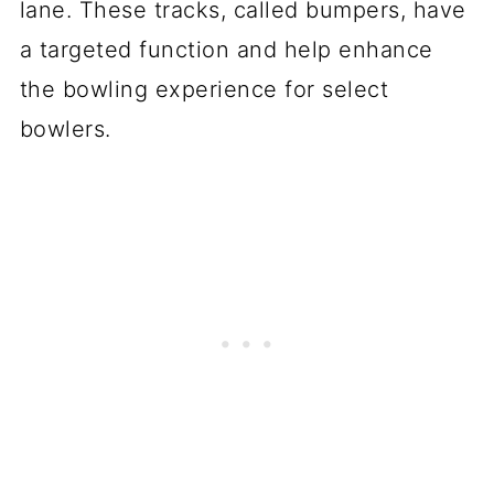
lane. These tracks, called bumpers, have
a targeted function and help enhance
the bowling experience for select
bowlers.