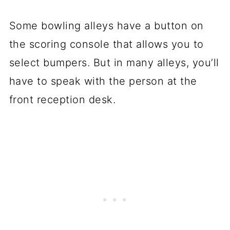
Some bowling alleys have a button on
the scoring console that allows you to
select bumpers. But in many alleys, you’ll
have to speak with the person at the
front reception desk.