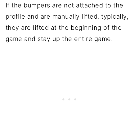
If the bumpers are not attached to the
profile and are manually lifted, typically,
they are lifted at the beginning of the
game and stay up the entire game.