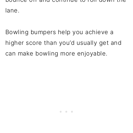
lane.
Bowling bumpers help you achieve a
higher score than you’d usually get and
can make bowling more enjoyable.