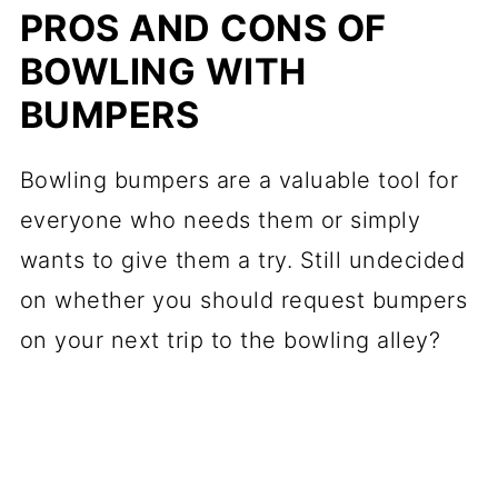
PROS AND CONS OF
BOWLING WITH
BUMPERS
Bowling bumpers are a valuable tool for
everyone who needs them or simply
wants to give them a try. Still undecided
on whether you should request bumpers
on your next trip to the bowling alley?