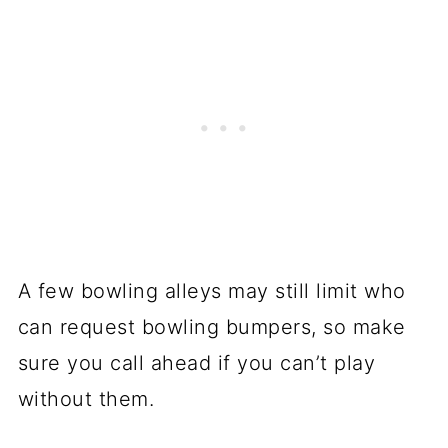
A few bowling alleys may still limit who
can request bowling bumpers, so make
sure you call ahead if you can’t play
without them.