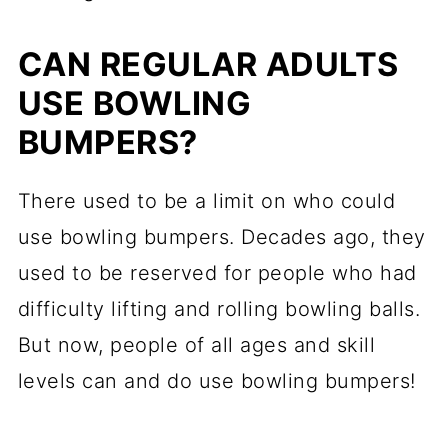
CAN REGULAR ADULTS
USE BOWLING
BUMPERS?
There used to be a limit on who could
use bowling bumpers. Decades ago, they
used to be reserved for people who had
difficulty lifting and rolling bowling balls.
But now, people of all ages and skill
levels can and do use bowling bumpers!