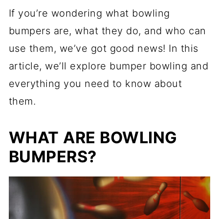
If you’re wondering what bowling
bumpers are, what they do, and who can
use them, we’ve got good news! In this
article, we’ll explore bumper bowling and
everything you need to know about
them.
WHAT ARE BOWLING
BUMPERS?