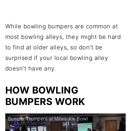
While bowling bumpers are common at
most bowling alleys, they might be hard
to find at older alleys, so don’t be
surprised if your local bowling alley
doesn’t have any.
HOW BOWLING
BUMPERS WORK
Bumper Thumpers at Milwaukie Bowl