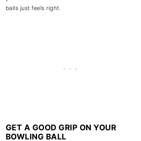
balls just feels right.
GET A GOOD GRIP ON YOUR
BOWLING BALL