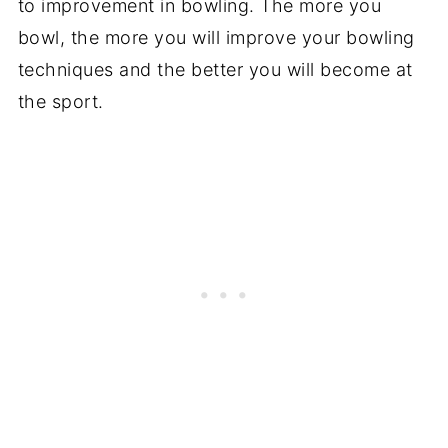
to improvement in bowling. The more you
bowl, the more you will improve your bowling
techniques and the better you will become at
the sport.