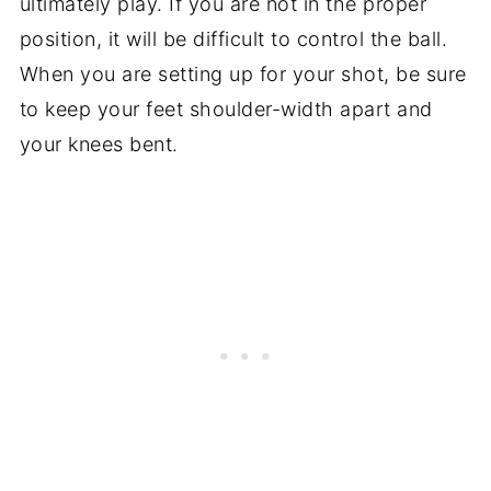
ultimately play. If you are not in the proper
position, it will be difficult to control the ball.
When you are setting up for your shot, be sure
to keep your feet shoulder-width apart and
your knees bent.