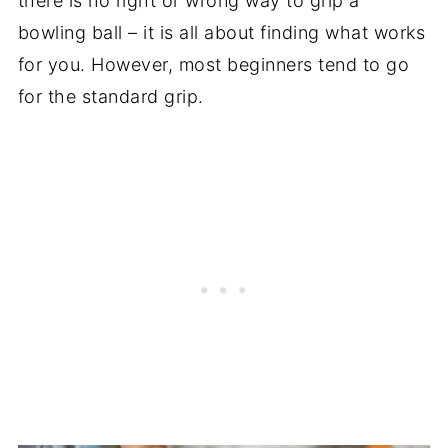
there is no right or wrong way to grip a
bowling ball – it is all about finding what works
for you. However, most beginners tend to go
for the standard grip.