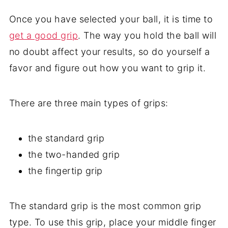
Once you have selected your ball, it is time to
get a good grip
. The way you hold the ball will
no doubt affect your results, so do yourself a
favor and figure out how you want to grip it.
There are three main types of grips:
the standard grip
the two-handed grip
the fingertip grip
The standard grip is the most common grip
type. To use this grip, place your middle finger