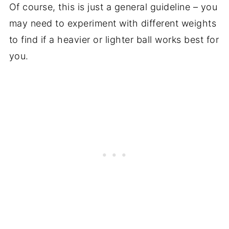
Of course, this is just a general guideline – you
may need to experiment with different weights
to find if a heavier or lighter ball works best for
you.