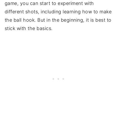
game, you can start to experiment with
different shots, including learning how to make
the ball hook. But in the beginning, it is best to
stick with the basics.