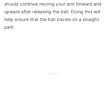
should continue moving your arm forward and
upward after releasing the ball. Doing this will
help ensure that the ball travels on a straight
path.