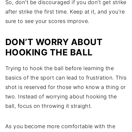
So, don't be discouraged if you don't get strike
after strike the first time. Keep at it, and you're
sure to see your scores improve.
DON’T WORRY ABOUT
HOOKING THE BALL
Trying to hook the ball before learning the
basics of the sport can lead to frustration. This
shot is reserved for those who know a thing or
two. Instead of worrying about hooking the
ball, focus on throwing it straight.
As you become more comfortable with the