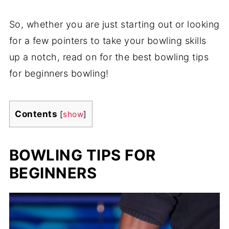
So, whether you are just starting out or looking
for a few pointers to take your bowling skills
up a notch, read on for the best bowling tips
for beginners bowling!
Contents
[
show
]
BOWLING TIPS FOR
BEGINNERS