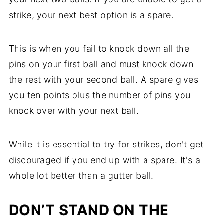
strike, your next best option is a spare.
This is when you fail to knock down all the
pins on your first ball and must knock down
the rest with your second ball. A spare gives
you ten points plus the number of pins you
knock over with your next ball.
While it is essential to try for strikes, don't get
discouraged if you end up with a spare. It's a
whole lot better than a gutter ball.
DON’T STAND ON THE