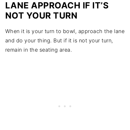
LANE APPROACH IF IT’S
NOT YOUR TURN
When it is your turn to bowl, approach the lane
and do your thing. But if it is not your turn,
remain in the seating area.