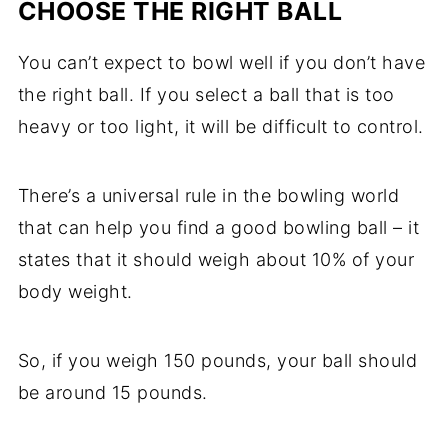
CHOOSE THE RIGHT BALL
You can’t expect to bowl well if you don’t have
the right ball. If you select a ball that is too
heavy or too light, it will be difficult to control.
There’s a universal rule in the bowling world
that can help you find a good bowling ball – it
states that it should weigh about 10% of your
body weight.
So, if you weigh 150 pounds, your ball should
be around 15 pounds.