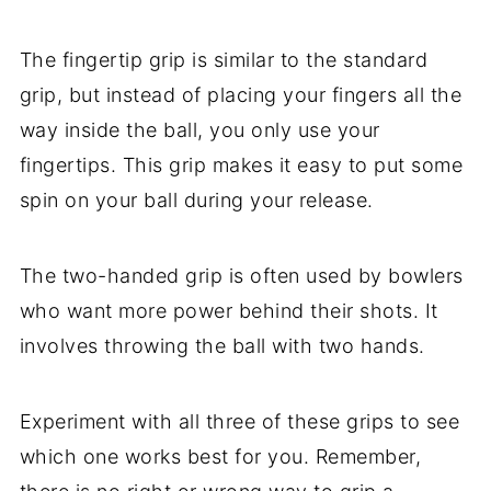
The fingertip grip is similar to the standard
grip, but instead of placing your fingers all the
way inside the ball, you only use your
fingertips. This grip makes it easy to put some
spin on your ball during your release.
The two-handed grip is often used by bowlers
who want more power behind their shots. It
involves throwing the ball with two hands.
Experiment with all three of these grips to see
which one works best for you. Remember,