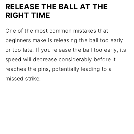
RELEASE THE BALL AT THE
RIGHT TIME
One of the most common mistakes that
beginners make is releasing the ball too early
or too late. If you release the ball too early, its
speed will decrease considerably before it
reaches the pins, potentially leading to a
missed strike.