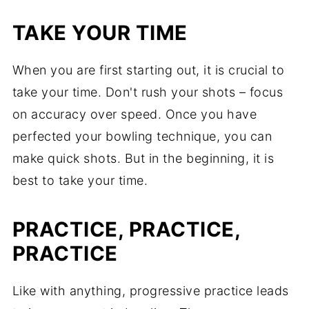
TAKE YOUR TIME
When you are first starting out, it is crucial to
take your time. Don't rush your shots – focus
on accuracy over speed. Once you have
perfected your bowling technique, you can
make quick shots. But in the beginning, it is
best to take your time.
PRACTICE, PRACTICE,
PRACTICE
Like with anything, progressive practice leads