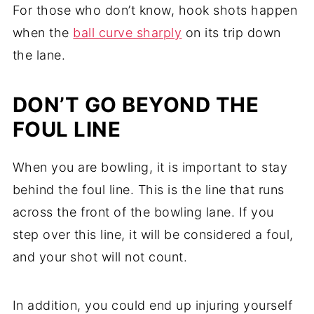
For those who don’t know, hook shots happen
when the
ball curve sharply
on its trip down
the lane.
DON’T GO BEYOND THE
FOUL LINE
When you are bowling, it is important to stay
behind the foul line. This is the line that runs
across the front of the bowling lane. If you
step over this line, it will be considered a foul,
and your shot will not count.
In addition, you could end up injuring yourself