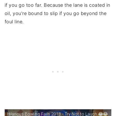
if you go too far. Because the lane is coated in
oil, you're bound to slip if you go beyond the
foul line.
Hilarious Bowling Fails 2018 - Try Not to Laugh 😂😂