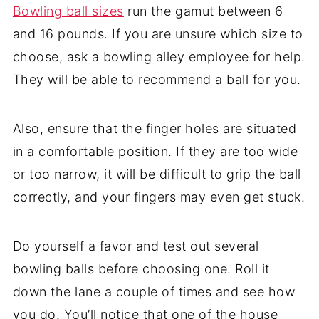
Bowling ball sizes
run the gamut between 6
and 16 pounds. If you are unsure which size to
choose, ask a bowling alley employee for help.
They will be able to recommend a ball for you.
Also, ensure that the finger holes are situated
in a comfortable position. If they are too wide
or too narrow, it will be difficult to grip the ball
correctly, and your fingers may even get stuck.
Do yourself a favor and test out several
bowling balls before choosing one. Roll it
down the lane a couple of times and see how
you do. You’ll notice that one of the house