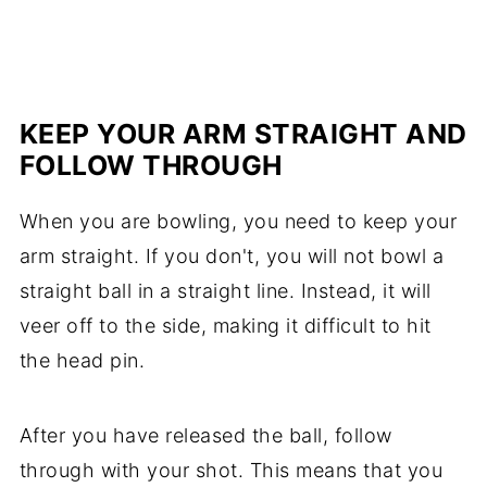
KEEP YOUR ARM STRAIGHT AND
FOLLOW THROUGH
When you are bowling, you need to keep your
arm straight. If you don't, you will not bowl a
straight ball in a straight line. Instead, it will
veer off to the side, making it difficult to hit
the head pin.
After you have released the ball, follow
through with your shot. This means that you