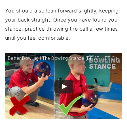
You should also lean forward slightly, keeping
your back straight. Once you have found your
stance, practice throwing the ball a few times
until you feel comfortable.
Better Bowling | The Bowling Stance (BE ATHLETIC!)