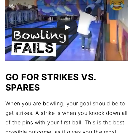
😂
GO FOR STRIKES VS.
SPARES
When you are bowling, your goal should be to
get strikes. A strike is when you knock down all
of the pins with your first ball. This is the best
possible outcome, as it gives you the most