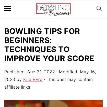
BOWLING TIPS FOR
BEGINNERS:
TECHNIQUES TO
IMPROVE YOUR SCORE
Published:
Aug 21, 2022
· Modified:
May 16,
2023
by
Kira Byrd
· This post may contain
affiliate links ·