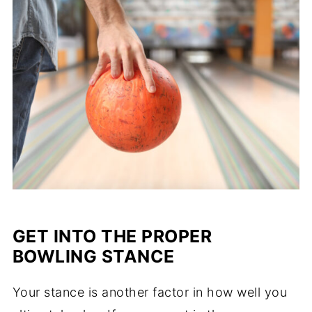
GET INTO THE PROPER
BOWLING STANCE
Your stance is another factor in how well you