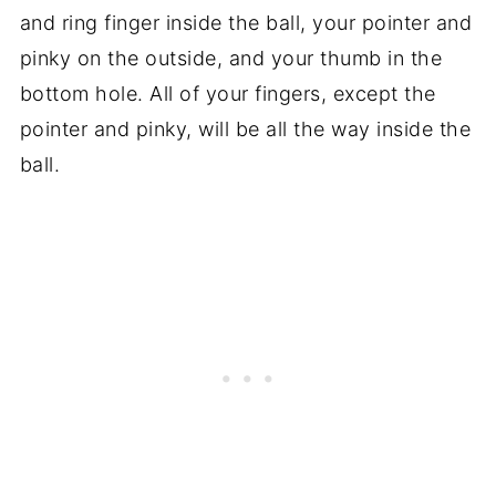
and ring finger inside the ball, your pointer and
pinky on the outside, and your thumb in the
bottom hole. All of your fingers, except the
pointer and pinky, will be all the way inside the
ball.