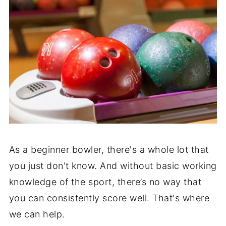
As a beginner bowler, there's a whole lot that
you just don't know. And without basic working
knowledge of the sport, there’s no way that
you can consistently score well. That's where
we can help.