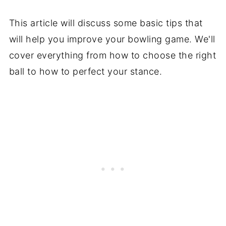
This article will discuss some basic tips that
will help you improve your bowling game. We'll
cover everything from how to choose the right
ball to how to perfect your stance.