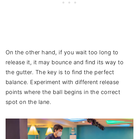
On the other hand, if you wait too long to
release it, it may bounce and find its way to
the gutter. The key is to find the perfect
balance. Experiment with different release
points where the ball begins in the correct
spot on the lane.