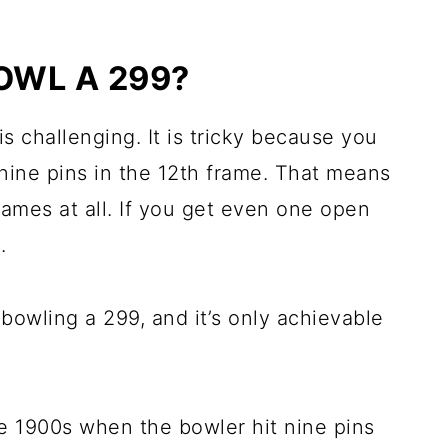
BOWL A 299?
 is challenging. It is tricky because you
 nine pins in the 12th frame. That means
ames at all. If you get even one open
.
owling a 299, and it’s only achievable
e 1900s when the bowler hit nine pins