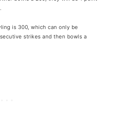
.
ling is 300, which can only be
secutive strikes and then bowls a