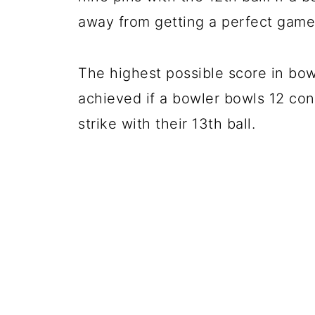
away from getting a perfect game
The highest possible score in bow
achieved if a bowler bowls 12 con
strike with their 13th ball.