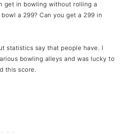
 get in bowling without rolling a
to bowl a 299? Can you get a 299 in
t statistics say that people have. I
arious bowling alleys and was lucky to
 this score.