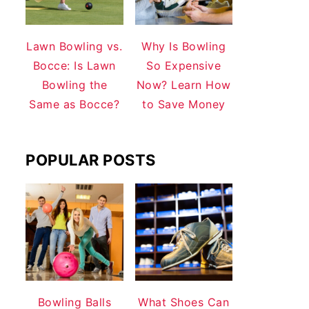
Lawn Bowling vs.
Why Is Bowling
Bocce: Is Lawn
So Expensive
Bowling the
Now? Learn How
Same as Bocce?
to Save Money
POPULAR POSTS
Bowling Balls
What Shoes Can