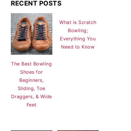
RECENT POSTS
What is Scratch
Bowling;
Everything You
Need to Know
The Best Bowling
Shoes for
Beginners,
Sliding, Toe
Draggers, & Wide
Feet