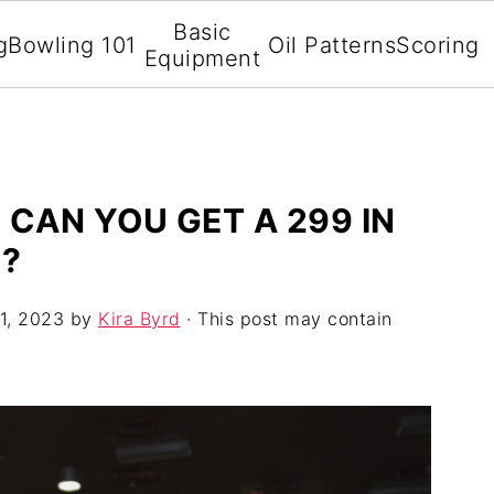
Basic
g
Bowling 101
Oil Patterns
Scoring
Equipment
 CAN YOU GET A 299 IN
T?
1, 2023
by
Kira Byrd
· This post may contain