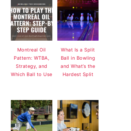
Montreal Oil
What Is a Split
Pattern: WTBA,
Ball in Bowling
Strategy, and
and What’s the
Which Ball to Use
Hardest Split