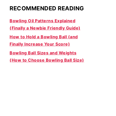
RECOMMENDED READING
Bowling Oil Patterns Explained
(Finally a Newbie Friendly Guide)
How to Hold a Bowling Ball (and
Finally Increase Your Score)
Bowling Ball Sizes and Weights
(How to Choose Bowling Ball Size)