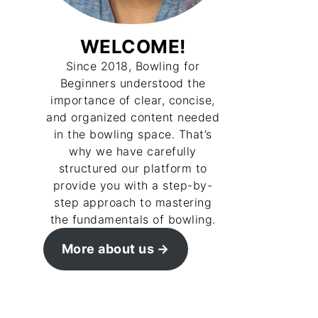
WELCOME!
Since 2018, Bowling for
Beginners understood the
importance of clear, concise,
and organized content needed
in the bowling space. That’s
why we have carefully
structured our platform to
provide you with a step-by-
step approach to mastering
the fundamentals of bowling.
More about us