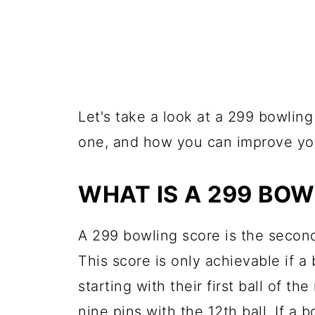
Let's take a look at a 299 bowling
one, and how you can improve you
WHAT IS A 299 BOW
A 299 bowling score is the second
This score is only achievable if a
starting with their first ball of 
nine pins with the 12th ball. If a 