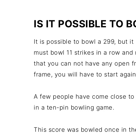
IS IT POSSIBLE TO 
It is possible to bowl a 299, but it
must bowl 11 strikes in a row and
that you can not have any open fr
frame, you will have to start again
A few people have come close to b
in a ten-pin bowling game.
This score was bowled once in th