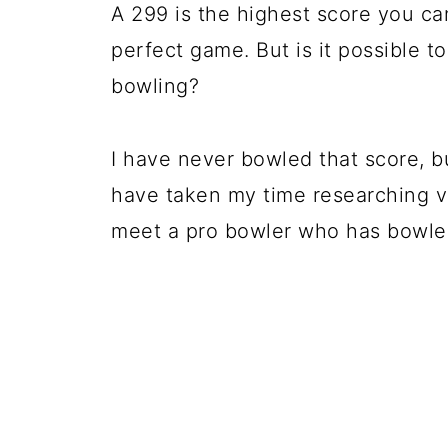
A 299 is the highest score you can
perfect game. But is it possible 
bowling?
I have never bowled that score, bu
have taken my time researching v
meet a pro bowler who has bowled