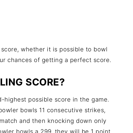
 score, whether it is possible to bowl
r chances of getting a perfect score.
LING SCORE?
-highest possible score in the game.
 bowler bowls 11 consecutive strikes,
the match and then knocking down only
bowler bowls a 299, they will be 1 point