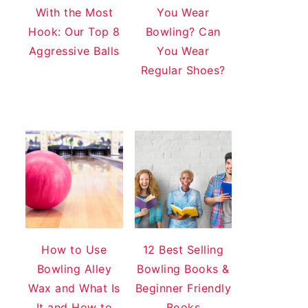
With the Most
You Wear
Hook: Our Top 8
Bowling? Can
Aggressive Balls
You Wear
Regular Shoes?
How to Use
12 Best Selling
Bowling Alley
Bowling Books &
Wax and What Is
Beginner Friendly
It and How to
Books