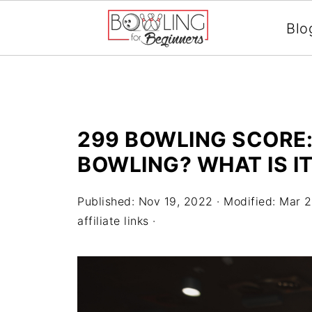
Blo
299 BOWLING SCORE:
BOWLING? WHAT IS I
Published:
Nov 19, 2022
· Modified:
Mar 2
affiliate links ·