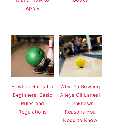
Apply
Bowling Rules for
Why Do Bowling
Beginners: Basic
Alleys Oil Lanes?
Rules and
6 Unknown
Regulations
Reasons You
Need to Know