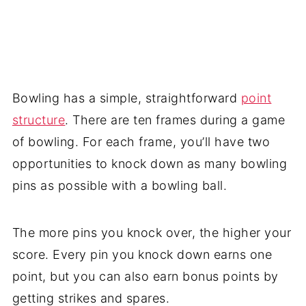
Bowling has a simple, straightforward
point
structure
. There are ten frames during a game
of bowling. For each frame, you’ll have two
opportunities to knock down as many bowling
pins as possible with a bowling ball.
The more pins you knock over, the higher your
score. Every pin you knock down earns one
point, but you can also earn bonus points by
getting strikes and spares.