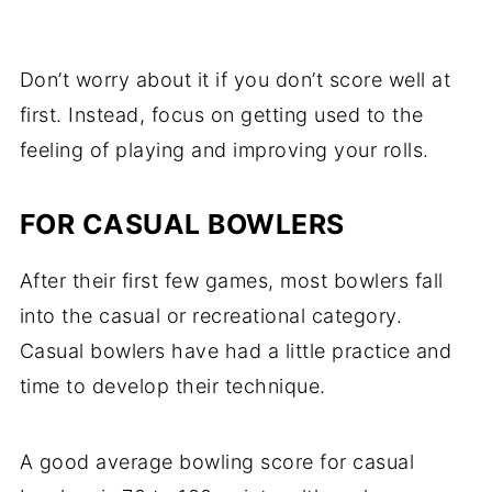
Don’t worry about it if you don’t score well at
first. Instead, focus on getting used to the
feeling of playing and improving your rolls.
FOR CASUAL BOWLERS
After their first few games, most bowlers fall
into the casual or recreational category.
Casual bowlers have had a little practice and
time to develop their technique.
A good average bowling score for casual