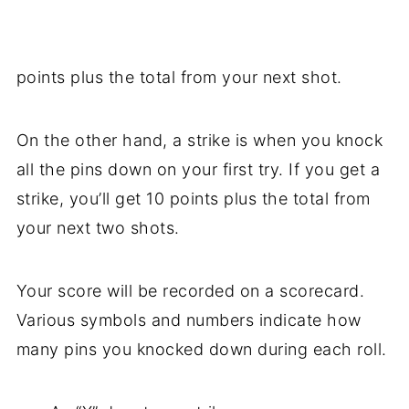
points plus the total from your next shot.
On the other hand, a strike is when you knock
all the pins down on your first try. If you get a
strike, you’ll get 10 points plus the total from
your next two shots.
Your score will be recorded on a scorecard.
Various symbols and numbers indicate how
many pins you knocked down during each roll.