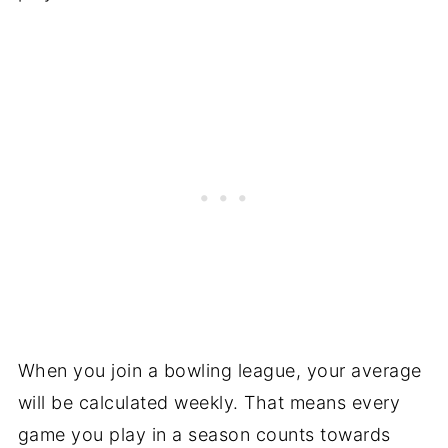
When you join a bowling league, your average
will be calculated weekly. That means every
game you play in a season counts towards