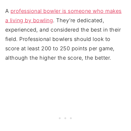
A
professional bowler is someone who makes
a living by bowling
. They’re dedicated,
experienced, and considered the best in their
field. Professional bowlers should look to
score at least 200 to 250 points per game,
although the higher the score, the better.