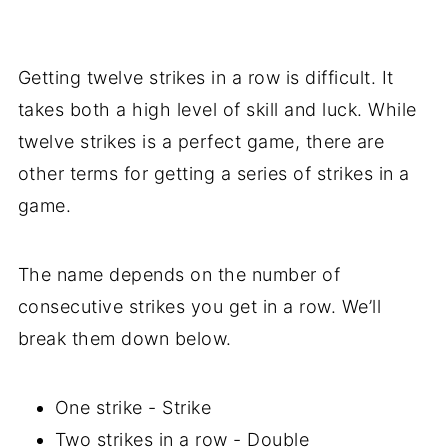
Getting twelve strikes in a row is difficult. It
takes both a high level of skill and luck. While
twelve strikes is a perfect game, there are
other terms for getting a series of strikes in a
game.
The name depends on the number of
consecutive strikes you get in a row. We’ll
break them down below.
One strike - Strike
Two strikes in a row - Double