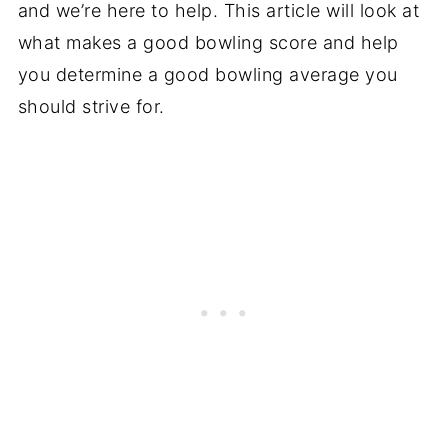
and we’re here to help. This article will look at
what makes a good bowling score and help
you determine a good bowling average you
should strive for.