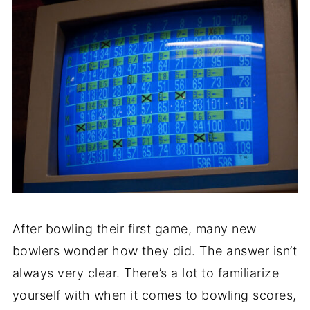
After bowling their first game, many new
bowlers wonder how they did. The answer isn’t
always very clear. There’s a lot to familiarize
yourself with when it comes to bowling scores,