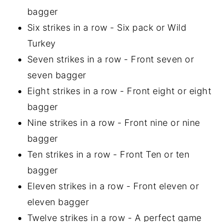
bagger
Six strikes in a row - Six pack or Wild
Turkey
Seven strikes in a row - Front seven or
seven bagger
Eight strikes in a row - Front eight or eight
bagger
Nine strikes in a row - Front nine or nine
bagger
Ten strikes in a row - Front Ten or ten
bagger
Eleven strikes in a row - Front eleven or
eleven bagger
Twelve strikes in a row - A perfect game