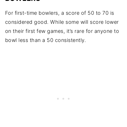
For first-time bowlers, a score of 50 to 70 is
considered good. While some will score lower
on their first few games, it’s rare for anyone to
bowl less than a 50 consistently.