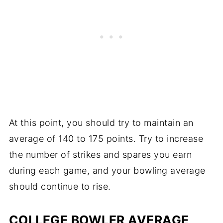
At this point, you should try to maintain an
average of 140 to 175 points. Try to increase
the number of strikes and spares you earn
during each game, and your bowling average
should continue to rise.
COLLEGE BOWLER AVERAGE