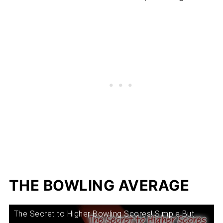
THE BOWLING AVERAGE
The Secret to Higher Bowling Scores! Simple But