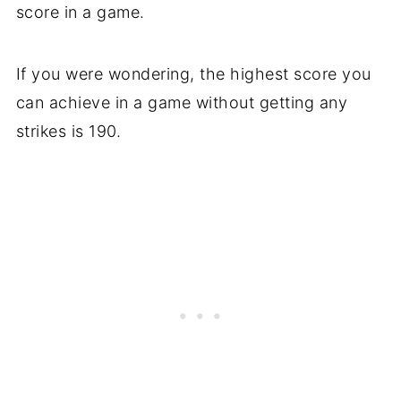
score in a game.
If you were wondering, the highest score you
can achieve in a game without getting any
strikes is 190.