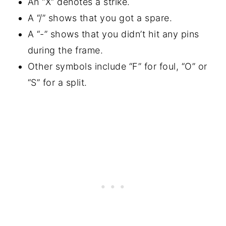
An “X” denotes a strike.
A “/” shows that you got a spare.
A “-” shows that you didn’t hit any pins
during the frame.
Other symbols include “F” for foul, “O” or
“S” for a split.