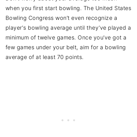
when you first start bowling. The United States
Bowling Congress won’t even recognize a
player's bowling average until they’ve played a
minimum of twelve games. Once you’ve got a
few games under your belt, aim for a bowling
average of at least 70 points.