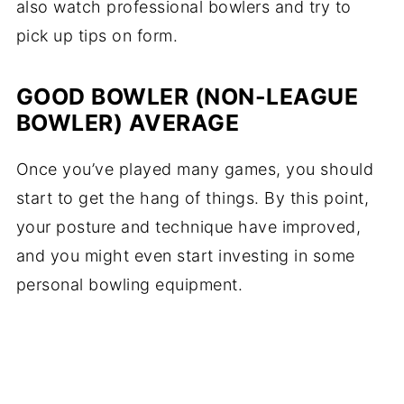
also watch professional bowlers and try to
pick up tips on form.
GOOD BOWLER (NON-LEAGUE
BOWLER) AVERAGE
Once you’ve played many games, you should
start to get the hang of things. By this point,
your posture and technique have improved,
and you might even start investing in some
personal bowling equipment.