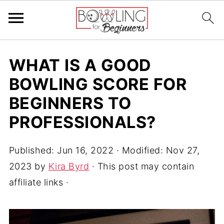
WHAT IS A GOOD
BOWLING SCORE FOR
BEGINNERS TO
PROFESSIONALS?
Published:
Jun 16, 2022
· Modified:
Nov 27,
2023
by
Kira Byrd
· This post may contain
affiliate links ·