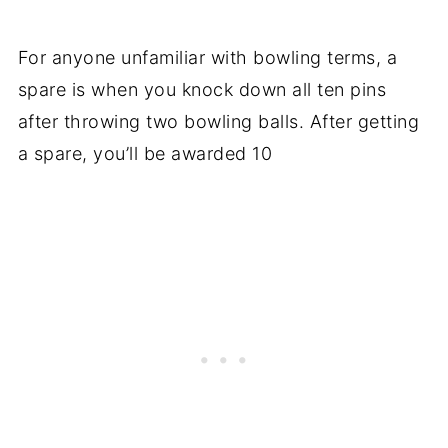
For anyone unfamiliar with bowling terms, a
spare is when you knock down all ten pins
after throwing two bowling balls. After getting
a spare, you’ll be awarded 10