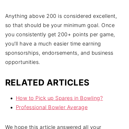
Anything above 200 is considered excellent,
so that should be your minimum goal. Once
you consistently get 200+ points per game,
you’ll have a much easier time earning
sponsorships, endorsements, and business
opportunities.
RELATED ARTICLES
How to Pick up Spares in Bowling?
Professional Bowler Average
We hope this article answered all your