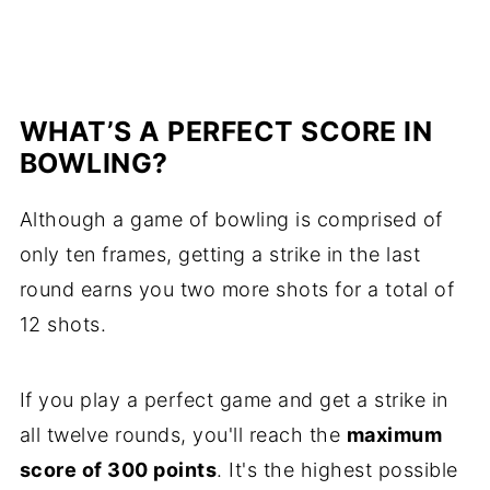
WHAT’S A PERFECT SCORE IN
BOWLING?
Although a game of bowling is comprised of
only ten frames, getting a strike in the last
round earns you two more shots for a total of
12 shots.
If you play a perfect game and get a strike in
all twelve rounds, you'll reach the
maximum
score of 300 points
. It's the highest possible