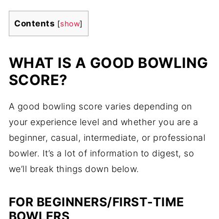
Contents
[
show
]
WHAT IS A GOOD BOWLING
SCORE?
A good bowling score varies depending on
your experience level and whether you are a
beginner, casual, intermediate, or professional
bowler. It’s a lot of information to digest, so
we’ll break things down below.
FOR BEGINNERS/FIRST-TIME
BOWLERS