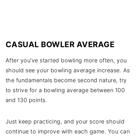
CASUAL BOWLER AVERAGE
After you’ve started bowling more often, you
should see your bowling average increase. As
the fundamentals become second nature, try
to strive for a bowling average between 100
and 130 points.
Just keep practicing, and your score should
continue to improve with each game. You can