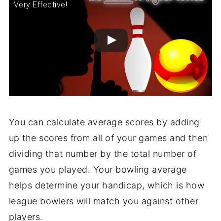
Very Effective!
You can calculate average scores by adding
up the scores from all of your games and then
dividing that number by the total number of
games you played. Your bowling average
helps determine your handicap, which is how
league bowlers will match you against other
players.