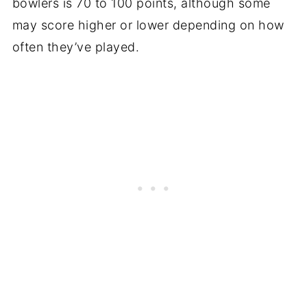
bowlers is 70 to 100 points, although some
may score higher or lower depending on how
often they’ve played.