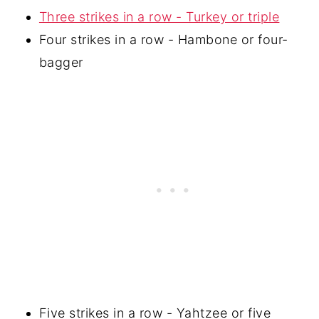
Three strikes in a row - Turkey or triple
Four strikes in a row - Hambone or four-
bagger
Five strikes in a row - Yahtzee or five