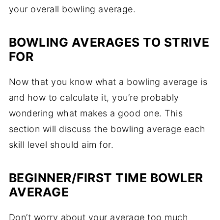
your overall bowling average.
BOWLING AVERAGES TO STRIVE
FOR
Now that you know what a bowling average is
and how to calculate it, you’re probably
wondering what makes a good one. This
section will discuss the bowling average each
skill level should aim for.
BEGINNER/FIRST TIME BOWLER
AVERAGE
Don’t worry about your average too much