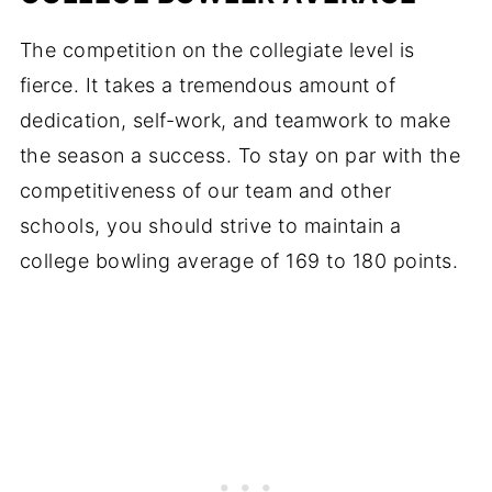
The competition on the collegiate level is
fierce. It takes a tremendous amount of
dedication, self-work, and teamwork to make
the season a success. To stay on par with the
competitiveness of our team and other
schools, you should strive to maintain a
college bowling average of 169 to 180 points.