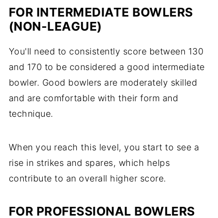
FOR INTERMEDIATE BOWLERS
(NON-LEAGUE)
You'll need to consistently score between 130
and 170 to be considered a good intermediate
bowler. Good bowlers are moderately skilled
and are comfortable with their form and
technique.
When you reach this level, you start to see a
rise in strikes and spares, which helps
contribute to an overall higher score.
FOR PROFESSIONAL BOWLERS