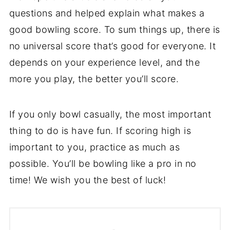
questions and helped explain what makes a
good bowling score. To sum things up, there is
no universal score that’s good for everyone. It
depends on your experience level, and the
more you play, the better you’ll score.
If you only bowl casually, the most important
thing to do is have fun. If scoring high is
important to you, practice as much as
possible. You’ll be bowling like a pro in no
time! We wish you the best of luck!