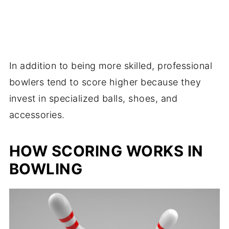
In addition to being more skilled, professional
bowlers tend to score higher because they
invest in specialized balls, shoes, and
accessories.
HOW SCORING WORKS IN
BOWLING