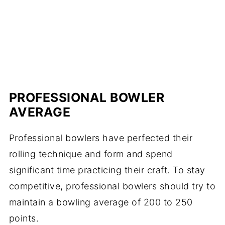
PROFESSIONAL BOWLER
AVERAGE
Professional bowlers have perfected their
rolling technique and form and spend
significant time practicing their craft. To stay
competitive, professional bowlers should try to
maintain a bowling average of 200 to 250
points.