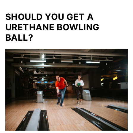
SHOULD YOU GET A
URETHANE BOWLING
BALL?