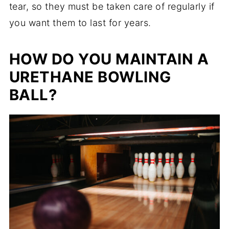
tear, so they must be taken care of regularly if
you want them to last for years.
HOW DO YOU MAINTAIN A
URETHANE BOWLING
BALL?