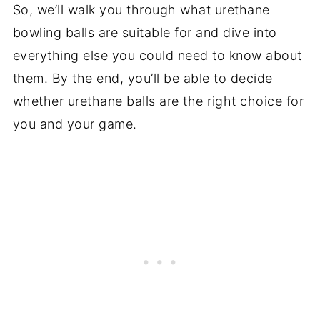
So, we’ll walk you through what urethane
bowling balls are suitable for and dive into
everything else you could need to know about
them. By the end, you’ll be able to decide
whether urethane balls are the right choice for
you and your game.