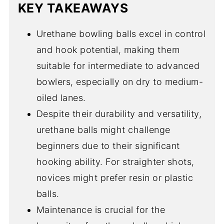
KEY TAKEAWAYS
Urethane bowling balls excel in control
and hook potential, making them
suitable for intermediate to advanced
bowlers, especially on dry to medium-
oiled lanes.
Despite their durability and versatility,
urethane balls might challenge
beginners due to their significant
hooking ability. For straighter shots,
novices might prefer resin or plastic
balls.
Maintenance is crucial for the