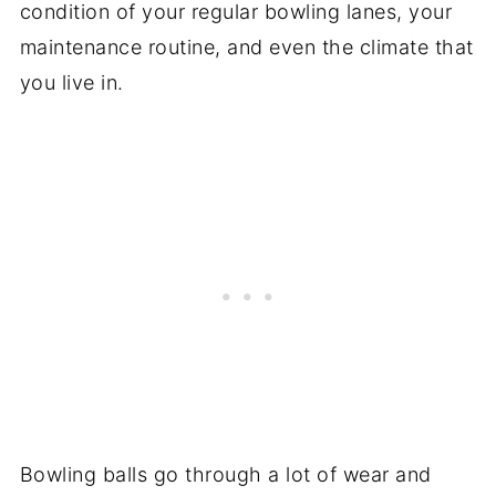
condition of your regular bowling lanes, your
maintenance routine, and even the climate that
you live in.
Bowling balls go through a lot of wear and