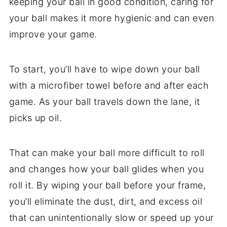
keeping your ball in good condition, caring for
your ball makes it more hygienic and can even
improve your game.
To start, you’ll have to wipe down your ball
with a microfiber towel before and after each
game. As your ball travels down the lane, it
picks up oil.
That can make your ball more difficult to roll
and changes how your ball glides when you
roll it. By wiping your ball before your frame,
you’ll eliminate the dust, dirt, and excess oil
that can unintentionally slow or speed up your