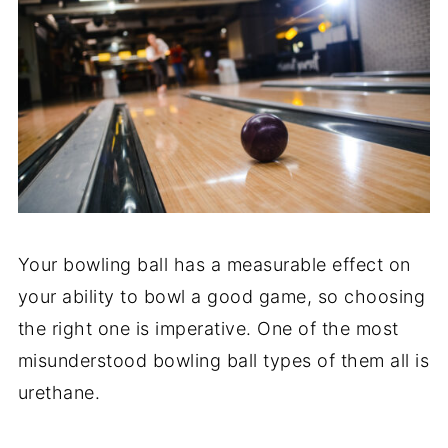
Your bowling ball has a measurable effect on
your ability to bowl a good game, so choosing
the right one is imperative. One of the most
misunderstood bowling ball types of them all is
urethane.