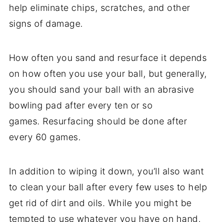
help eliminate chips, scratches, and other
signs of damage.
How often you sand and resurface it depends
on how often you use your ball, but generally,
you should sand your ball with an abrasive
bowling pad after every ten or so
games. Resurfacing should be done after
every 60 games.
In addition to wiping it down, you’ll also want
to clean your ball after every few uses to help
get rid of dirt and oils. While you might be
tempted to use whatever you have on hand,