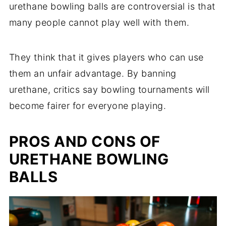
urethane bowling balls are controversial is that
many people cannot play well with them.
They think that it gives players who can use
them an unfair advantage. By banning
urethane, critics say bowling tournaments will
become fairer for everyone playing.
PROS AND CONS OF
URETHANE BOWLING
BALLS