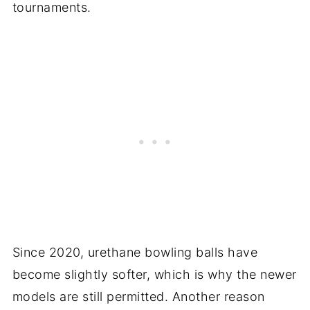
tournaments.
Since 2020, urethane bowling balls have
become slightly softer, which is why the newer
models are still permitted. Another reason