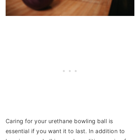
Caring for your urethane bowling ball is
essential if you want it to last. In addition to