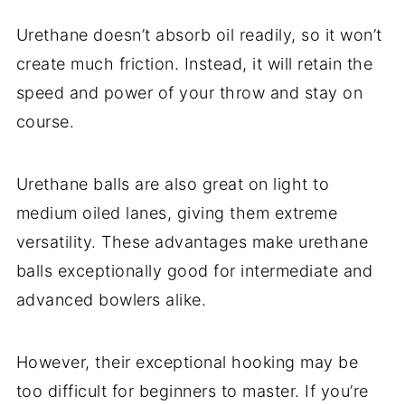
Urethane doesn’t absorb oil readily, so it won’t
create much friction. Instead, it will retain the
speed and power of your throw and stay on
course.
Urethane balls are also great on light to
medium oiled lanes, giving them extreme
versatility. These advantages make urethane
balls exceptionally good for intermediate and
advanced bowlers alike.
However, their exceptional hooking may be
too difficult for beginners to master. If you’re