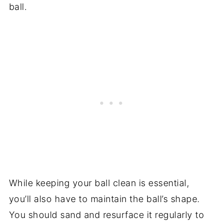
ball.
While keeping your ball clean is essential,
you’ll also have to maintain the ball’s shape.
You should sand and resurface it regularly to