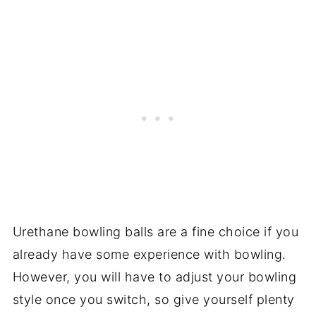
Urethane bowling balls are a fine choice if you
already have some experience with bowling.
However, you will have to adjust your bowling
style once you switch, so give yourself plenty