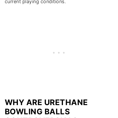
current playing conditions.
WHY ARE URETHANE
BOWLING BALLS