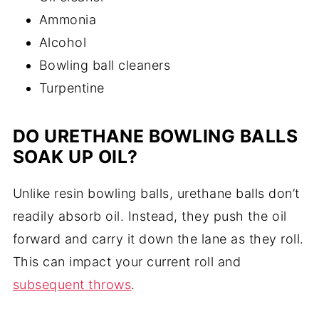
Ammonia
Alcohol
Bowling ball cleaners
Turpentine
DO URETHANE BOWLING BALLS
SOAK UP OIL?
Unlike resin bowling balls, urethane balls don’t
readily absorb oil. Instead, they push the oil
forward and carry it down the lane as they roll.
This can impact your current roll and
subsequent throws
.