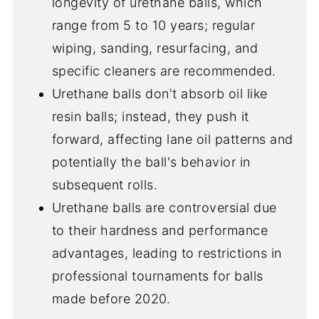
longevity of urethane balls, which
range from 5 to 10 years; regular
wiping, sanding, resurfacing, and
specific cleaners are recommended.
Urethane balls don't absorb oil like
resin balls; instead, they push it
forward, affecting lane oil patterns and
potentially the ball's behavior in
subsequent rolls.
Urethane balls are controversial due
to their hardness and performance
advantages, leading to restrictions in
professional tournaments for balls
made before 2020.