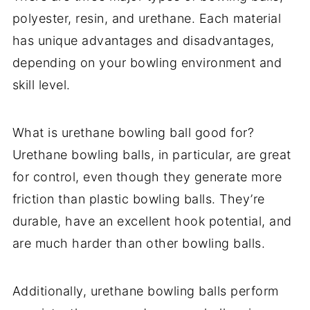
polyester, resin, and urethane. Each material
has unique advantages and disadvantages,
depending on your bowling environment and
skill level.
What is urethane bowling ball good for?
Urethane bowling balls, in particular, are great
for control, even though they generate more
friction than plastic bowling balls. They’re
durable, have an excellent hook potential, and
are much harder than other bowling balls.
Additionally, urethane bowling balls perform