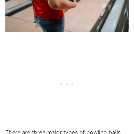
There are three major types of bowling balls,