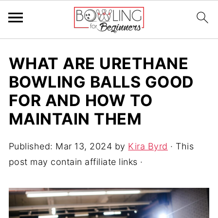
WHAT ARE URETHANE
BOWLING BALLS GOOD
FOR AND HOW TO
MAINTAIN THEM
Published:
Mar 13, 2024
by
Kira Byrd
· This
post may contain affiliate links ·