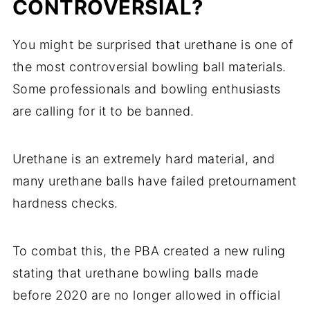
CONTROVERSIAL?
You might be surprised that urethane is one of
the most controversial bowling ball materials.
Some professionals and bowling enthusiasts
are calling for it to be banned.
Urethane is an extremely hard material, and
many urethane balls have failed pretournament
hardness checks.
To combat this, the PBA created a new ruling
stating that urethane bowling balls made
before 2020 are no longer allowed in official