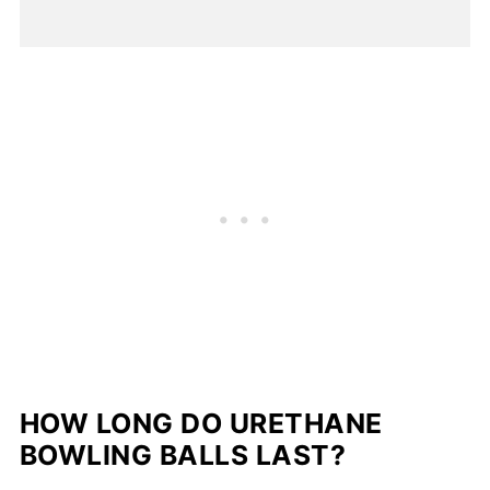
HOW LONG DO URETHANE
BOWLING BALLS LAST?