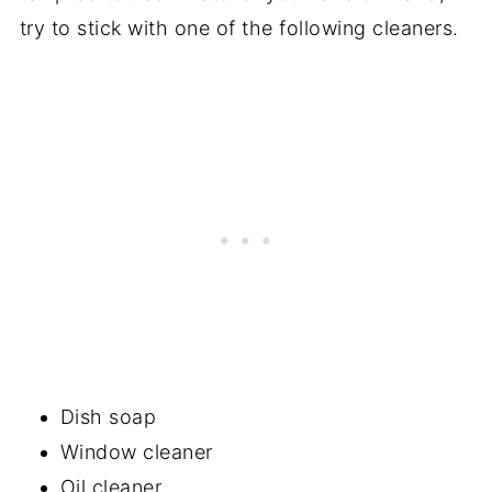
try to stick with one of the following cleaners.
Dish soap
Window cleaner
Oil cleaner