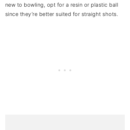
new to bowling, opt for a resin or plastic ball
since they’re better suited for straight shots.