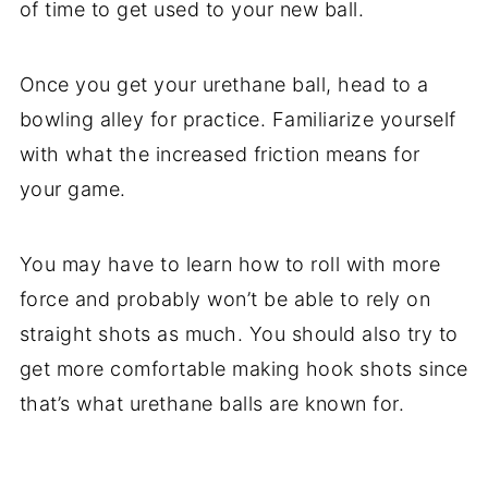
of time to get used to your new ball.
Once you get your urethane ball, head to a
bowling alley for practice. Familiarize yourself
with what the increased friction means for
your game.
You may have to learn how to roll with more
force and probably won’t be able to rely on
straight shots as much. You should also try to
get more comfortable making hook shots since
that’s what urethane balls are known for.