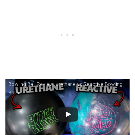
Bowling Ball Review: Urethane vs Reactive Bowling
Balls