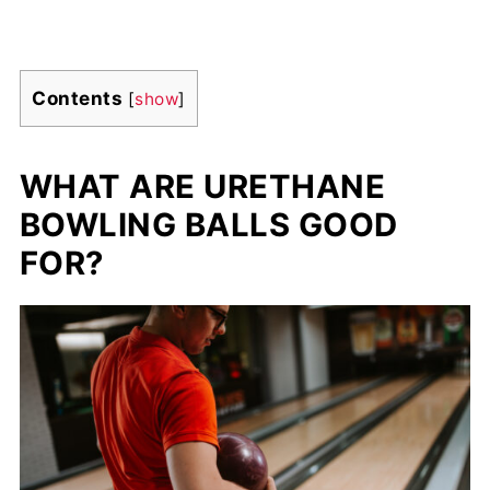
Contents
[
show
]
WHAT ARE URETHANE
BOWLING BALLS GOOD
FOR?