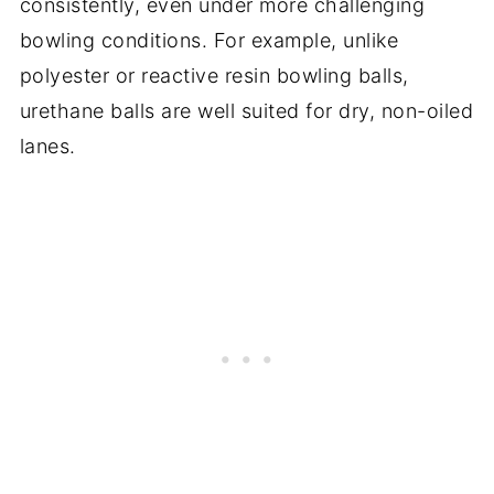
consistently, even under more challenging
bowling conditions. For example, unlike
polyester or reactive resin bowling balls,
urethane balls are well suited for dry, non-oiled
lanes.