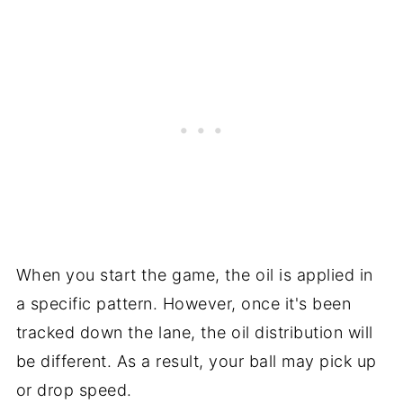
When you start the game, the oil is applied in
a specific pattern. However, once it's been
tracked down the lane, the oil distribution will
be different. As a result, your ball may pick up
or drop speed.