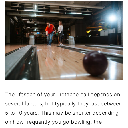
The lifespan of your urethane ball depends on
several factors, but typically they last between
5 to 10 years. This may be shorter depending
on how frequently you go bowling, the