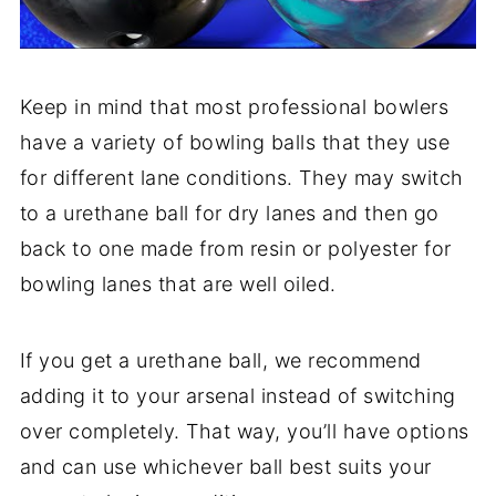
Keep in mind that most professional bowlers
have a variety of bowling balls that they use
for different lane conditions. They may switch
to a urethane ball for dry lanes and then go
back to one made from resin or polyester for
bowling lanes that are well oiled.
If you get a urethane ball, we recommend
adding it to your arsenal instead of switching
over completely. That way, you’ll have options
and can use whichever ball best suits your