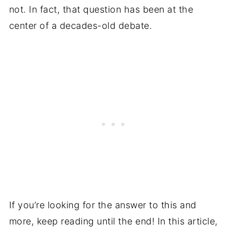
not. In fact, that question has been at the
center of a decades-old debate.
If you’re looking for the answer to this and
more, keep reading until the end! In this article,