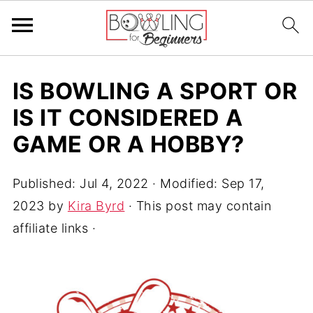
IS BOWLING A SPORT OR
IS IT CONSIDERED A
GAME OR A HOBBY?
Published:
Jul 4, 2022
· Modified:
Sep 17,
2023
by
Kira Byrd
· This post may contain
affiliate links ·