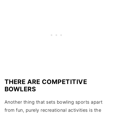
THERE ARE COMPETITIVE
BOWLERS
Another thing that sets bowling sports apart
from fun, purely recreational activities is the