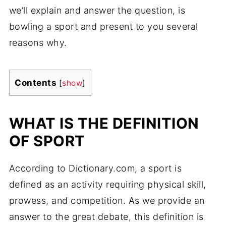
we’ll explain and answer the question, is
bowling a sport and present to you several
reasons why.
Contents
[
show
]
WHAT IS THE DEFINITION
OF SPORT
According to Dictionary.com, a sport is
defined as an activity requiring physical skill,
prowess, and competition. As we provide an
answer to the great debate, this definition is