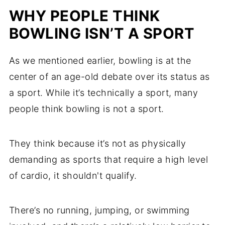
WHY PEOPLE THINK
BOWLING ISN’T A SPORT
As we mentioned earlier, bowling is at the
center of an age-old debate over its status as
a sport. While it’s technically a sport, many
people think bowling is not a sport.
They think because it’s not as physically
demanding as sports that require a high level
of cardio, it shouldn't qualify.
There’s no running, jumping, or swimming