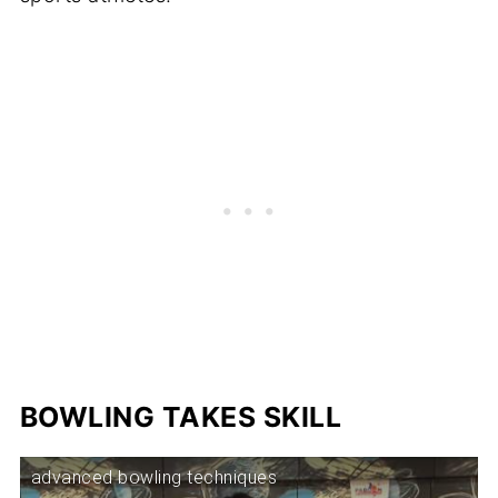
BOWLING TAKES SKILL
advanced bowling techniques