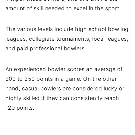
amount of skill needed to excel in the sport.
The various levels include high school bowling
leagues, collegiate tournaments, local leagues,
and paid professional bowlers.
An experienced bowler scores an average of
200 to 250 points in a game. On the other
hand, casual bowlers are considered lucky or
highly skilled if they can consistently reach
120 points.