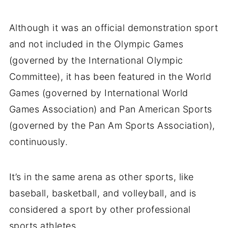
Although it was an official demonstration sport
and not included in the Olympic Games
(governed by the International Olympic
Committee), it has been featured in the World
Games (governed by International World
Games Association) and Pan American Sports
(governed by the Pan Am Sports Association),
continuously.
It’s in the same arena as other sports, like
baseball, basketball, and volleyball, and is
considered a sport by other professional
sports athletes.