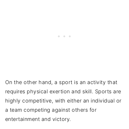
On the other hand, a sport is an activity that
requires physical exertion and skill. Sports are
highly competitive, with either an individual or
a team competing against others for
entertainment and victory.