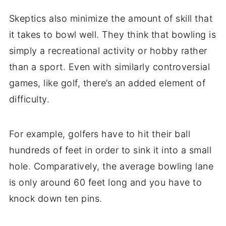
Skeptics also minimize the amount of skill that
it takes to bowl well. They think that bowling is
simply a recreational activity or hobby rather
than a sport. Even with similarly controversial
games, like golf, there’s an added element of
difficulty.
For example, golfers have to hit their ball
hundreds of feet in order to sink it into a small
hole. Comparatively, the average bowling lane
is only around 60 feet long and you have to
knock down ten pins.