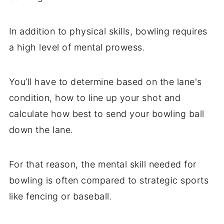
In addition to physical skills, bowling requires
a high level of mental prowess.
You’ll have to determine based on the lane's
condition, how to line up your shot and
calculate how best to send your bowling ball
down the lane.
For that reason, the mental skill needed for
bowling is often compared to strategic sports
like fencing or baseball.