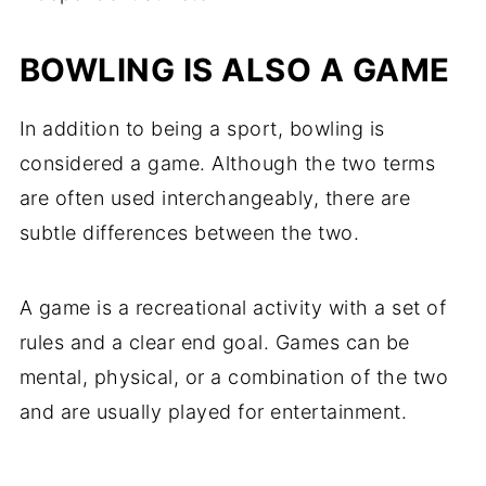
BOWLING IS ALSO A GAME
In addition to being a sport, bowling is
considered a game. Although the two terms
are often used interchangeably, there are
subtle differences between the two.
A game is a recreational activity with a set of
rules and a clear end goal. Games can be
mental, physical, or a combination of the two
and are usually played for entertainment.