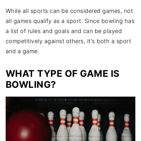
While all sports can be considered games, not
all games qualify as a sport. Since bowling has
a list of rules and goals and can be played
competitively against others, it's both a sport
and a game.
WHAT TYPE OF GAME IS
BOWLING?