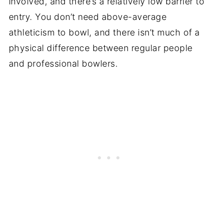
involved, and there’s a relatively low barrier to
entry. You don’t need above-average
athleticism to bowl, and there isn’t much of a
physical difference between regular people
and professional bowlers.