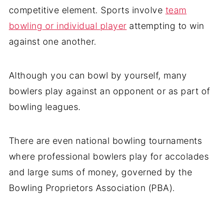
competitive element. Sports involve
team
bowling or individual player
attempting to win
against one another.
Although you can bowl by yourself, many
bowlers play against an opponent or as part of
bowling leagues.
There are even national bowling tournaments
where professional bowlers play for accolades
and large sums of money, governed by the
Bowling Proprietors Association (PBA).