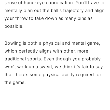
sense of hand-eye coordination. You’ll have to
mentally plan out the ball's trajectory and align
your throw to take down as many pins as
possible.
Bowling is both a physical and mental game,
which perfectly aligns with other, more
traditional sports. Even though you probably
won’t work up a sweat, we think it's fair to say
that there’s some physical ability required for
the game.