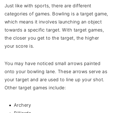
Just like with sports, there are different
categories of games. Bowling is a target game,
which means it involves launching an object
towards a specific target. With target games,
the closer you get to the target, the higher
your score is.
You may have noticed small arrows painted
onto your bowling lane. These arrows serve as
your target and are used to line up your shot.
Other target games include:
Archery