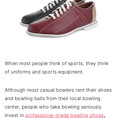
When most people think of sports, they think
of uniforms and sports equipment.
Although most casual bowlers rent their shoes
and bowling balls from their local bowling
center, people who take bowling seriously
invest in
professional-grade bowling shoes
,