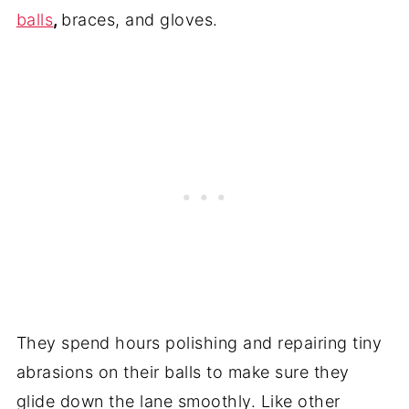
balls
,
braces, and gloves.
They spend hours polishing and repairing tiny
abrasions on their balls to make sure they
glide down the lane smoothly. Like other