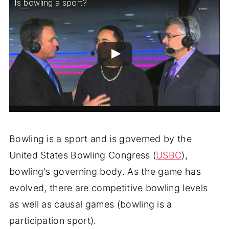
Is bowling a sport?
Bowling is a sport and is governed by the
United States Bowling Congress (
USBC
),
bowling's governing body. As the game has
evolved, there are competitive bowling levels
as well as causal games (bowling is a
participation sport).