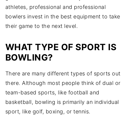
athletes, professional and professional
bowlers invest in the best equipment to take
their game to the next level.
WHAT TYPE OF SPORT IS
BOWLING?
There are many different types of sports out
there. Although most people think of dual or
team-based sports, like football and
basketball, bowling is primarily an individual
sport, like golf, boxing, or tennis.