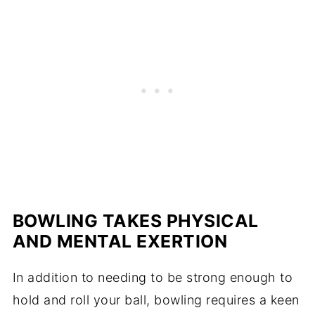
BOWLING TAKES PHYSICAL
AND MENTAL EXERTION
In addition to needing to be strong enough to
hold and roll your ball, bowling requires a keen