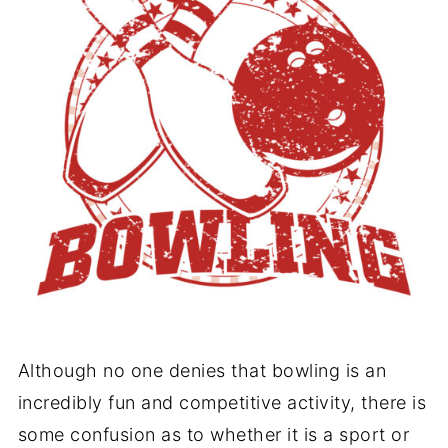
Although no one denies that bowling is an
incredibly fun and competitive activity, there is
some confusion as to whether it is a sport or