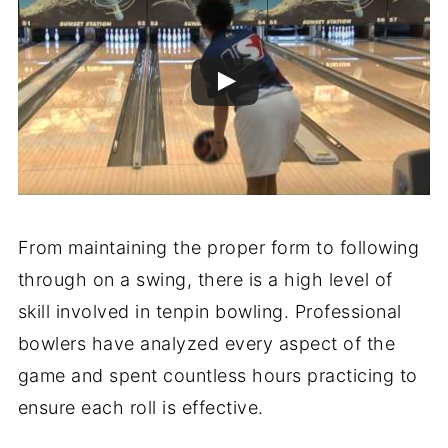
From maintaining the proper form to following
through on a swing, there is a high level of
skill involved in tenpin bowling. Professional
bowlers have analyzed every aspect of the
game and spent countless hours practicing to
ensure each roll is effective.