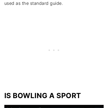
used as the standard guide.
IS BOWLING A SPORT