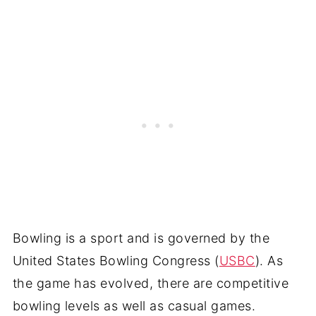
Bowling is a sport and is governed by the
United States Bowling Congress (
USBC
). As
the game has evolved, there are competitive
bowling levels as well as casual games.