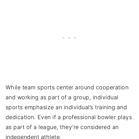
While team sports center around cooperation
and working as part of a group, individual
sports emphasize an individual’s training and
dedication. Even if a professional bowler plays
as part of a league, they’re considered an
independent athlete.