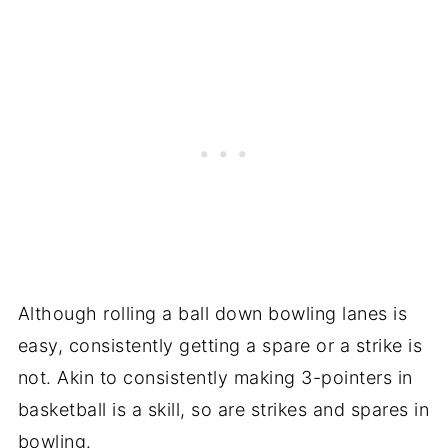
Although rolling a ball down bowling lanes is
easy, consistently getting a spare or a strike is
not. Akin to consistently making 3-pointers in
basketball is a skill, so are strikes and spares in
bowling.