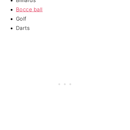
Billiards
Bocce ball
Golf
Darts