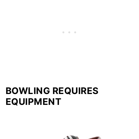
BOWLING REQUIRES
EQUIPMENT