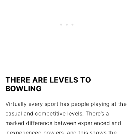
THERE ARE LEVELS TO
BOWLING
Virtually every sport has people playing at the
casual and competitive levels. There’s a
marked difference between experienced and
inexperienced bowlers, and this shows the