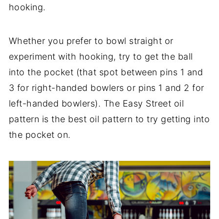
hooking.
Whether you prefer to bowl straight or
experiment with hooking, try to get the ball
into the pocket (that spot between pins 1 and
3 for right-handed bowlers or pins 1 and 2 for
left-handed bowlers). The Easy Street oil
pattern is the best oil pattern to try getting into
the pocket on.