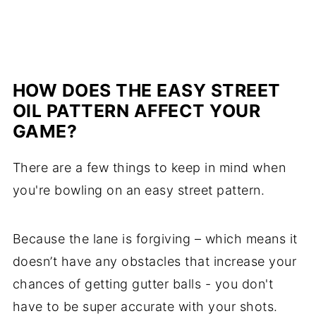
HOW DOES THE EASY STREET
OIL PATTERN AFFECT YOUR
GAME?
There are a few things to keep in mind when
you're bowling on an easy street pattern.
Because the lane is forgiving – which means it
doesn’t have any obstacles that increase your
chances of getting gutter balls - you don't
have to be super accurate with your shots.