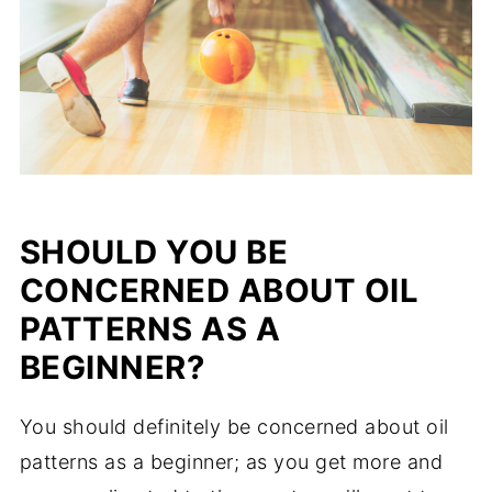
SHOULD YOU BE
CONCERNED ABOUT OIL
PATTERNS AS A
BEGINNER?
You should definitely be concerned about oil
patterns as a beginner; as you get more and