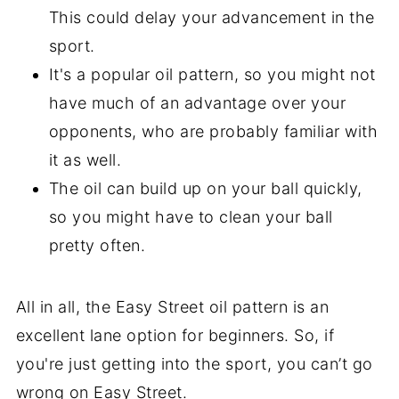
This could delay your advancement in the
sport.
It's a popular oil pattern, so you might not
have much of an advantage over your
opponents, who are probably familiar with
it as well.
The oil can build up on your ball quickly,
so you might have to clean your ball
pretty often.
All in all, the Easy Street oil pattern is an
excellent lane option for beginners. So, if
you're just getting into the sport, you can’t go
wrong on Easy Street.