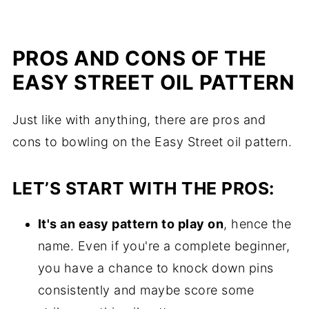
PROS AND CONS OF THE
EASY STREET OIL PATTERN
Just like with anything, there are pros and
cons to bowling on the Easy Street oil pattern.
LET’S START WITH THE PROS:
It's an easy pattern to play on
, hence the
name. Even if you're a complete beginner,
you have a chance to knock down pins
consistently and maybe score some