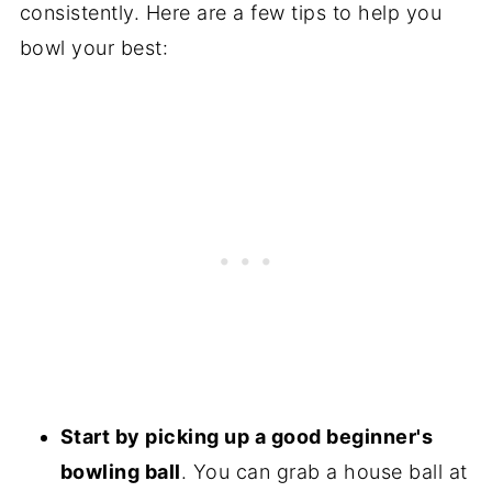
consistently. Here are a few tips to help you
bowl your best:
Start by picking up a good beginner's
bowling ball
. You can grab a house ball at