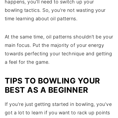
happens, you'll need to switch up your
bowling tactics. So, you're not wasting your
time learning about oil patterns.
At the same time, oil patterns shouldn’t be your
main focus. Put the majority of your energy
towards perfecting your technique and getting
a feel for the game.
TIPS TO BOWLING YOUR
BEST AS A BEGINNER
If you're just getting started in bowling, you've
got a lot to learn if you want to rack up points