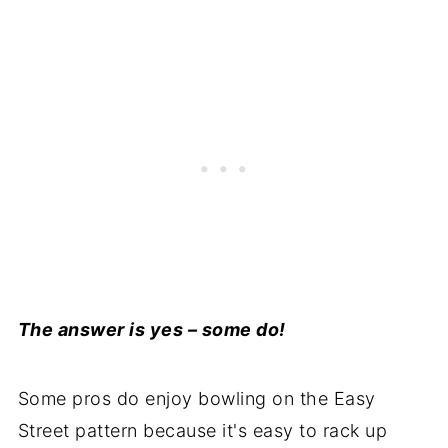
The answer is yes – some do!
Some pros do enjoy bowling on the Easy
Street pattern because it's easy to rack up