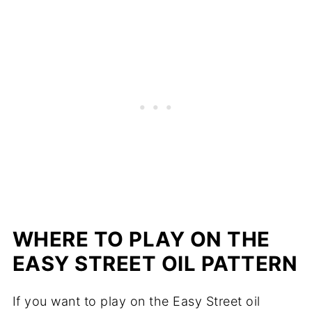
WHERE TO PLAY ON THE
EASY STREET OIL PATTERN
If you want to play on the Easy Street oil