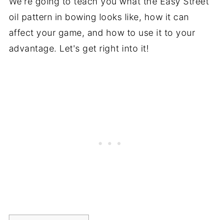
We're going to teach you what the Easy Street
oil pattern in bowing looks like, how it can
affect your game, and how to use it to your
advantage. Let's get right into it!