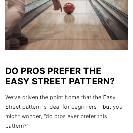
DO PROS PREFER THE
EASY STREET PATTERN?
We’ve driven the point home that the Easy
Street pattern is ideal for beginners – but you
might wonder, “do pros ever prefer this
pattern?”