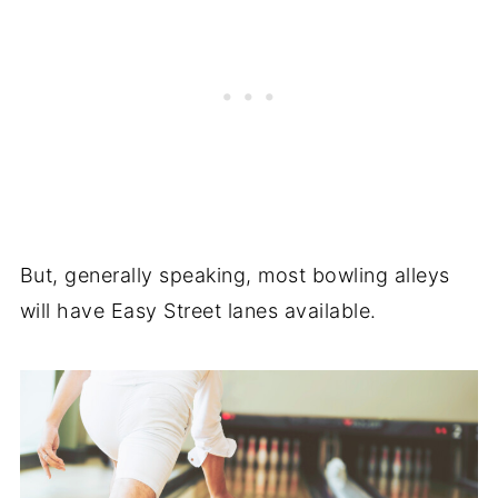
But, generally speaking, most bowling alleys
will have Easy Street lanes available.