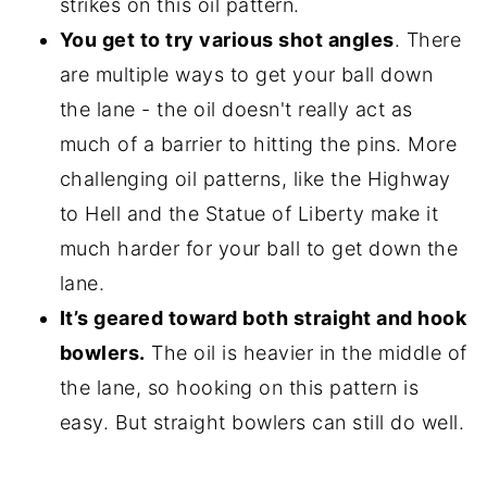
strikes on this oil pattern.
You get to try various shot angles
. There
are multiple ways to get your ball down
the lane - the oil doesn't really act as
much of a barrier to hitting the pins. More
challenging oil patterns, like the Highway
to Hell and the Statue of Liberty make it
much harder for your ball to get down the
lane.
It’s geared toward both straight and hook
bowlers.
The oil is heavier in the middle of
the lane, so hooking on this pattern is
easy. But straight bowlers can still do well.