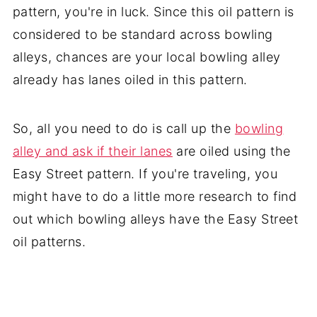
pattern, you're in luck. Since this oil pattern is
considered to be standard across bowling
alleys, chances are your local bowling alley
already has lanes oiled in this pattern.
So, all you need to do is call up the
bowling
alley and ask if their lanes
are oiled using the
Easy Street pattern. If you're traveling, you
might have to do a little more research to find
out which bowling alleys have the Easy Street
oil patterns.