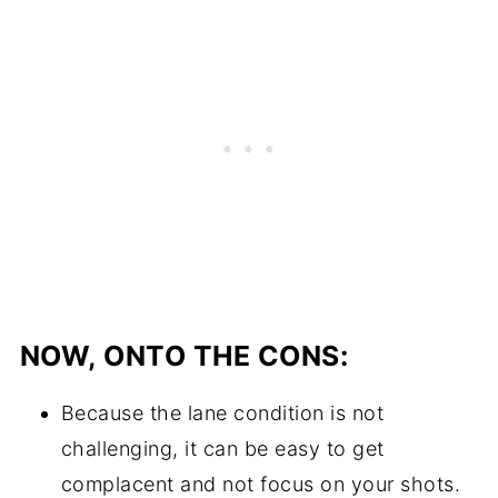
NOW, ONTO THE CONS:
Because the lane condition is not
challenging, it can be easy to get
complacent and not focus on your shots.