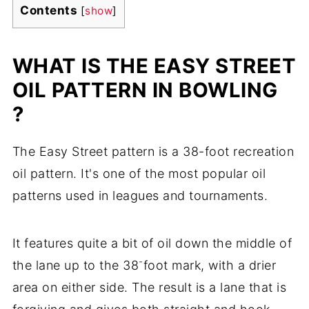
Contents
[
show
]
WHAT IS THE EASY STREET
OIL PATTERN IN BOWLING
?
The Easy Street pattern is a 38-foot recreation
oil pattern. It's one of the most popular oil
patterns used in leagues and tournaments.
It features quite a bit of oil down the middle of
-
the lane up to the 38
foot mark, with a drier
area on either side. The result is a lane that is