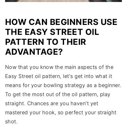
HOW CAN BEGINNERS USE
THE EASY STREET OIL
PATTERN TO THEIR
ADVANTAGE?
Now that you know the main aspects of the
Easy Street oil pattern, let's get into what it
means for your bowling strategy as a beginner.
To get the most out of the oil pattern, play
straight. Chances are you haven't yet
mastered your hook, so perfect your straight
shot.