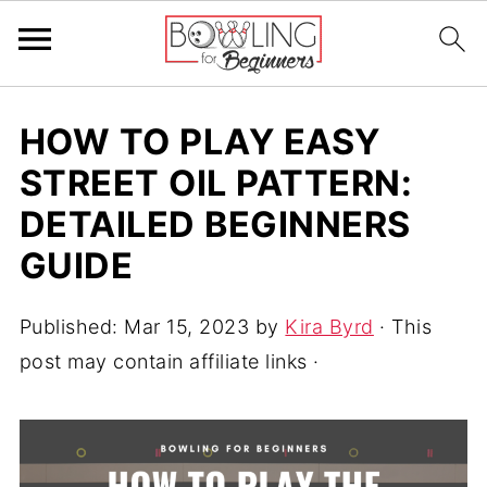
HOW TO PLAY EASY
STREET OIL PATTERN:
DETAILED BEGINNERS
GUIDE
Published:
Mar 15, 2023
by
Kira Byrd
· This
post may contain affiliate links ·