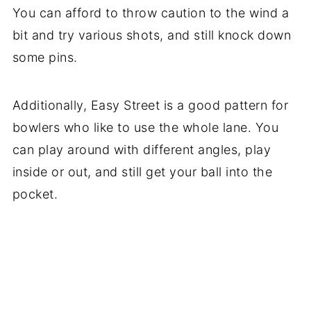
You can afford to throw caution to the wind a
bit and try various shots, and still knock down
some pins.
Additionally, Easy Street is a good pattern for
bowlers who like to use the whole lane. You
can play around with different angles, play
inside or out, and still get your ball into the
pocket.