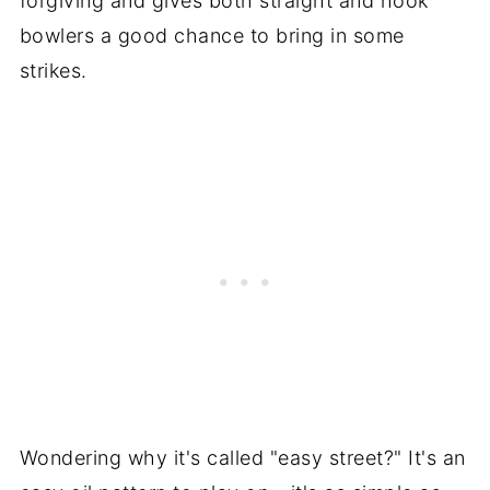
forgiving and gives both straight and hook
bowlers a good chance to bring in some
strikes.
Wondering why it's called "easy street?" It's an