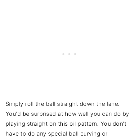
Simply roll the ball straight down the lane.
You'd be surprised at how well you can do by
playing straight on this oil pattern. You don't
have to do any special ball curving or