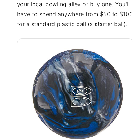
your local bowling alley or buy one. You'll
have to spend anywhere from $50 to $100
for a standard plastic ball (a starter ball).