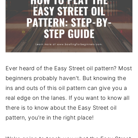
Ever heard of the Easy Street oil pattern? Most
beginners probably haven't. But knowing the
ins and outs of this oil pattern can give you a
real edge on the lanes. If you want to know all
there is to know about the Easy Street oil
pattern, you're in the right place!