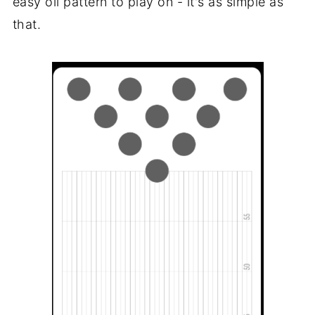
easy oil pattern to play on - it's as simple as
that.