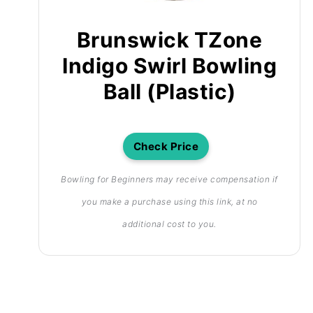
Brunswick TZone
Indigo Swirl Bowling
Ball (Plastic)
Check Price
Bowling for Beginners may receive compensation if
you make a purchase using this link, at no
additional cost to you.