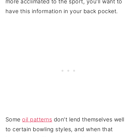
more acclimated to the sport, you'll want to
have this information in your back pocket.
Some
oil patterns
don't lend themselves well
to certain bowling styles, and when that