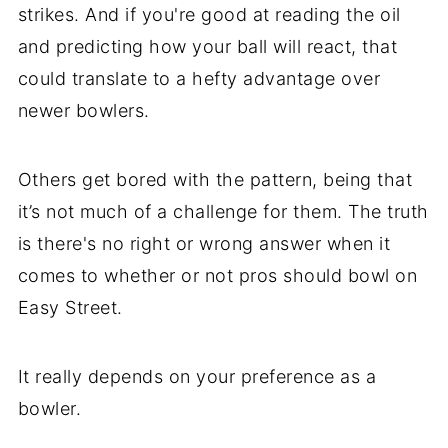
strikes. And if you're good at reading the oil
and predicting how your ball will react, that
could translate to a hefty advantage over
newer bowlers.
Others get bored with the pattern, being that
it’s not much of a challenge for them. The truth
is there's no right or wrong answer when it
comes to whether or not pros should bowl on
Easy Street.
It really depends on your preference as a
bowler.