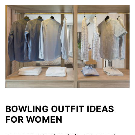
BOWLING OUTFIT IDEAS
FOR WOMEN