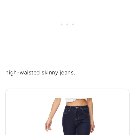
high-waisted skinny jeans,