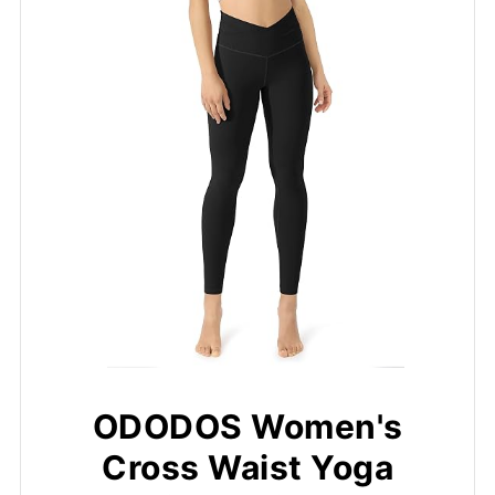
ODODOS Women's
Cross Waist Yoga