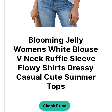
Blooming Jelly
Womens White Blouse
V Neck Ruffle Sleeve
Flowy Shirts Dressy
Casual Cute Summer
Tops
Check Price