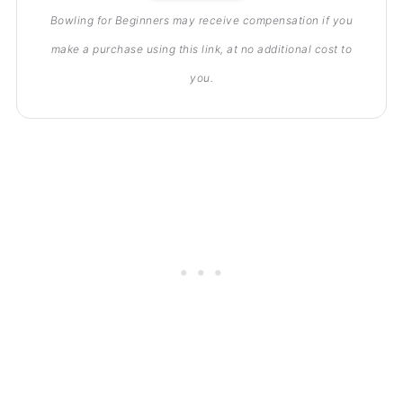
Bowling for Beginners may receive compensation if you
make a purchase using this link, at no additional cost to
you.