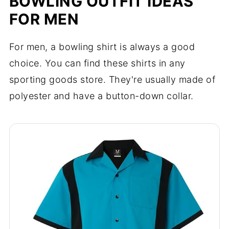
BOWLING OUTFIT IDEAS
FOR MEN
For men, a bowling shirt is always a good
choice. You can find these shirts in any
sporting goods store. They're usually made of
polyester and have a button-down collar.