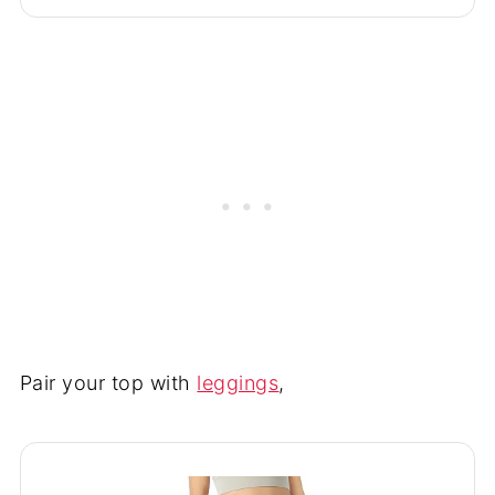
Pair your top with
leggings
,