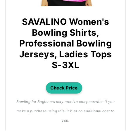
SAVALINO Women's
Bowling Shirts,
Professional Bowling
Jerseys, Ladies Tops
S-3XL
Check Price
Bowling for Beginners may receive compensation if you
make a purchase using this link, at no additional cost to
you.