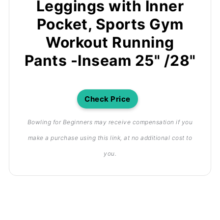
Leggings with Inner
Pocket, Sports Gym
Workout Running
Pants -Inseam 25" /28"
Check Price
Bowling for Beginners may receive compensation if you
make a purchase using this link, at no additional cost to
you.