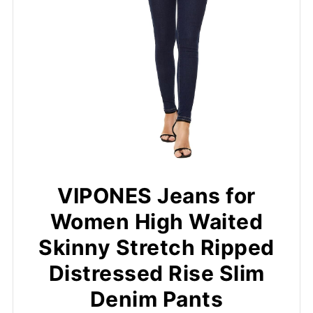
VIPONES Jeans for
Women High Waited
Skinny Stretch Ripped
Distressed Rise Slim
Denim Pants