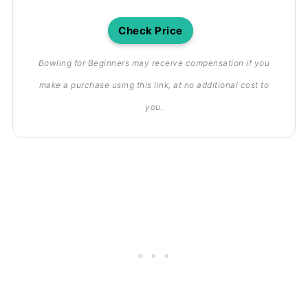
Check Price
Bowling for Beginners may receive compensation if you
make a purchase using this link, at no additional cost to
you.