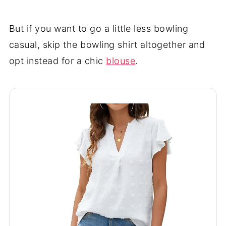
But if you want to go a little less bowling
casual, skip the bowling shirt altogether and
opt instead for a chic
blouse
.