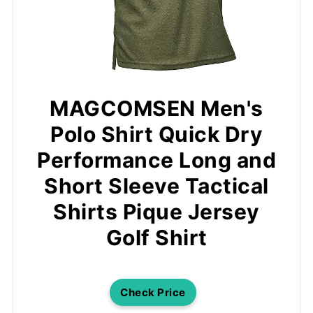
MAGCOMSEN Men's
Polo Shirt Quick Dry
Performance Long and
Short Sleeve Tactical
Shirts Pique Jersey
Golf Shirt
Check Price