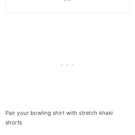
Pair your bowling shirt with stretch khaki
shorts