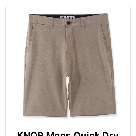
KNQR Mens Quick Dry