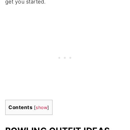
get you started.
Contents
[
show
]