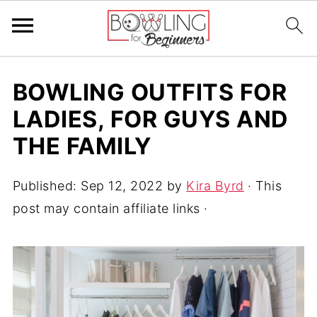
BOWLING OUTFITS FOR
LADIES, FOR GUYS AND
THE FAMILY
Published:
Sep 12, 2022
by
Kira Byrd
· This
post may contain affiliate links ·