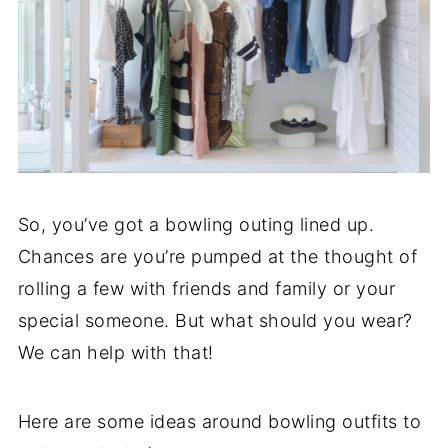
So, you’ve got a bowling outing lined up.
Chances are you’re pumped at the thought of
rolling a few with friends and family or your
special someone. But what should you wear?
We can help with that!
Here are some ideas around bowling outfits to