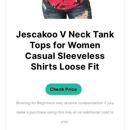
Jescakoo V Neck Tank
Tops for Women
Casual Sleeveless
Shirts Loose Fit
Check Price
Bowling for Beginners may receive compensation if you
make a purchase using this link, at no additional cost to
you.