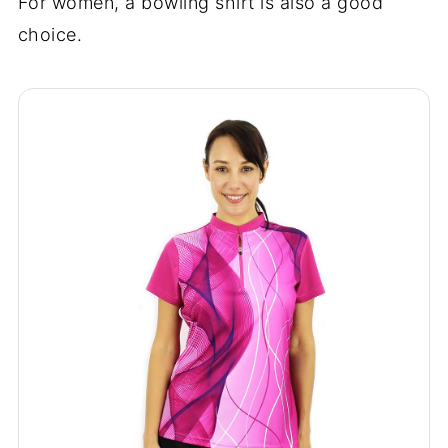
For women, a bowling shirt is also a good
choice.