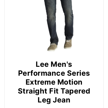
Lee Men's
Performance Series
Extreme Motion
Straight Fit Tapered
Leg Jean