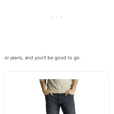
or jeans, and you'll be good to go.