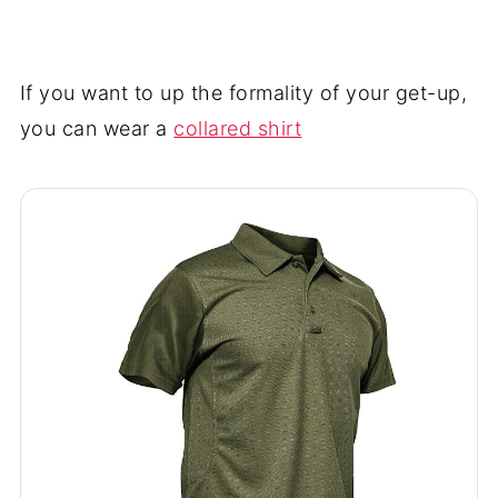
If you want to up the formality of your get-up,
you can wear a
collared shirt