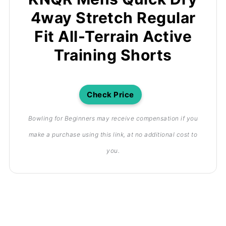
4way Stretch Regular
Fit All-Terrain Active
Training Shorts
Check Price
Bowling for Beginners may receive compensation if you
make a purchase using this link, at no additional cost to
you.