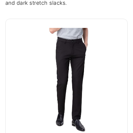
and dark stretch slacks.