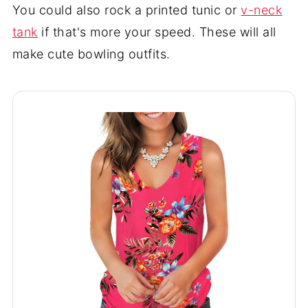
You could also rock a printed tunic or
v-neck
tank
if that's more your speed. These will all
make cute bowling outfits.