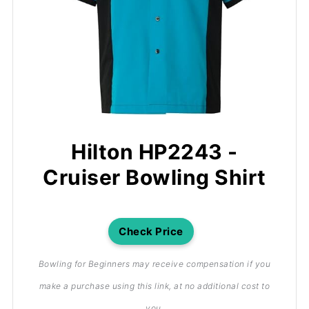
Hilton HP2243 -
Cruiser Bowling Shirt
Check Price
Bowling for Beginners may receive compensation if you
make a purchase using this link, at no additional cost to
you.