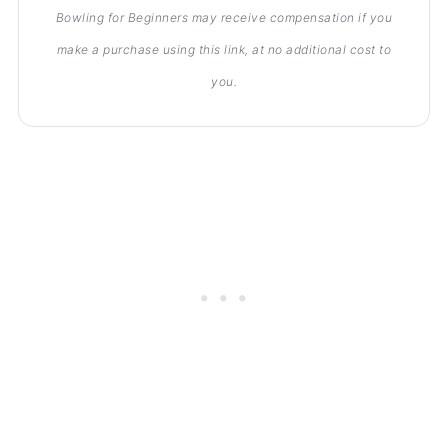
Bowling for Beginners may receive compensation if you
make a purchase using this link, at no additional cost to
you.