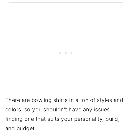
There are bowling shirts in a ton of styles and
colors, so you shouldn't have any issues
finding one that suits your personality, build,
and budget.