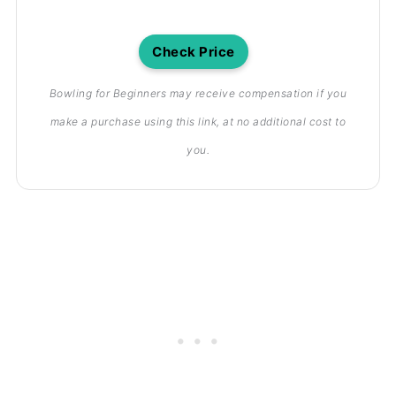
Check Price
Bowling for Beginners may receive compensation if you
make a purchase using this link, at no additional cost to
you.