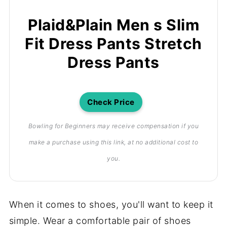
Plaid&Plain Men s Slim
Fit Dress Pants Stretch
Dress Pants
Check Price
Bowling for Beginners may receive compensation if you
make a purchase using this link, at no additional cost to
you.
When it comes to shoes, you'll want to keep it
simple. Wear a comfortable pair of shoes