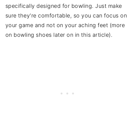
specifically designed for bowling. Just make
sure they're comfortable, so you can focus on
your game and not on your aching feet (more
on bowling shoes later on in this article).