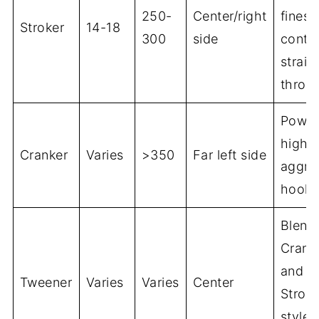
250-
Center/right
finess
Stroker
14-18
300
side
contro
straig
throw
Power
high r
Cranker
Varies
>350
Far left side
aggre
hook
Blend
Crank
and
Tweener
Varies
Varies
Center
Stroke
styles