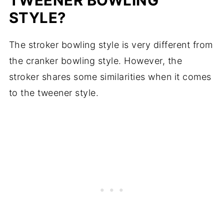
TWEENER BOWLING
STYLE?
The stroker bowling style is very different from
the cranker bowling style. However, the
stroker shares some similarities when it comes
to the tweener style.