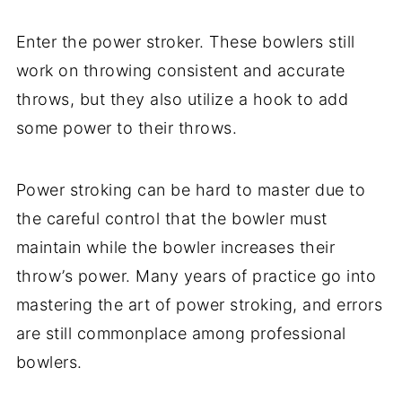
Enter the power stroker. These bowlers still
work on throwing consistent and accurate
throws, but they also utilize a hook to add
some power to their throws.
Power stroking can be hard to master due to
the careful control that the bowler must
maintain while the bowler increases their
throw’s power. Many years of practice go into
mastering the art of power stroking, and errors
are still commonplace among professional
bowlers.