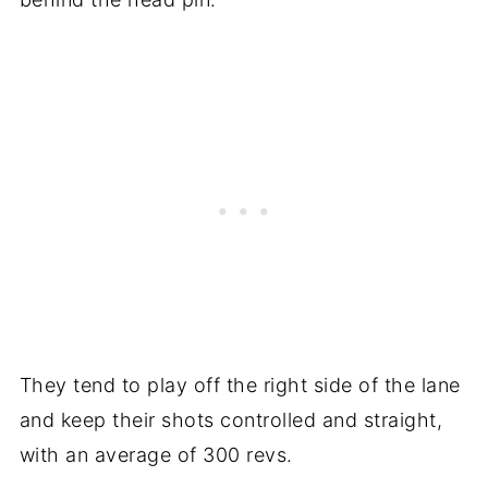
They tend to play off the right side of the lane
and keep their shots controlled and straight,
with an average of 300 revs.