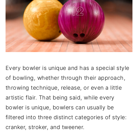
Every bowler is unique and has a special style
of bowling, whether through their approach,
throwing technique, release, or even a little
artistic flair. That being said, while every
bowler is unique, bowlers can usually be
filtered into three distinct categories of style:
cranker, stroker, and tweener.