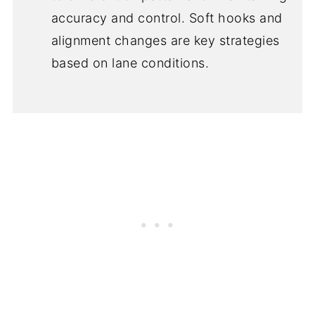
accuracy and control. Soft hooks and
alignment changes are key strategies
based on lane conditions.