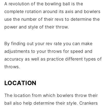
A revolution of the bowling ball is the
complete rotation around its axis and bowlers
use the number of their revs to determine the
power and style of their throw.
By finding out your rev rate you can make
adjustments to your throws for speed and
accuracy as well as practice different types of
throws.
LOCATION
The location from which bowlers throw their
ball also help determine their style. Crankers