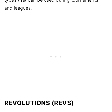
types that can be used during tournaments
and leagues.
REVOLUTIONS (REVS)