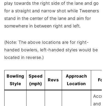
play towards the right side of the lane and go
for a straight and narrow shot while Tweeners
stand in the center of the lane and aim for
somewhere in between right and left.
(Note: The above locations are for right-
handed bowlers, left-handed styles would be
located in reverse.)
Bowling
Speed
Approach
Revs
Foc
Style
(mph)
Location
Accur
and