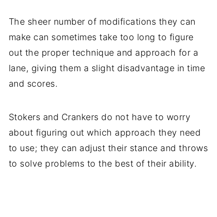
The sheer number of modifications they can
make can sometimes take too long to figure
out the proper technique and approach for a
lane, giving them a slight disadvantage in time
and scores.
Stokers and Crankers do not have to worry
about figuring out which approach they need
to use; they can adjust their stance and throws
to solve problems to the best of their ability.