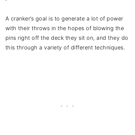
A cranker’s goal is to generate a lot of power
with their throws in the hopes of blowing the
pins right off the deck they sit on, and they do
this through a variety of different techniques.