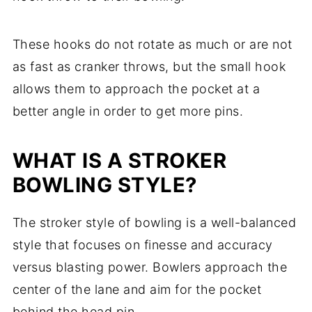
These hooks do not rotate as much or are not
as fast as cranker throws, but the small hook
allows them to approach the pocket at a
better angle in order to get more pins.
WHAT IS A STROKER
BOWLING STYLE?
The stroker style of bowling is a well-balanced
style that focuses on finesse and accuracy
versus blasting power. Bowlers approach the
center of the lane and aim for the pocket
behind the head pin.