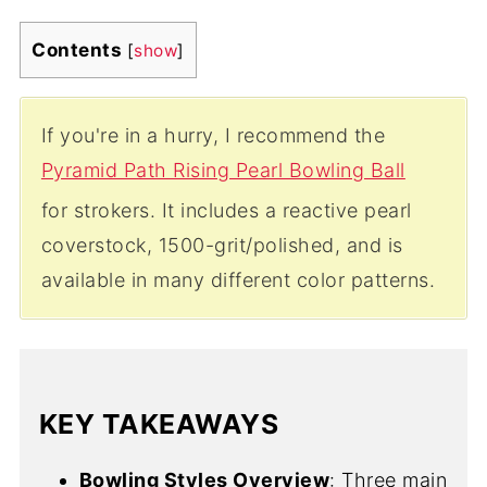
Contents
[
show
]
If you're in a hurry, I recommend the
Pyramid Path Rising Pearl Bowling Ball
for strokers. It includes a reactive pearl
coverstock, 1500-grit/polished, and is
available in many different color patterns.
KEY TAKEAWAYS
Bowling Styles Overview
: Three main