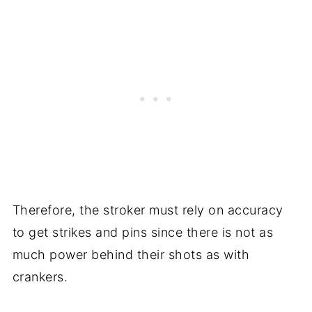
Therefore, the stroker must rely on accuracy
to get strikes and pins since there is not as
much power behind their shots as with
crankers.