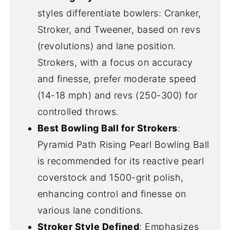
styles differentiate bowlers: Cranker,
Stroker, and Tweener, based on revs
(revolutions) and lane position.
Strokers, with a focus on accuracy
and finesse, prefer moderate speed
(14-18 mph) and revs (250-300) for
controlled throws.
Best Bowling Ball for Strokers
:
Pyramid Path Rising Pearl Bowling Ball
is recommended for its reactive pearl
coverstock and 1500-grit polish,
enhancing control and finesse on
various lane conditions.
Stroker Style Defined
: Emphasizes