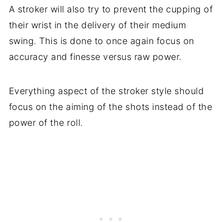
A stroker will also try to prevent the cupping of
their wrist in the delivery of their medium
swing. This is done to once again focus on
accuracy and finesse versus raw power.
Everything aspect of the stroker style should
focus on the aiming of the shots instead of the
power of the roll.