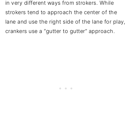
in very different ways from strokers. While
strokers tend to approach the center of the
lane and use the right side of the lane for play,
crankers use a “gutter to gutter” approach.