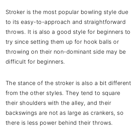
Stroker is the most popular bowling style due
to its easy-to-approach and straightforward
throws. It is also a good style for beginners to
try since setting them up for hook balls or
throwing on their non-dominant side may be
difficult for beginners.
The stance of the stroker is also a bit different
from the other styles. They tend to square
their shoulders with the alley, and their
backswings are not as large as crankers, so
there is less power behind their throws.