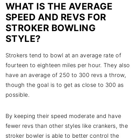
WHAT IS THE AVERAGE
SPEED AND REVS FOR
STROKER BOWLING
STYLE?
Strokers tend to bowl at an average rate of
fourteen to eighteen miles per hour. They also
have an average of 250 to 300 revs a throw,
though the goal is to get as close to 300 as
possible.
By keeping their speed moderate and have
fewer revs than other styles like crankers, the
stroker bowler is able to better control the