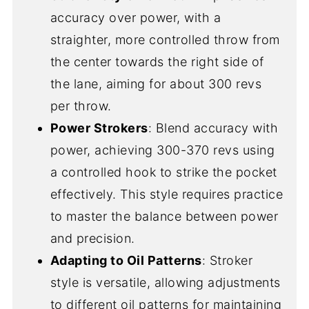
accuracy over power, with a
straighter, more controlled throw from
the center towards the right side of
the lane, aiming for about 300 revs
per throw.
Power Strokers
: Blend accuracy with
power, achieving 300-370 revs using
a controlled hook to strike the pocket
effectively. This style requires practice
to master the balance between power
and precision.
Adapting to Oil Patterns
: Stroker
style is versatile, allowing adjustments
to different oil patterns for maintaining