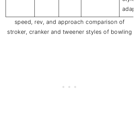
adapt
speed, rev, and approach comparison of
stroker, cranker and tweener styles of bowling