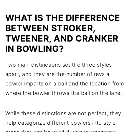
WHAT IS THE DIFFERENCE
BETWEEN STROKER,
TWEENER, AND CRANKER
IN BOWLING?
Two main distinctions set the three styles
apart, and they are the number of revs a
bowler imparts on a ball and the location from
where the bowler throws the ball on the lane.
While these distinctions are not perfect, they
help categorize different bowlers into style