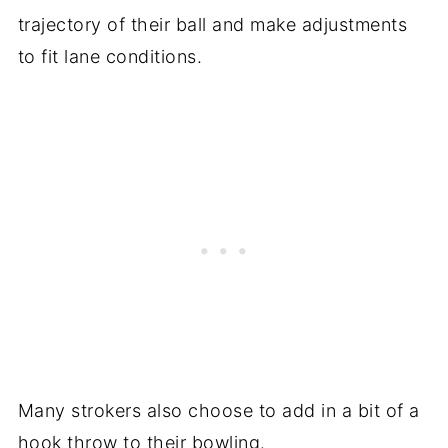
trajectory of their ball and make adjustments
to fit lane conditions.
Many strokers also choose to add in a bit of a
hook throw to their bowling.