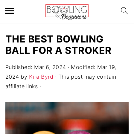
THE BEST BOWLING
BALL FOR A STROKER
Published:
Mar 6, 2024
· Modified:
Mar 19,
2024
by
Kira Byrd
· This post may contain
affiliate links ·