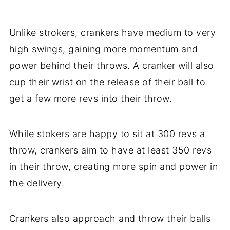
Unlike strokers, crankers have medium to very
high swings, gaining more momentum and
power behind their throws. A cranker will also
cup their wrist on the release of their ball to
get a few more revs into their throw.
While stokers are happy to sit at 300 revs a
throw, crankers aim to have at least 350 revs
in their throw, creating more spin and power in
the delivery.
Crankers also approach and throw their balls