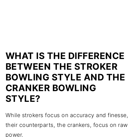
WHAT IS THE DIFFERENCE
BETWEEN THE STROKER
BOWLING STYLE AND THE
CRANKER BOWLING
STYLE?
While strokers focus on accuracy and finesse,
their counterparts, the crankers, focus on raw
power.