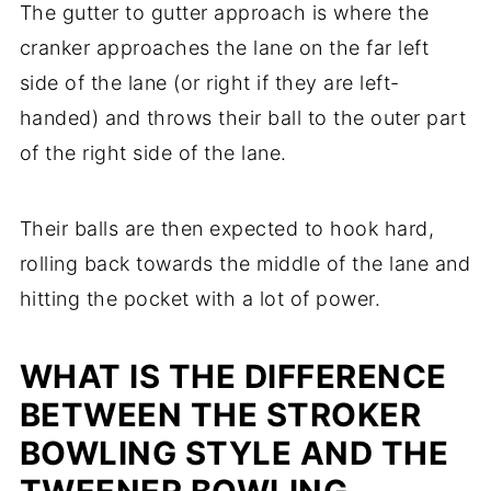
The gutter to gutter approach is where the
cranker approaches the lane on the far left
side of the lane (or right if they are left-
handed) and throws their ball to the outer part
of the right side of the lane.
Their balls are then expected to hook hard,
rolling back towards the middle of the lane and
hitting the pocket with a lot of power.
WHAT IS THE DIFFERENCE
BETWEEN THE STROKER
BOWLING STYLE AND THE