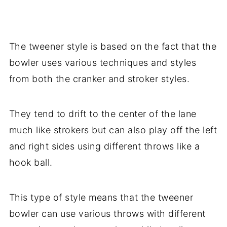
The tweener style is based on the fact that the
bowler uses various techniques and styles
from both the cranker and stroker styles.
They tend to drift to the center of the lane
much like strokers but can also play off the left
and right sides using different throws like a
hook ball.
This type of style means that the tweener
bowler can use various throws with different