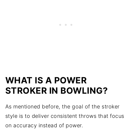
WHAT IS A POWER
STROKER IN BOWLING?
As mentioned before, the goal of the stroker
style is to deliver consistent throws that focus
on accuracy instead of power.