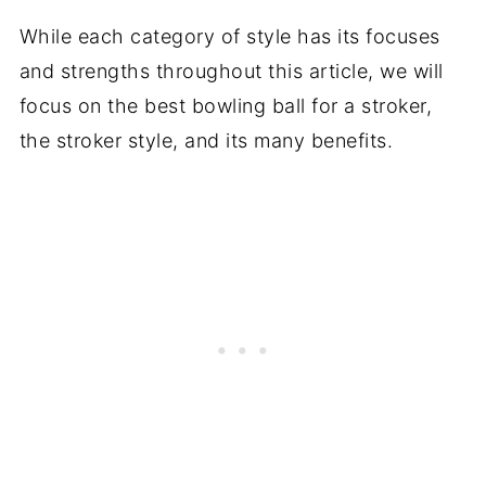
While each category of style has its focuses
and strengths throughout this article, we will
focus on the best bowling ball for a stroker,
the stroker style, and its many benefits.