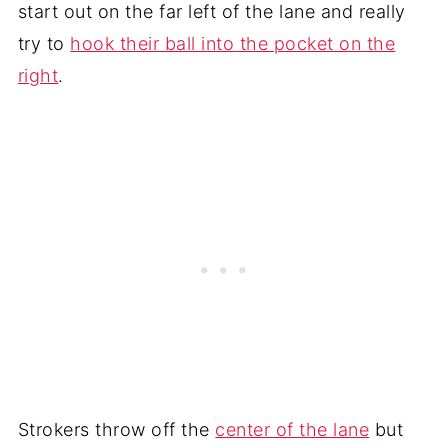
start out on the far left of the lane and really
try to
hook their ball into the pocket on the
right
.
Strokers throw off the
center of the lane
but