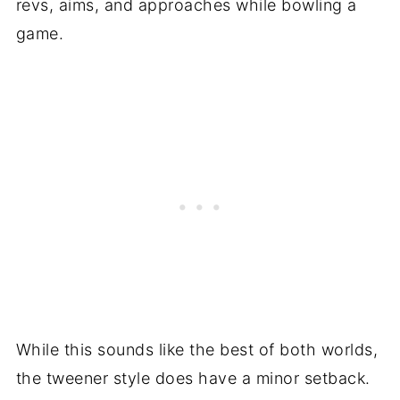
revs, aims, and approaches while bowling a
game.
While this sounds like the best of both worlds,
the tweener style does have a minor setback.