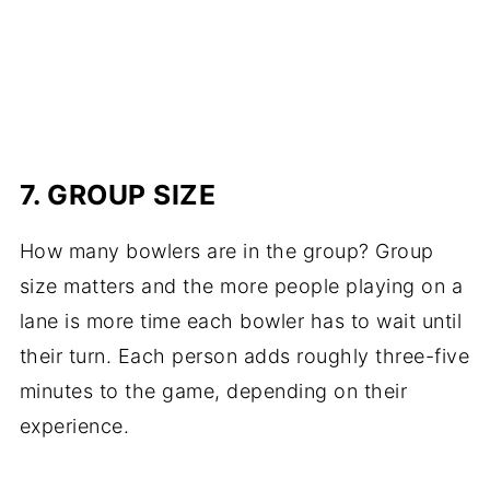
7. GROUP SIZE
How many bowlers are in the group? Group
size matters and the more people playing on a
lane is more time each bowler has to wait until
their turn. Each person adds roughly three-five
minutes to the game, depending on their
experience.