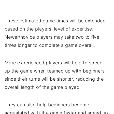
These estimated game times will be extended
based on the players' level of expertise.
Newer/novice players may take two to five
times longer to complete a game overall.
More experienced players will help to speed
up the game when teamed up with beginners
since their turns will be shorter, reducing the
overall length of the game played.
They can also help beginners become
acquainted with the game faster and speed up