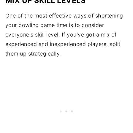
MIX UP SKILL LEVELS
One of the most effective ways of shortening
your bowling game time is to consider
everyone's skill level. If you've got a mix of
experienced and inexperienced players, split
them up strategically.