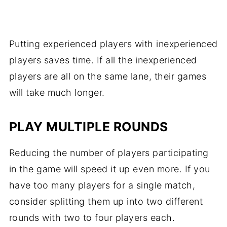
Putting experienced players with inexperienced
players saves time. If all the inexperienced
players are all on the same lane, their games
will take much longer.
PLAY MULTIPLE ROUNDS
Reducing the number of players participating
in the game will speed it up even more. If you
have too many players for a single match,
consider splitting them up into two different
rounds with two to four players each.