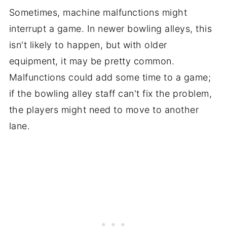
Sometimes, machine malfunctions might
interrupt a game. In newer bowling alleys, this
isn't likely to happen, but with older
equipment, it may be pretty common.
Malfunctions could add some time to a game;
if the bowling alley staff can't fix the problem,
the players might need to move to another
lane.