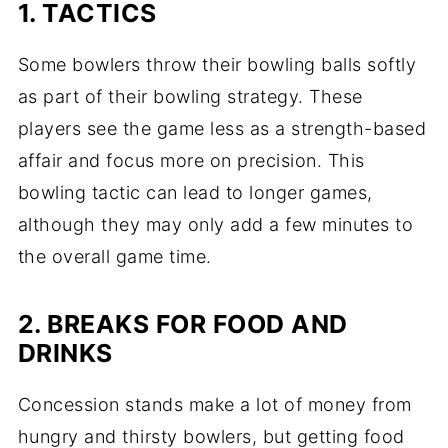
1. TACTICS
Some bowlers throw their bowling balls softly
as part of their bowling strategy. These
players see the game less as a strength-based
affair and focus more on precision. This
bowling tactic can lead to longer games,
although they may only add a few minutes to
the overall game time.
2. BREAKS FOR FOOD AND
DRINKS
Concession stands make a lot of money from
hungry and thirsty bowlers, but getting food