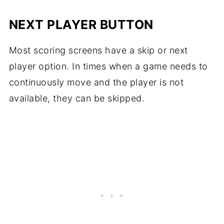
NEXT PLAYER BUTTON
Most scoring screens have a skip or next
player option. In times when a game needs to
continuously move and the player is not
available, they can be skipped.