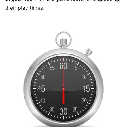
their play times.