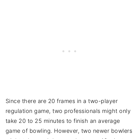
Since there are 20 frames in a two-player
regulation game, two professionals might only
take 20 to 25 minutes to finish an average
game of bowling. However, two newer bowlers