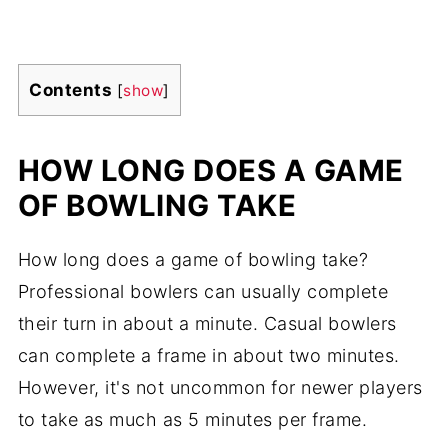
Contents
[
show
]
HOW LONG DOES A GAME
OF BOWLING TAKE
How long does a game of bowling take?
Professional bowlers can usually complete
their turn in about a minute. Casual bowlers
can complete a frame in about two minutes.
However, it's not uncommon for newer players
to take as much as 5 minutes per frame.