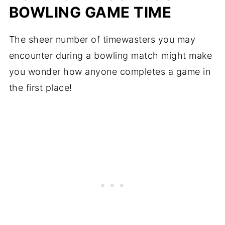
BOWLING GAME TIME
The sheer number of timewasters you may
encounter during a bowling match might make
you wonder how anyone completes a game in
the first place!