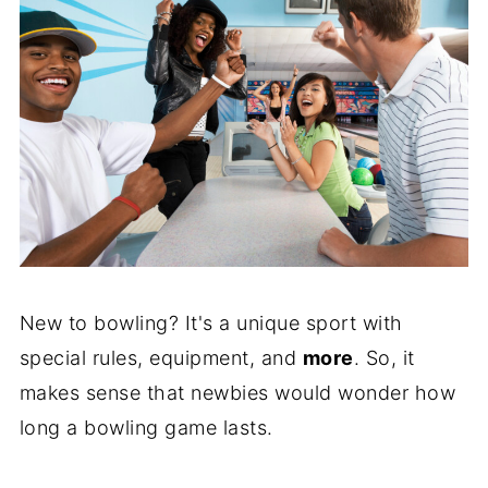
New to bowling? It's a unique sport with
special rules, equipment, and
more
. So, it
makes sense that newbies would wonder how
long a bowling game lasts.