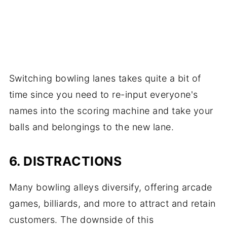
Switching bowling lanes takes quite a bit of
time since you need to re-input everyone's
names into the scoring machine and take your
balls and belongings to the new lane.
6. DISTRACTIONS
Many bowling alleys diversify, offering arcade
games, billiards, and more to attract and retain
customers. The downside of this