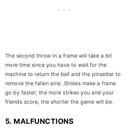
The second throw in a frame will take a bit
more time since you have to wait for the
machine to return the ball and the pinsetter to
remove the fallen pins. Strikes make a frame
go by faster; the more strikes you and your
friends score, the shorter the game will be.
5. MALFUNCTIONS