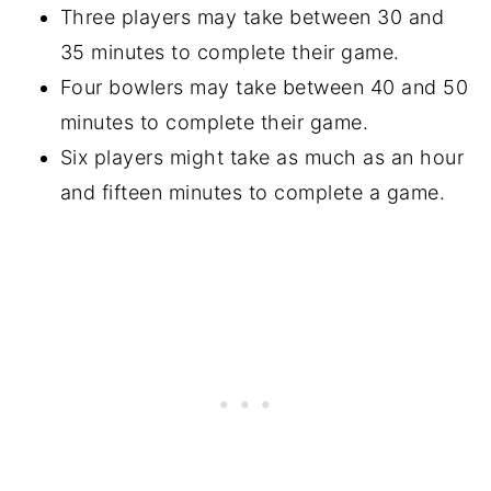
Three players may take between 30 and
35 minutes to complete their game.
Four bowlers may take between 40 and 50
minutes to complete their game.
Six players might take as much as an hour
and fifteen minutes to complete a game.