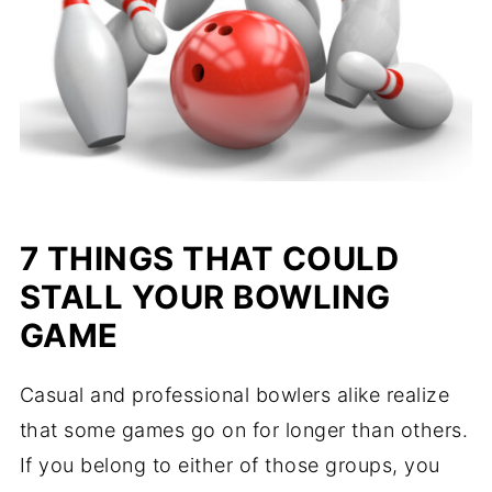
7 THINGS THAT COULD
STALL YOUR BOWLING
GAME
Casual and professional bowlers alike realize
that some games go on for longer than others.
If you belong to either of those groups, you