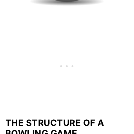
THE
STRUCTURE OF A
BOWLING GAME