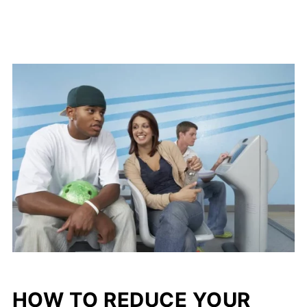
HOW TO REDUCE YOUR