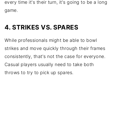
every time it's their turn, it's going to be a long
game.
4. STRIKES VS. SPARES
While professionals might be able to bowl
strikes and move quickly through their frames
consistently, that's not the case for everyone.
Casual players usually need to take both
throws to try to pick up spares.