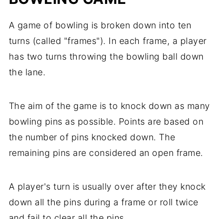
A game of bowling is broken down into ten
turns (called "frames"). In each frame, a player
has two turns throwing the bowling ball down
the lane.
The aim of the game is to knock down as many
bowling pins as possible. Points are based on
the number of pins knocked down. The
remaining pins are considered an open frame.
A player's turn is usually over after they knock
down all the pins during a frame or roll twice
and fail to clear all the pins.