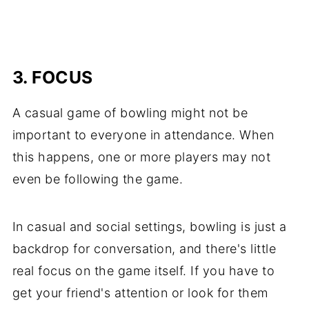
3. FOCUS
A casual game of bowling might not be
important to everyone in attendance. When
this happens, one or more players may not
even be following the game.
In casual and social settings, bowling is just a
backdrop for conversation, and there's little
real focus on the game itself. If you have to
get your friend's attention or look for them