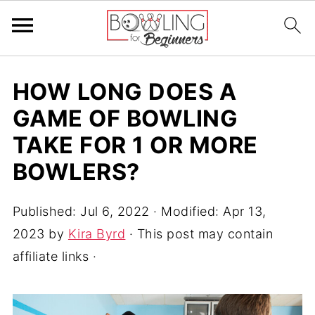
HOW LONG DOES A
GAME OF BOWLING
TAKE FOR 1 OR MORE
BOWLERS?
Published:
Jul 6, 2022
· Modified:
Apr 13,
2023
by
Kira Byrd
· This post may contain
affiliate links ·