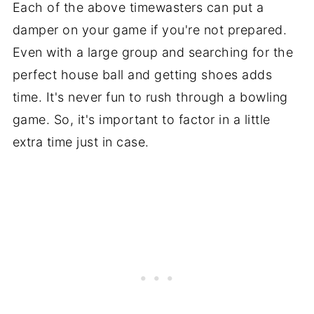
Each of the above timewasters can put a
damper on your game if you're not prepared.
Even with a large group and searching for the
perfect house ball and getting shoes adds
time. It's never fun to rush through a bowling
game. So, it's important to factor in a little
extra time just in case.