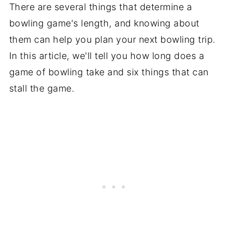
There are several things that determine a
bowling game's length, and knowing about
them can help you plan your next bowling trip.
In this article, we'll tell you how long does a
game of bowling take and six things that can
stall the game.