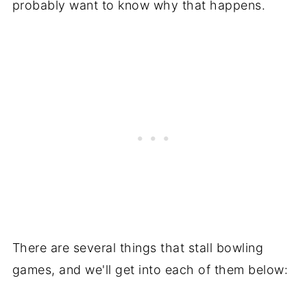
probably want to know why that happens.
There are several things that stall bowling
games, and we'll get into each of them below: