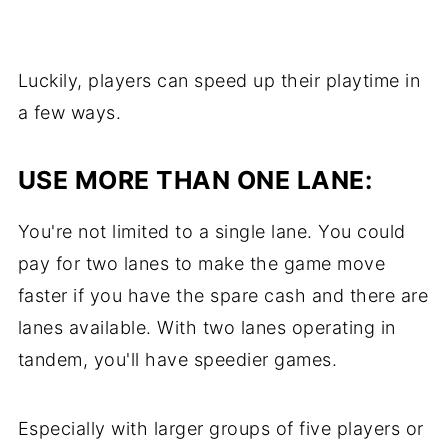
Luckily, players can speed up their playtime in
a few ways.
USE MORE THAN ONE LANE:
You're not limited to a single lane. You could
pay for two lanes to make the game move
faster if you have the spare cash and there are
lanes available. With two lanes operating in
tandem, you'll have speedier games.
Especially with larger groups of five players or