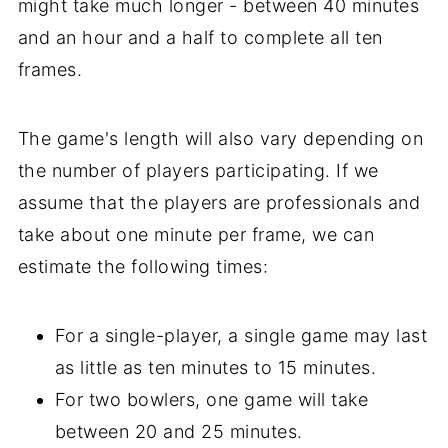
might take much longer - between 40 minutes
and an hour and a half to complete all ten
frames.
The game's length will also vary depending on
the number of players participating. If we
assume that the players are professionals and
take about one minute per frame, we can
estimate the following times:
For a single-player, a single game may last
as little as ten minutes to 15 minutes.
For two bowlers, one game will take
between 20 and 25 minutes.