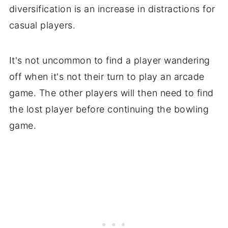
diversification is an increase in distractions for
casual players.
It's not uncommon to find a player wandering
off when it's not their turn to play an arcade
game. The other players will then need to find
the lost player before continuing the bowling
game.