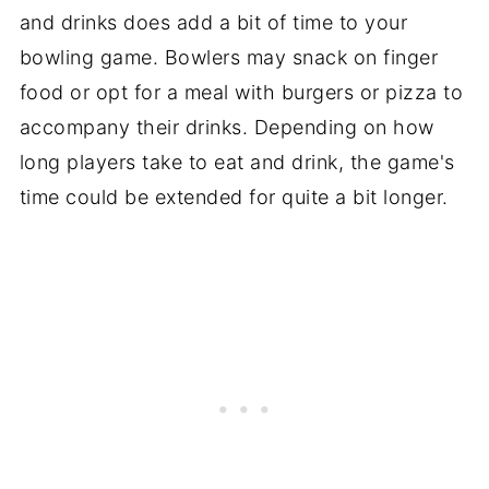
and drinks does add a bit of time to your
bowling game. Bowlers may snack on finger
food or opt for a meal with burgers or pizza to
accompany their drinks. Depending on how
long players take to eat and drink, the game's
time could be extended for quite a bit longer.