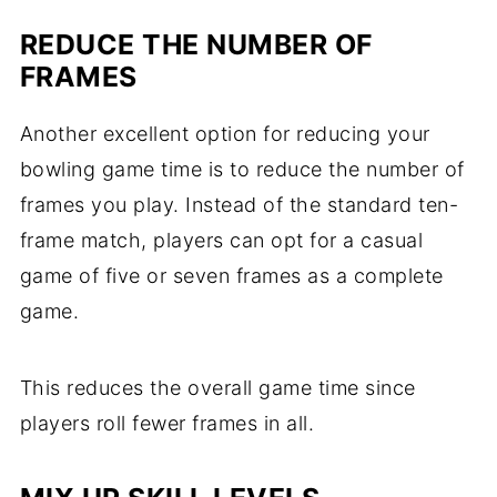
REDUCE THE NUMBER OF
FRAMES
Another excellent option for reducing your
bowling game time is to reduce the number of
frames you play. Instead of the standard ten-
frame match, players can opt for a casual
game of five or seven frames as a complete
game.
This reduces the overall game time since
players roll fewer frames in all.