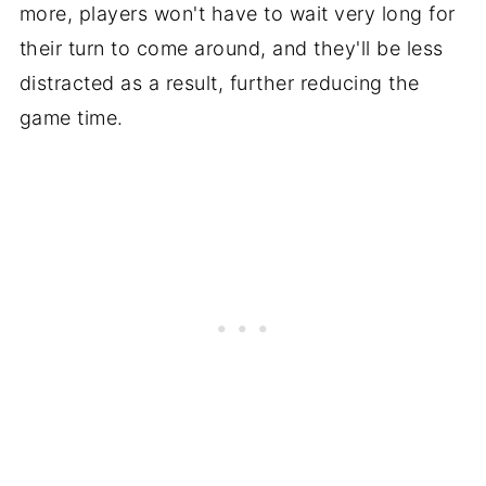
more, players won't have to wait very long for
their turn to come around, and they'll be less
distracted as a result, further reducing the
game time.